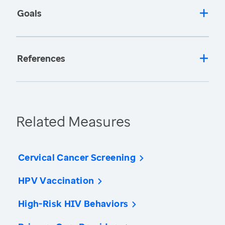
Goals
References
Related Measures
Cervical Cancer Screening
HPV Vaccination
High-Risk HIV Behaviors