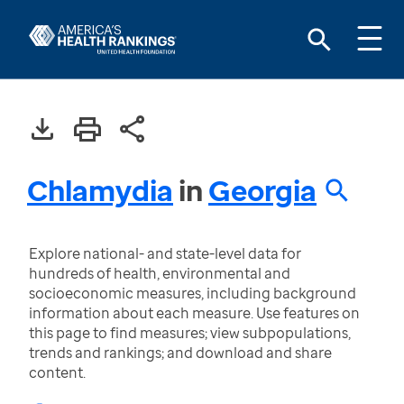
Chlamydia
in
Georgia
Explore national- and state-level data for
hundreds of health, environmental and
socioeconomic measures, including background
information about each measure. Use features on
this page to find measures; view subpopulations,
trends and rankings; and download and share
content.