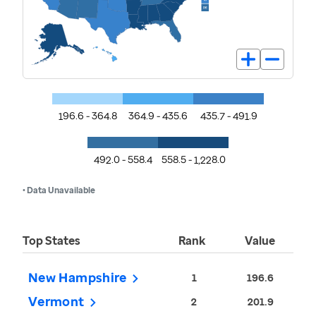
196.6 - 364.8
364.9 - 435.6
435.7 - 491.9
492.0 - 558.4
558.5 - 1,228.0
• Data Unavailable
Top States
Rank
Value
New Hampshire
1
196.6
Vermont
2
201.9