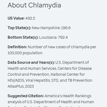
About Chlamydia
US Value:
492.2
Top State(s):
New Hampshire: 196.6
Bottom State(s):
Louisiana: 792.4
Definition:
Number of new cases of chlamydia per
100,000 population
Data Source and Years(s):
U.S. Department of
Health and Human Services, Centers for Disease
Control and Prevention, National Center for
HIV/AIDS, Viral Hepatitis, STD, and TB Prevention
AtlasPlus, 2023
Suggested Citation:
America's Health Rankings
analysis of U.S. Department of Health and Human