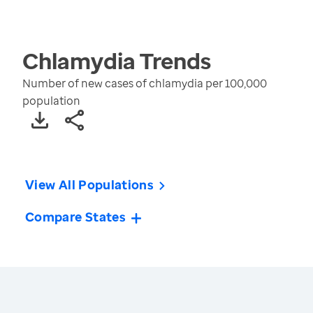
Chlamydia
Trends
Number of new cases of chlamydia per 100,000
population
View All Populations
Compare States