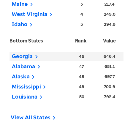
Maine
3
217.4
West Virginia
4
249.0
Idaho
5
294.9
Bottom States
Rank
Value
Georgia
46
646.4
Alabama
47
651.1
Alaska
48
697.7
Mississippi
49
700.9
Louisiana
50
792.4
View All States