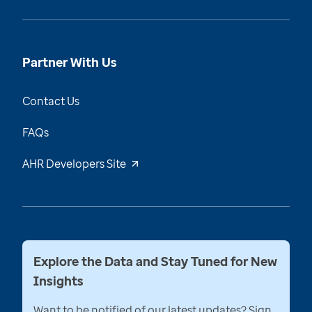
Partner With Us
Contact Us
FAQs
AHR Developers Site
Explore the Data and Stay Tuned for New
Insights
Want to be notified of our latest updates? Sign