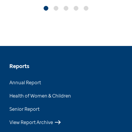
Reports
Annual Report
Health of Women & Children
Senior Report
View Report Archive