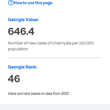
How to use this page
Georgia Value:
646.4
Number of new cases of chlamydia per 100,000
population
Georgia Rank:
46
Value and rank based on data from
2023