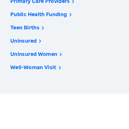
Primary Care Providers
Public Health Funding
Teen Births
Uninsured
Uninsured Women
Well-Woman Visit