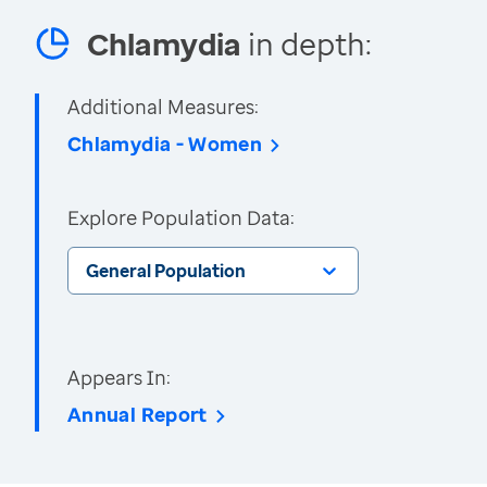
Chlamydia
in depth:
Additional Measures:
Chlamydia - Women
Explore Population Data:
General Population
Appears In:
Annual Report