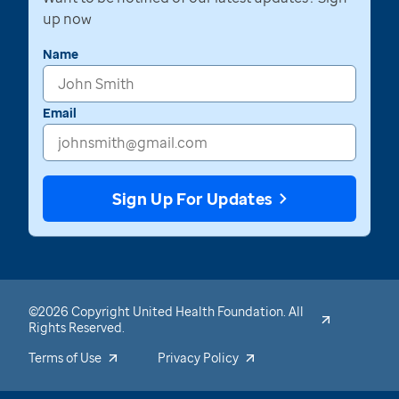
up now
Name
Email
Sign Up For Updates
©2026 Copyright United Health Foundation. All
Rights Reserved.
Terms of Use
Privacy Policy