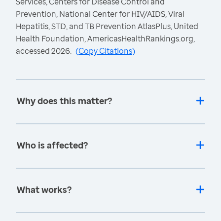
Services, Centers for Disease Control and
Prevention, National Center for HIV/AIDS, Viral
Hepatitis, STD, and TB Prevention AtlasPlus, United
Health Foundation, AmericasHealthRankings.org,
accessed 2026.
(
Copy Citations
)
Why does this matter?
Who is affected?
What works?