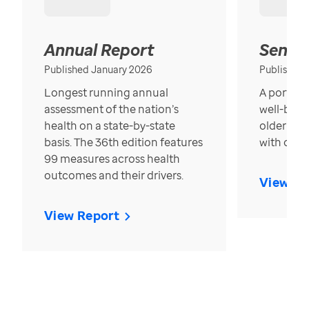
Annual Report
Senior
Published January 2026
Published
Longest running annual
A portrait
assessment of the nation’s
well-bein
health on a state-by-state
older in t
basis. The 36th edition features
with over
99 measures across health
outcomes and their drivers.
View Re
View Report