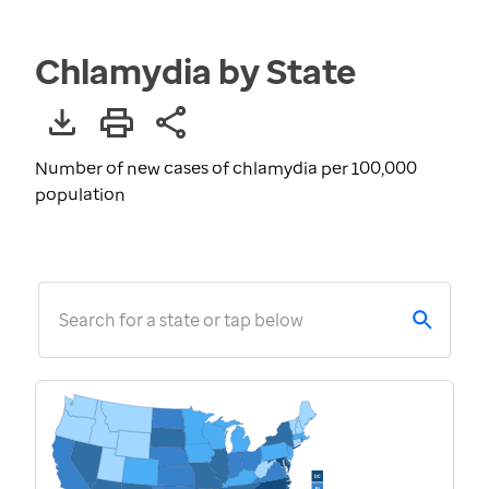
Chlamydia by State
Number of new cases of chlamydia per 100,000
population
Search for a state or tap below