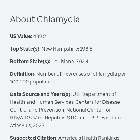
About Chlamydia
US Value:
492.2
Top State(s):
New Hampshire: 196.6
Bottom State(s):
Louisiana: 792.4
Definition:
Number of new cases of chlamydia per
100,000 population
Data Source and Years(s):
U.S. Department of
Health and Human Services, Centers for Disease
Control and Prevention, National Center for
HIV/AIDS, Viral Hepatitis, STD, and TB Prevention
AtlasPlus, 2023
Suggested Citation:
America's Health Rankings