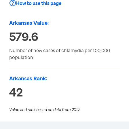
How to use this page
Arkansas Value:
579.6
Number of new cases of chlamydia per 100,000
population
Arkansas Rank:
42
Value and rank based on data from
2023