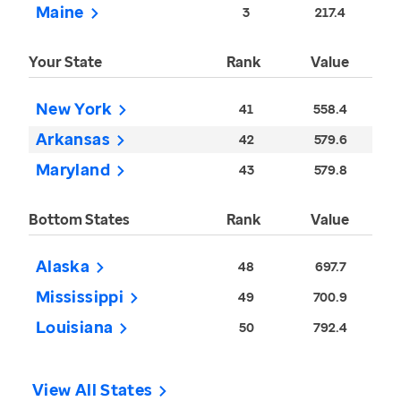
Maine
3
217.4
Your State
Rank
Value
New York
41
558.4
Arkansas
42
579.6
Maryland
43
579.8
Bottom States
Rank
Value
Alaska
48
697.7
Mississippi
49
700.9
Louisiana
50
792.4
View All States