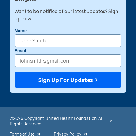
Want to be notified of our latest updates? Sign
up now
Name
Email
Sign Up For Updates
©2026 Copyright United Health Foundation. All
Rights Reserved.
Terms of Use
Privacy Policy