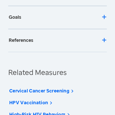
Goals
References
Related Measures
Cervical Cancer Screening
HPV Vaccination
High-Risk HIV Behaviors