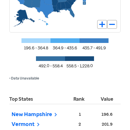
196.6 - 364.8
364.9 - 435.6
435.7 - 491.9
492.0 - 558.4
558.5 - 1,228.0
• Data Unavailable
Top States
Rank
Value
New Hampshire
1
196.6
Vermont
2
201.9