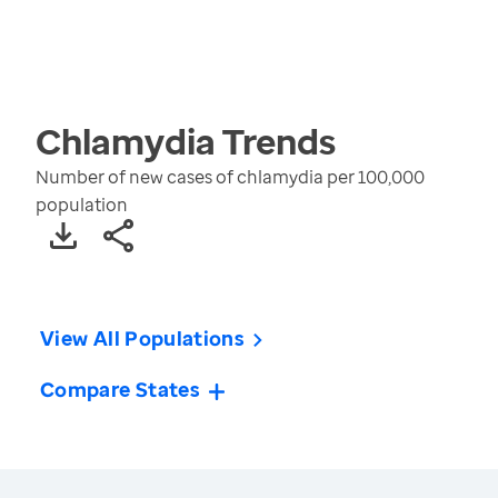
Chlamydia
Trends
Number of new cases of chlamydia per 100,000
population
View All Populations
Compare States