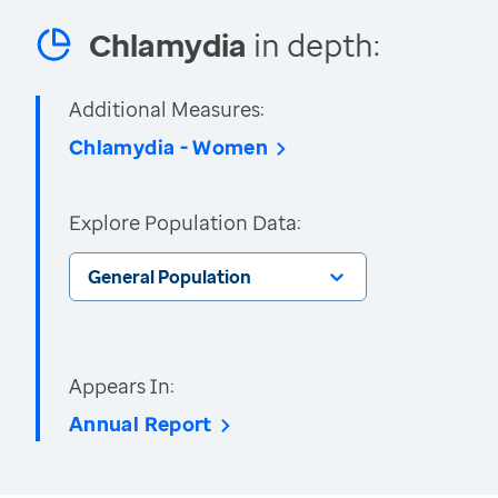
Chlamydia
in depth:
Additional Measures:
Chlamydia - Women
Explore Population Data:
General Population
Appears In:
Annual Report