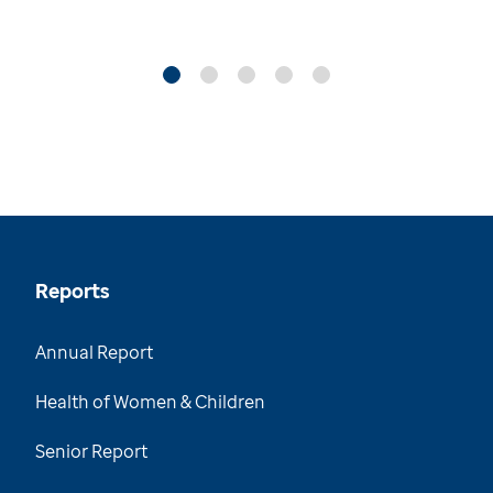
Reports
Annual Report
Health of Women & Children
Senior Report