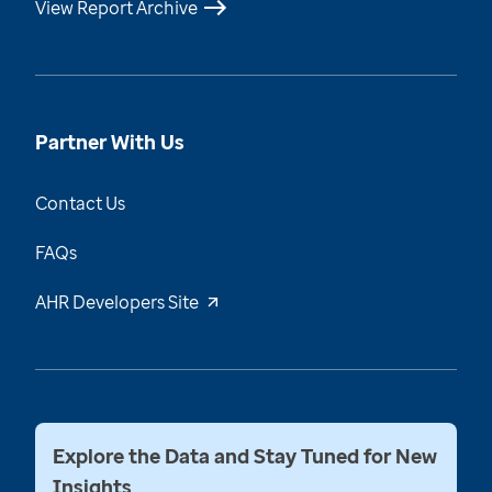
View Report Archive
Partner With Us
Contact Us
FAQs
AHR Developers Site
Explore the Data and Stay Tuned for New
Insights