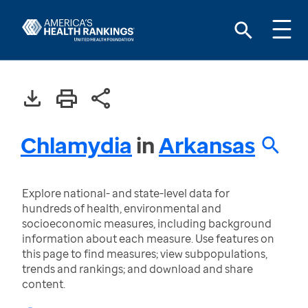
Chlamydia
in
Arkansas
Explore national- and state-level data for
hundreds of health, environmental and
socioeconomic measures, including background
information about each measure. Use features on
this page to find measures; view subpopulations,
trends and rankings; and download and share
content.