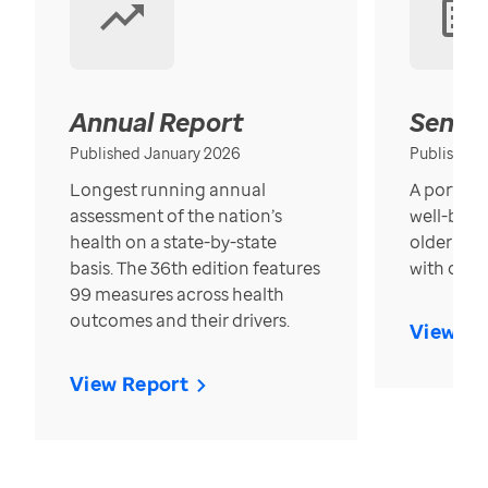
Annual Report
Senior
Published January 2026
Published
Longest running annual
A portrait
assessment of the nation’s
well-bein
health on a state-by-state
older in t
basis. The 36th edition features
with over
99 measures across health
outcomes and their drivers.
View Re
View Report