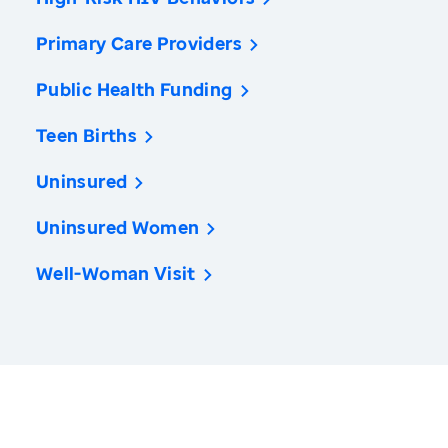
Primary Care Providers
Public Health Funding
Teen Births
Uninsured
Uninsured Women
Well-Woman Visit