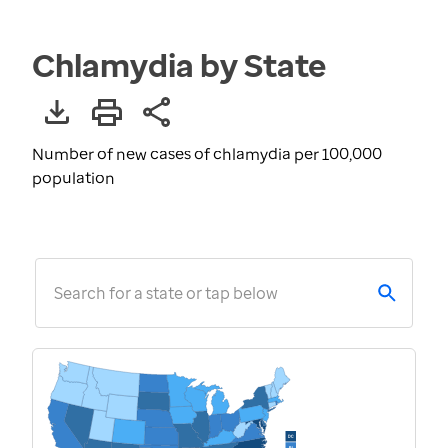
Chlamydia by State
Number of new cases of chlamydia per 100,000
population
Search for a state or tap below