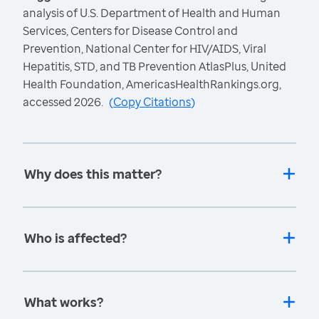
analysis of U.S. Department of Health and Human
Services, Centers for Disease Control and
Prevention, National Center for HIV/AIDS, Viral
Hepatitis, STD, and TB Prevention AtlasPlus, United
Health Foundation, AmericasHealthRankings.org,
accessed 2026.
(
Copy Citations
)
Why does this matter?
Who is affected?
What works?