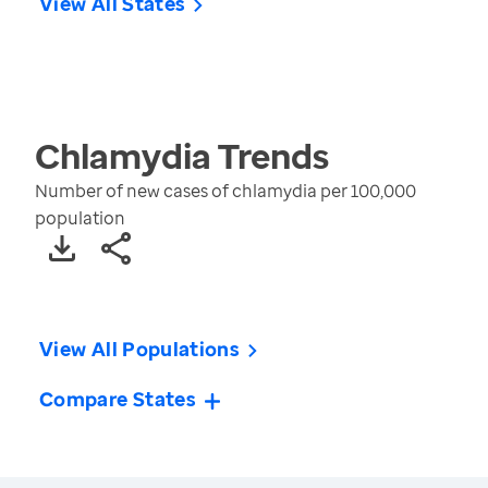
View All States
Chlamydia
Trends
Number of new cases of chlamydia per 100,000
population
View All Populations
Compare States