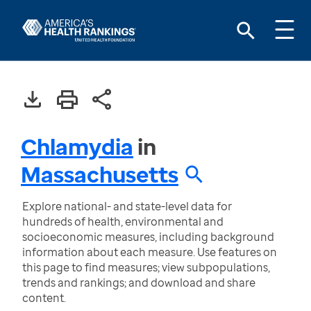
Chlamydia
in
Massachusetts
Explore national- and state-level data for
hundreds of health, environmental and
socioeconomic measures, including background
information about each measure. Use features on
this page to find measures; view subpopulations,
trends and rankings; and download and share
content.