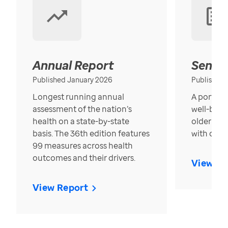
Annual Report
Senior
Published January 2026
Published
Longest running annual
A portrait
assessment of the nation’s
well-bein
health on a state-by-state
older in t
basis. The 36th edition features
with over
99 measures across health
outcomes and their drivers.
View Re
View Report