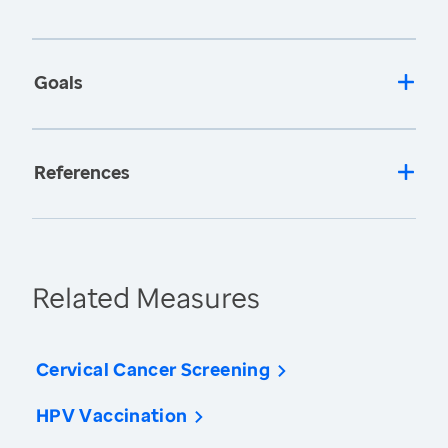
Goals
References
Related Measures
Cervical Cancer Screening
HPV Vaccination