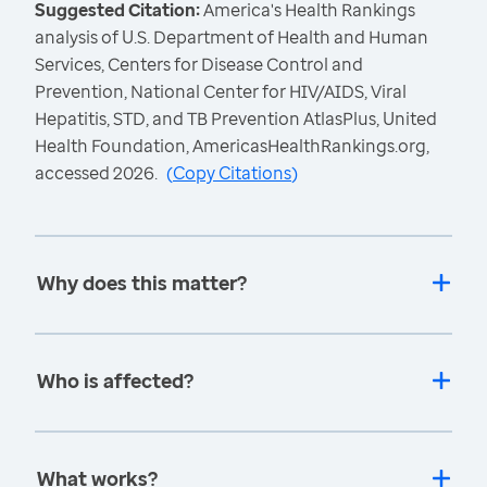
Suggested Citation:
America's Health Rankings
analysis of U.S. Department of Health and Human
Services, Centers for Disease Control and
Prevention, National Center for HIV/AIDS, Viral
Hepatitis, STD, and TB Prevention AtlasPlus, United
Health Foundation, AmericasHealthRankings.org,
accessed 2026.
(
Copy Citations
)
Why does this matter?
Who is affected?
What works?