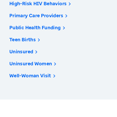
High-Risk HIV Behaviors
Primary Care Providers
Public Health Funding
Teen Births
Uninsured
Uninsured Women
Well-Woman Visit