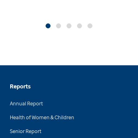
Reports
Annual Report
Health of Women & Children
Senior Report