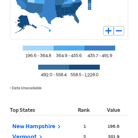
196.6 - 364.8
364.9 - 435.6
435.7 - 491.9
492.0 - 558.4
558.5 - 1,228.0
• Data Unavailable
Top States
Rank
Value
New Hampshire
1
196.6
Vermont
2
201.9