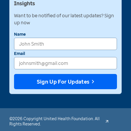
Insights
Want to be notified of our latest updates? Sign
up now
Name
Email
Sign Up For Updates
©2026 Copyright United Health Foundation. All
Rights Reserved.