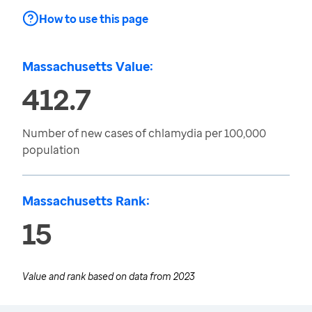
How to use this page
Massachusetts Value:
412.7
Number of new cases of chlamydia per 100,000
population
Massachusetts Rank:
15
Value and rank based on data from
2023