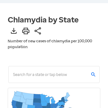
Chlamydia by State
Number of new cases of chlamydia per 100,000
population
Search for a state or tap below