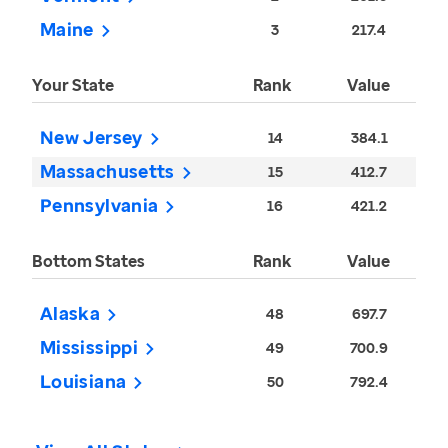
Maine
3
217.4
Your State
Rank
Value
New Jersey
14
384.1
Massachusetts
15
412.7
Pennsylvania
16
421.2
Bottom States
Rank
Value
Alaska
48
697.7
Mississippi
49
700.9
Louisiana
50
792.4