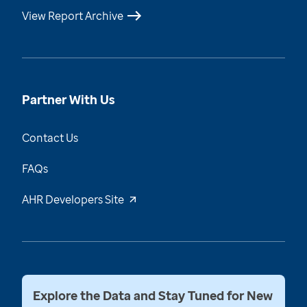
View Report Archive
Partner With Us
Contact Us
FAQs
AHR Developers Site
Explore the Data and Stay Tuned for New