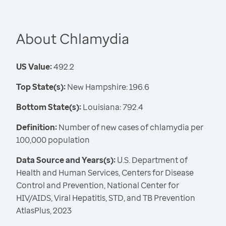
About Chlamydia
US Value:
492.2
Top State(s):
New Hampshire: 196.6
Bottom State(s):
Louisiana: 792.4
Definition:
Number of new cases of chlamydia per
100,000 population
Data Source and Years(s):
U.S. Department of
Health and Human Services, Centers for Disease
Control and Prevention, National Center for
HIV/AIDS, Viral Hepatitis, STD, and TB Prevention
AtlasPlus, 2023