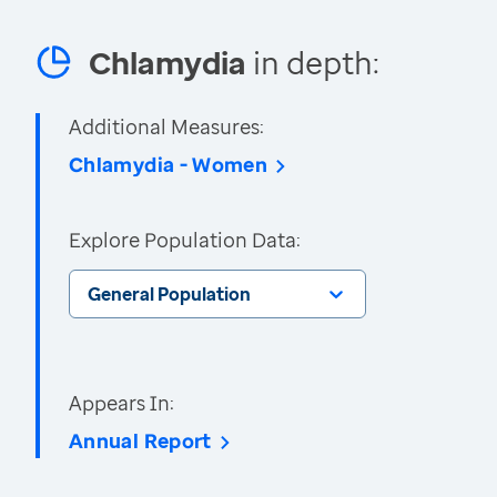
Chlamydia
in depth:
Additional Measures:
Chlamydia - Women
Explore Population Data:
General Population
Appears In:
Annual Report