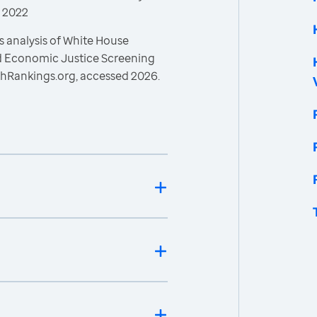
, 2022
s analysis of White House
nd Economic Justice Screening
thRankings.org, accessed 2026.