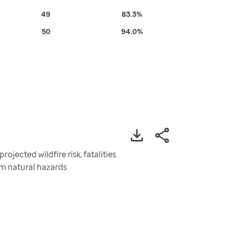
49
83.3%
50
94.0%
ojected wildfire risk, fatalities
rom natural hazards