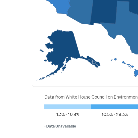
Data from White House Council on Environment
1.3% - 10.4%
10.5% - 29.3%
• Data Unavailable