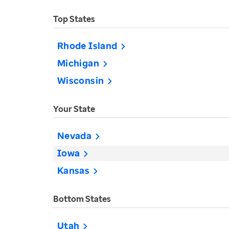
Top States
Rhode Island
Michigan
Wisconsin
Your State
Nevada
Iowa
Kansas
Bottom States
Utah