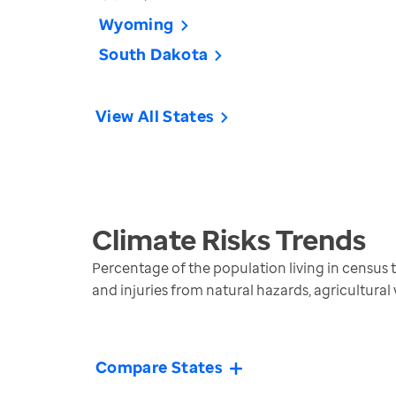
Wyoming
South Dakota
View All States
Climate Risks
Trends
Percentage of the population living in census tra
and injuries from natural hazards, agricultural
Compare States