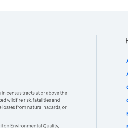
 in census tracts at or above the
d wildfire risk, fatalities and
e losses from natural hazards, or
l on Environmental Quality,