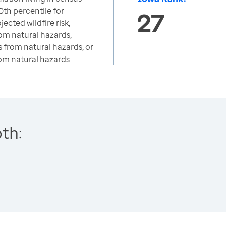
0th percentile for
27
jected wildfire risk,
from natural hazards,
s from natural hazards, or
rom natural hazards
th: