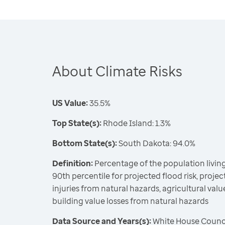
About Climate Risks
US Value:
35.5%
Top State(s):
Rhode Island: 1.3%
Bottom State(s):
South Dakota: 94.0%
Definition:
Percentage of the population living
90th percentile for projected flood risk, projecte
injuries from natural hazards, agricultural valu
building value losses from natural hazards
Data Source and Years(s):
White House Counci