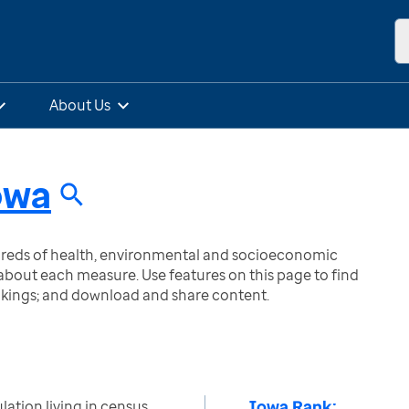
About Us
owa
ndreds of health, environmental and socioeconomic
bout each measure. Use features on this page to find
nkings; and download and share content.
Iowa Rank:
ation living in census