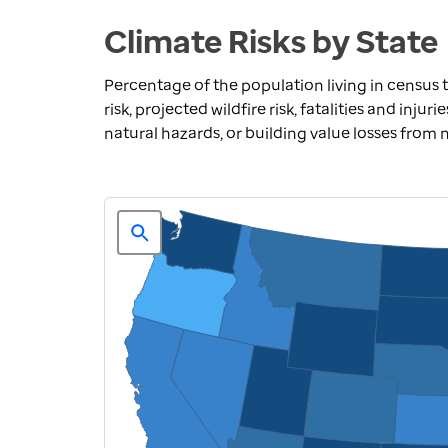
Climate Risks by State
Percentage of the population living in census t
risk, projected wildfire risk, fatalities and inju
natural hazards, or building value losses from 