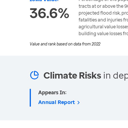
tracts at or above the 9
36.6%
projected flood risk, pro
fatalities and injuries 
agricultural value losse
building value losses f
Value and rank based on data from
2022
Climate Risks
in dep
Appears In:
Annual Report