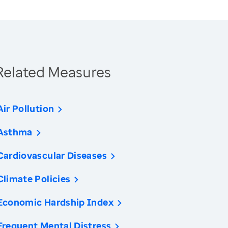
Related Measures
Air Pollution
Asthma
Cardiovascular Diseases
Climate Policies
Economic Hardship Index
Frequent Mental Distress