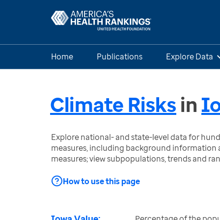
Home
Publications
Explore Data
Climate Risks
in
I
Explore national- and state-level data for hu
measures, including background information a
measures; view subpopulations, trends and ra
How to use this page
Iowa Value:
Percentage of the popul