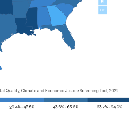
al Quality, Climate and Economic Justice Screening Tool, 2022
29.4% - 43.5%
43.6% - 63.6%
63.7% - 94.0%