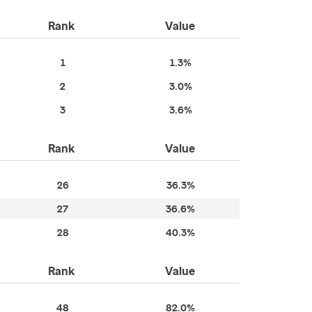
Rank
Value
1
1.3%
2
3.0%
3
3.6%
Rank
Value
26
36.3%
27
36.6%
28
40.3%
Rank
Value
48
82.0%