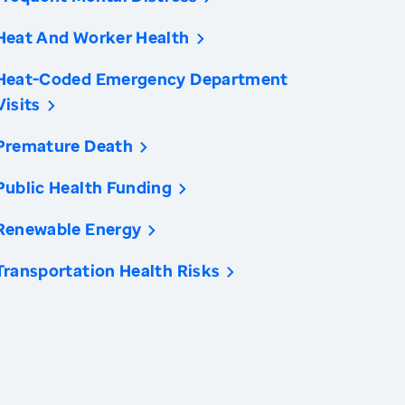
Heat And Worker Health
Heat-Coded Emergency Department
Visits
Premature Death
Public Health Funding
Renewable Energy
Transportation Health Risks