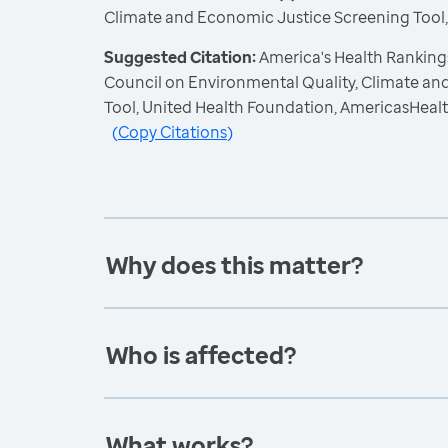
Climate and Economic Justice Screening Tool
Suggested Citation:
America's Health Ranking
Council on Environmental Quality, Climate a
Tool, United Health Foundation, AmericasHeal
(
Copy Citations
)
Why does this matter?
Who is affected?
What works?