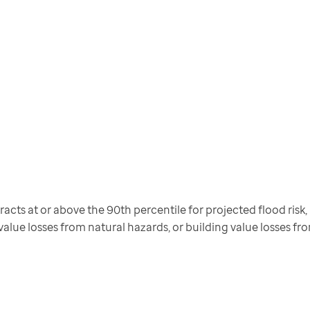
cts at or above the 90th percentile for projected flood risk, pr
 value losses from natural hazards, or building value losses f