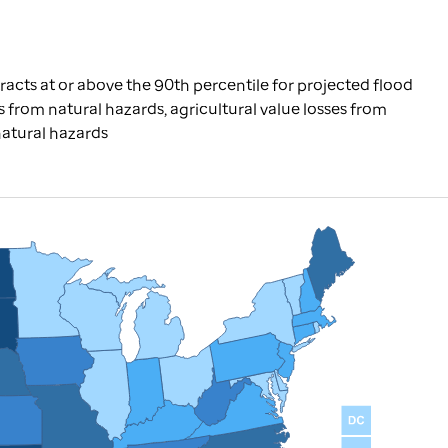
racts at or above the 90th percentile for projected flood
ries from natural hazards, agricultural value losses from
natural hazards