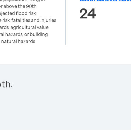
or above the 90th
24
jected flood risk,
risk, fatalities and injuries
rds, agricultural value
al hazards, or building
m natural hazards
th: