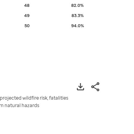
48
82.0%
49
83.3%
50
94.0%
ojected wildfire risk, fatalities
rom natural hazards