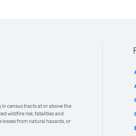
 in census tracts at or above the
d wildfire risk, fatalities and
e losses from natural hazards, or