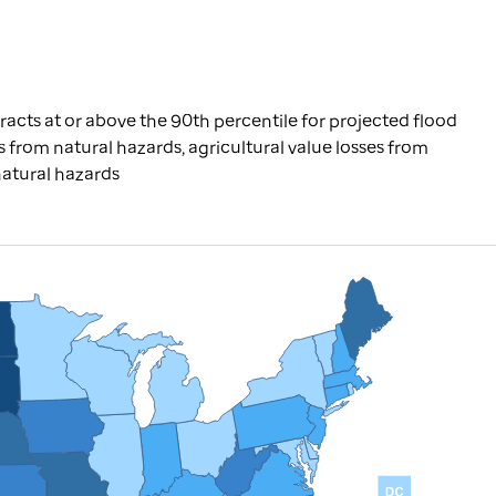
racts at or above the 90th percentile for projected flood
ries from natural hazards, agricultural value losses from
natural hazards