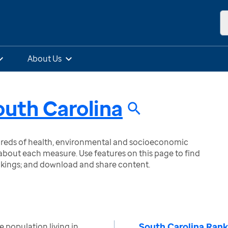
About Us
outh Carolina
ndreds of health, environmental and socioeconomic
bout each measure. Use features on this page to find
nkings; and download and share content.
South Carolina Rank
 population living in