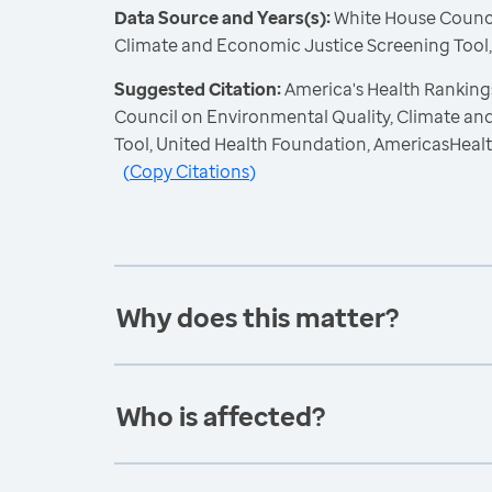
Data Source and Years(s):
White House Counci
Climate and Economic Justice Screening Tool
Suggested Citation:
America's Health Ranking
Council on Environmental Quality, Climate a
Tool, United Health Foundation, AmericasHeal
(
Copy Citations
)
Why does this matter?
Who is affected?