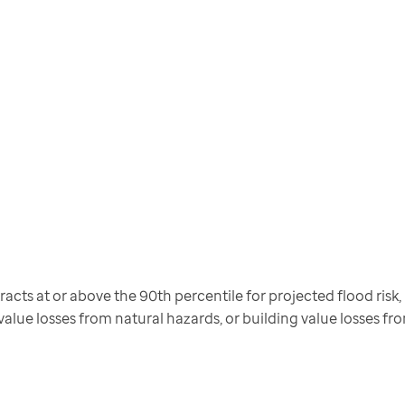
cts at or above the 90th percentile for projected flood risk, pr
 value losses from natural hazards, or building value losses f