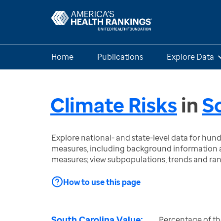
Home
Publications
Explore Data
Climate Risks
in
S
Explore national- and state-level data for hu
measures, including background information a
measures; view subpopulations, trends and ra
How to use this page
South Carolina Value:
Percentage of the