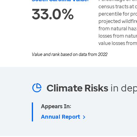
census tracts at 
33.0%
percentile for pro
projected wildfire 
from natural haza
losses from natur
value losses fro
Value and rank based on data from
2022
Climate Risks
in dep
Appears In:
Annual Report