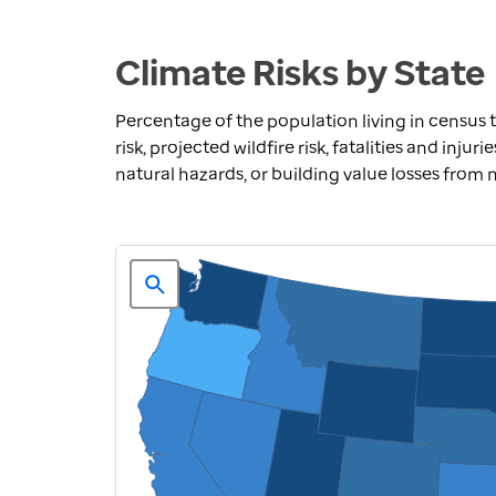
Climate Risks by State
Percentage of the population living in census t
risk, projected wildfire risk, fatalities and inju
natural hazards, or building value losses from 