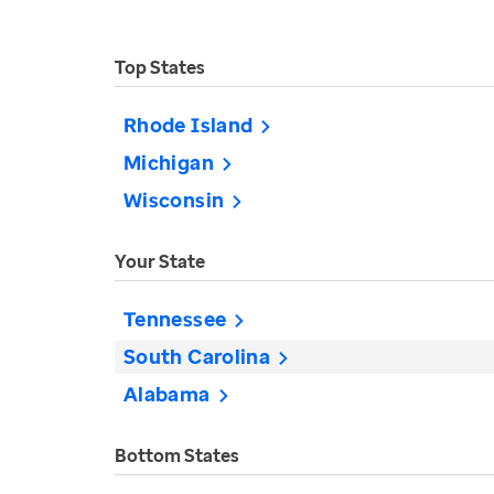
Top States
Rhode Island
Michigan
Wisconsin
Your State
Tennessee
South Carolina
Alabama
Bottom States