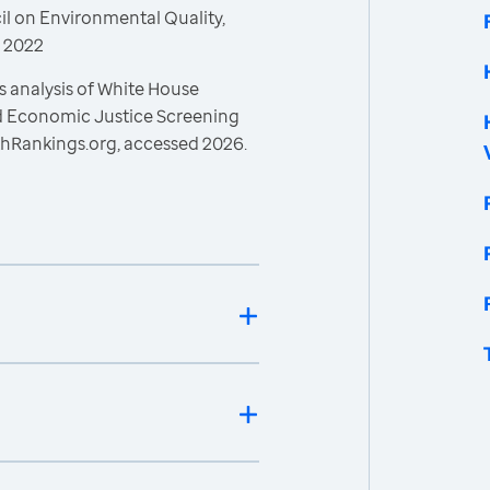
l on Environmental Quality,
, 2022
s analysis of White House
nd Economic Justice Screening
thRankings.org, accessed 2026.