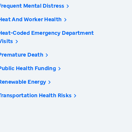
Frequent Mental Distress
Heat And Worker Health
Heat-Coded Emergency Department
Visits
Premature Death
Public Health Funding
Renewable Energy
Transportation Health Risks