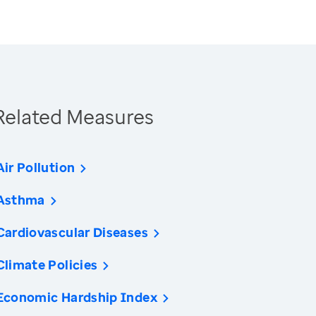
Related Measures
Air Pollution
Asthma
Cardiovascular Diseases
Climate Policies
Economic Hardship Index