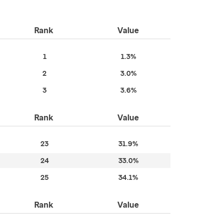
Rank
Value
1
1.3%
2
3.0%
3
3.6%
Rank
Value
23
31.9%
24
33.0%
25
34.1%
Rank
Value