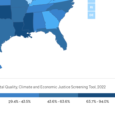
al Quality, Climate and Economic Justice Screening Tool, 2022
29.4% - 43.5%
43.6% - 63.6%
63.7% - 94.0%