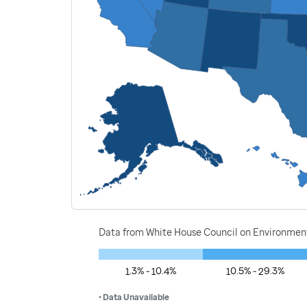
Data from White House Council on Environment
1.3% - 10.4%
10.5% - 29.3%
• Data Unavailable