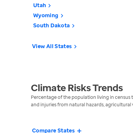
Utah
Wyoming
South Dakota
View All States
Climate Risks
Trends
Percentage of the population living in census tra
and injuries from natural hazards, agricultural
Compare States