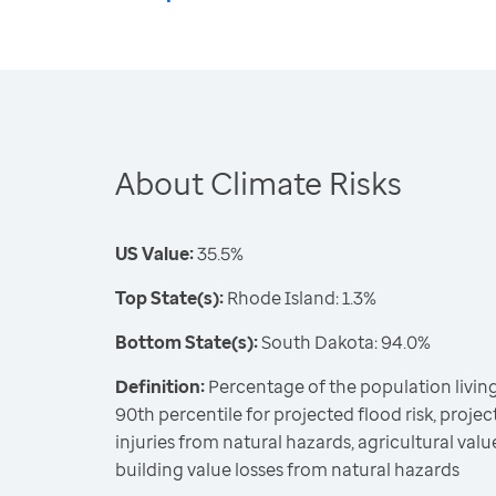
About Climate Risks
US Value:
35.5%
Top State(s):
Rhode Island: 1.3%
Bottom State(s):
South Dakota: 94.0%
Definition:
Percentage of the population living
90th percentile for projected flood risk, projecte
injuries from natural hazards, agricultural valu
building value losses from natural hazards