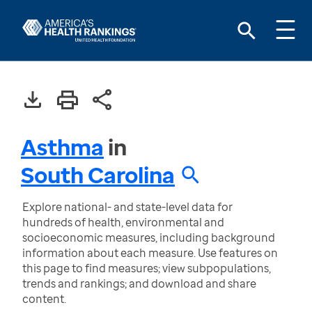
Asthma
in
South Carolina
Explore national- and state-level data for
hundreds of health, environmental and
socioeconomic measures, including background
information about each measure. Use features on
this page to find measures; view subpopulations,
trends and rankings; and download and share
content.