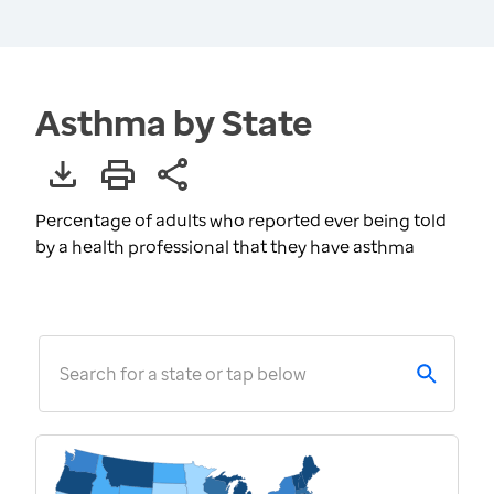
Asthma by State
Percentage of adults who reported ever being told
by a health professional that they have asthma
Search for a state or tap below