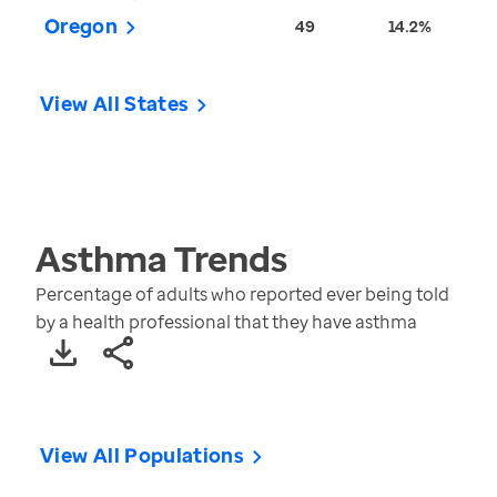
Oregon
49
14.2%
View All States
Asthma
Trends
Percentage of adults who reported ever being told
by a health professional that they have asthma
View All Populations