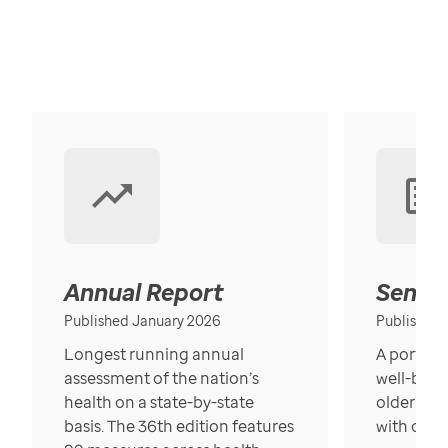
Annual Report
Senior
Published January 2026
Published
Longest running annual
A portrait
assessment of the nation’s
well-bein
health on a state-by-state
older in t
basis. The 36th edition features
with over