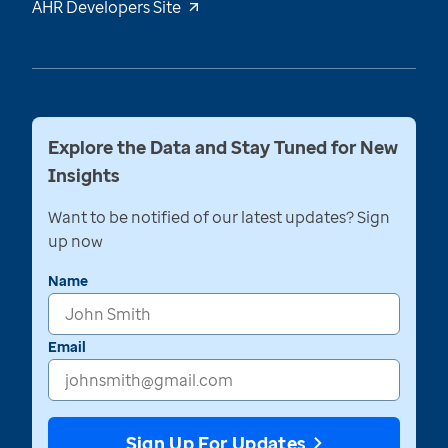
AHR Developers Site
Explore the Data and Stay Tuned for New
Insights
Want to be notified of our latest updates? Sign
up now
Name
Email
Sign Up For Updates