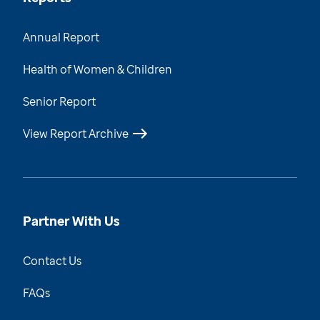
Annual Report
Health of Women & Children
Senior Report
View Report Archive
Partner With Us
Contact Us
FAQs