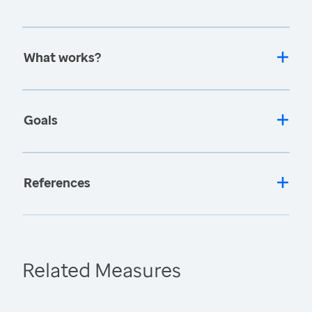
What works?
Goals
References
Related Measures