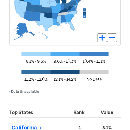
8.1% - 9.5%
9.6% - 10.3%
10.4% - 11.1%
11.2% - 12.0%
12.1% - 14.2%
No Data
• Data Unavailable
Top States
Rank
Value
California
1
8.1%