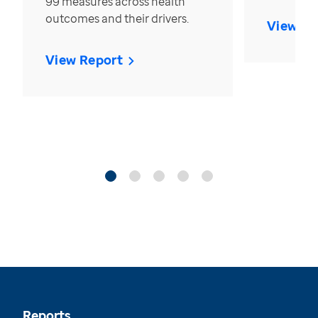
99 measures across health
outcomes and their drivers.
View Re
View Report
Reports