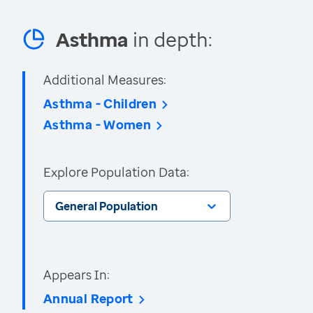
Asthma
in depth:
Additional Measures:
Asthma - Children
Asthma - Women
Explore Population Data:
General Population
Appears In:
Annual Report