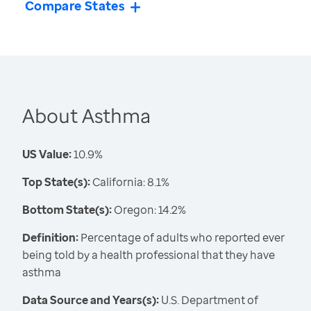
Compare States
About Asthma
US Value:
10.9%
Top State(s):
California: 8.1%
Bottom State(s):
Oregon: 14.2%
Definition:
Percentage of adults who reported ever
being told by a health professional that they have
asthma
Data Source and Years(s):
U.S. Department of