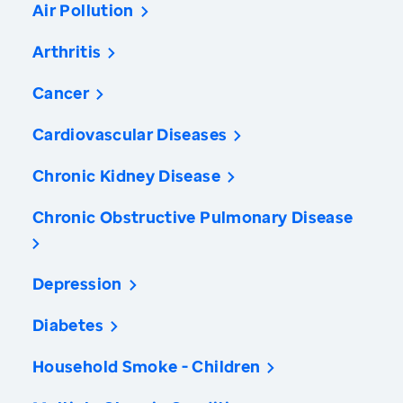
Air Pollution
Arthritis
Cancer
Cardiovascular Diseases
Chronic Kidney Disease
Chronic Obstructive Pulmonary Disease
Depression
Diabetes
Household Smoke - Children