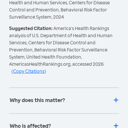
Health and Human Services, Centers for Disease
Control and Prevention, Behavioral Risk Factor
Surveillance System, 2024
Suggested Citation:
America's Health Rankings
analysis of U.S. Department of Health and Human
Services, Centers for Disease Control and
Prevention, Behavioral Risk Factor Surveillance
System, United Health Foundation,
AmericasHealthRankings.org, accessed 2026.
(
Copy Citations
)
Why does this matter?
Who is affected?