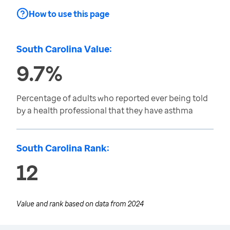
How to use this page
South Carolina Value:
9.7%
Percentage of adults who reported ever being told
by a health professional that they have asthma
South Carolina Rank:
12
Value and rank based on data from
2024