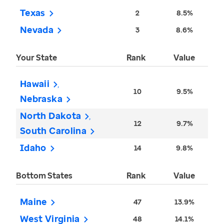
Texas
2
8.5%
Nevada
3
8.6%
Your State
Rank
Value
Hawaii
10
9.5%
Nebraska
North Dakota
12
9.7%
South Carolina
Idaho
14
9.8%
Bottom States
Rank
Value
Maine
47
13.9%
West Virginia
48
14.1%