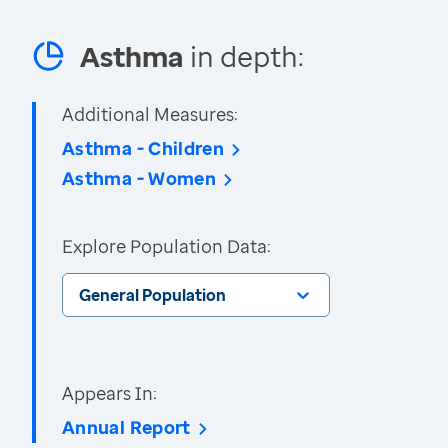
Asthma
in depth:
Additional Measures:
Asthma - Children
Asthma - Women
Explore Population Data:
General Population
Appears In:
Annual Report