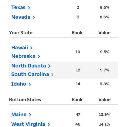
Texas
2
8.5%
Nevada
3
8.6%
Your State
Rank
Value
Hawaii
10
9.5%
Nebraska
North Dakota
12
9.7%
South Carolina
Idaho
14
9.8%
Bottom States
Rank
Value
Maine
47
13.9%
West Virginia
48
14.1%