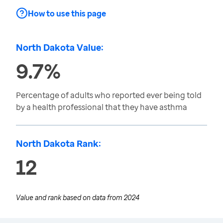
How to use this page
North Dakota Value:
9.7%
Percentage of adults who reported ever being told
by a health professional that they have asthma
North Dakota Rank:
12
Value and rank based on data from
2024