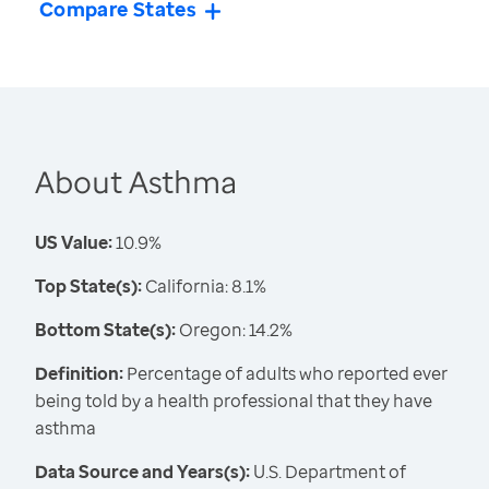
Compare States
About Asthma
US Value:
10.9%
Top State(s):
California: 8.1%
Bottom State(s):
Oregon: 14.2%
Definition:
Percentage of adults who reported ever
being told by a health professional that they have
asthma
Data Source and Years(s):
U.S. Department of