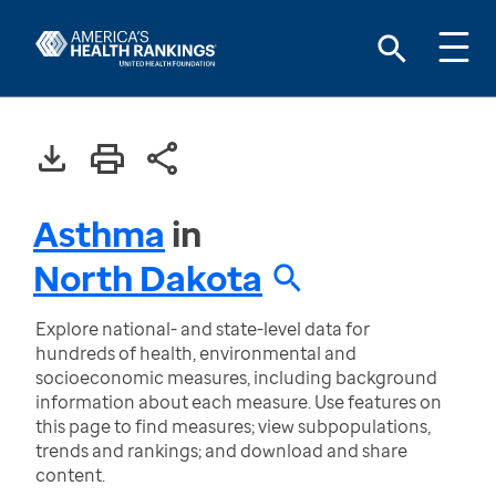
Asthma
in
North Dakota
Explore national- and state-level data for
hundreds of health, environmental and
socioeconomic measures, including background
information about each measure. Use features on
this page to find measures; view subpopulations,
trends and rankings; and download and share
content.