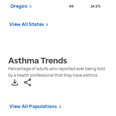
Oregon
49
14.2%
View All States
Asthma
Trends
Percentage of adults who reported ever being told
by a health professional that they have asthma
View All Populations