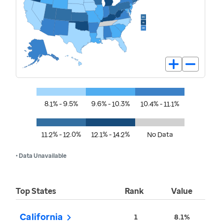
8.1% - 9.5%
9.6% - 10.3%
10.4% - 11.1%
11.2% - 12.0%
12.1% - 14.2%
No Data
• Data Unavailable
Top States
Rank
Value
California
1
8.1%