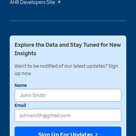
AHR Developers Site
Explore the Data and Stay Tuned for New
Insights
Want to be notified of our latest updates? Sign
up now
Name
Email
Sign Up For Updates