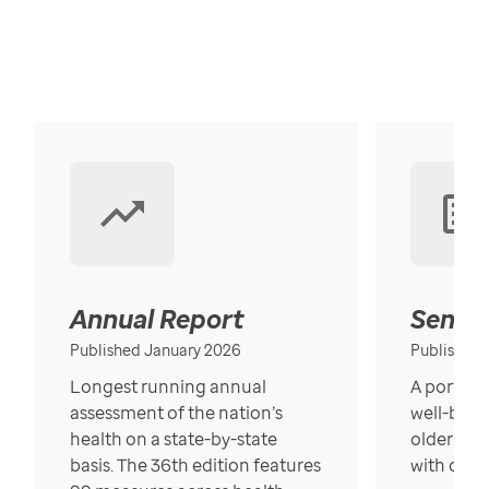
Annual Report
Senior
Published January 2026
Published
Longest running annual
A portrait
assessment of the nation’s
well-bein
health on a state-by-state
older in t
basis. The 36th edition features
with over