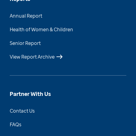
Annual Report
Health of Women & Children
Senior Report
View Report Archive
Partner With Us
Contact Us
FAQs