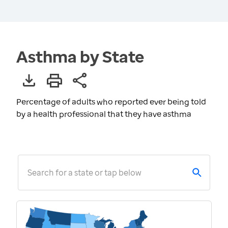
Asthma by State
Percentage of adults who reported ever being told
by a health professional that they have asthma
Search for a state or tap below