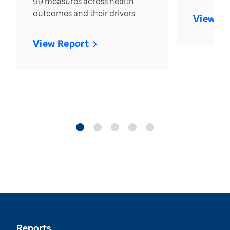
99 measures across health
outcomes and their drivers.
View Re
View Report
Reports