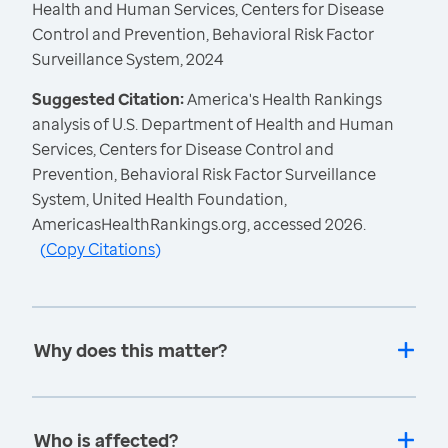
Health and Human Services, Centers for Disease
Control and Prevention, Behavioral Risk Factor
Surveillance System, 2024
Suggested Citation:
America's Health Rankings
analysis of U.S. Department of Health and Human
Services, Centers for Disease Control and
Prevention, Behavioral Risk Factor Surveillance
System, United Health Foundation,
AmericasHealthRankings.org, accessed 2026.
(
Copy Citations
)
Why does this matter?
Who is affected?