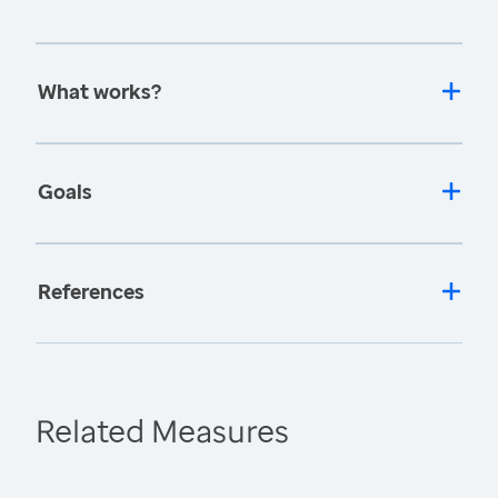
What works?
Goals
References
Related Measures