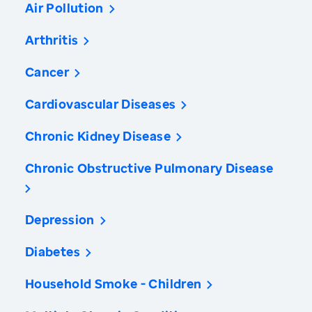
Air Pollution
Arthritis
Cancer
Cardiovascular Diseases
Chronic Kidney Disease
Chronic Obstructive Pulmonary Disease
Depression
Diabetes
Household Smoke - Children