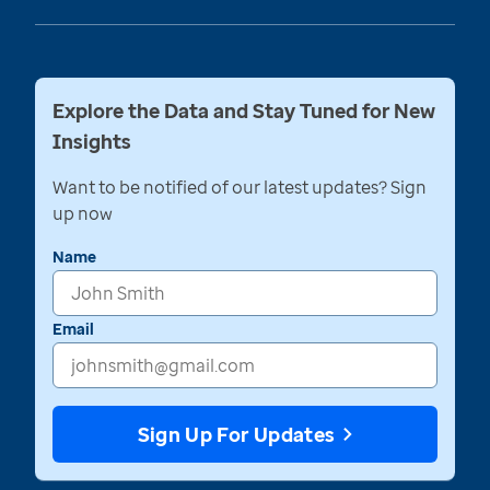
Explore the Data and Stay Tuned for New
Insights
Want to be notified of our latest updates? Sign
up now
Name
Email
Sign Up For Updates