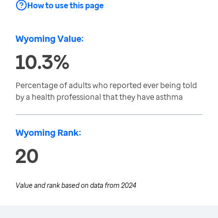
How to use this page
Wyoming Value:
10.3%
Percentage of adults who reported ever being told
by a health professional that they have asthma
Wyoming Rank:
20
Value and rank based on data from
2024