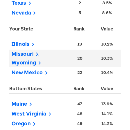
Texas
2
8.5%
Nevada
3
8.6%
Your State
Rank
Value
Illinois
19
10.2%
Missouri
20
10.3%
Wyoming
New Mexico
22
10.4%
Bottom States
Rank
Value
Maine
47
13.9%
West Virginia
48
14.1%
Oregon
49
14.2%