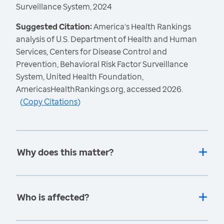
Surveillance System, 2024
Suggested Citation:
America's Health Rankings
analysis of U.S. Department of Health and Human
Services, Centers for Disease Control and
Prevention, Behavioral Risk Factor Surveillance
System, United Health Foundation,
AmericasHealthRankings.org, accessed 2026.
(
Copy Citations
)
Why does this matter?
Who is affected?