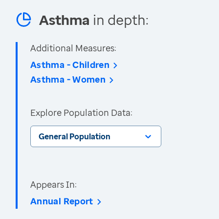
Asthma
in depth:
Additional Measures:
Asthma - Children
Asthma - Women
Explore Population Data:
General Population
Appears In:
Annual Report