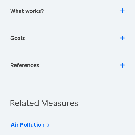
What works?
Goals
References
Related Measures
Air Pollution