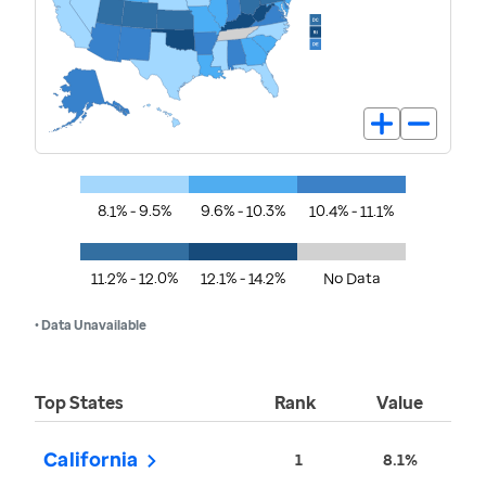
8.1% - 9.5%
9.6% - 10.3%
10.4% - 11.1%
11.2% - 12.0%
12.1% - 14.2%
No Data
• Data Unavailable
Top States
Rank
Value
California
1
8.1%