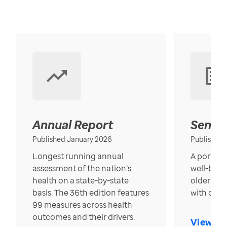
Annual Report
Senior
Published January 2026
Published
Longest running annual
A portrait
assessment of the nation’s
well-bein
health on a state-by-state
older in t
basis. The 36th edition features
with over
99 measures across health
outcomes and their drivers.
View Re