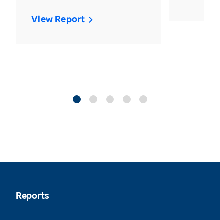
View Report
Reports