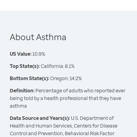
About Asthma
US Value:
10.9%
Top State(s):
California: 8.1%
Bottom State(s):
Oregon: 14.2%
Definition:
Percentage of adults who reported ever
being told by a health professional that they have
asthma
Data Source and Years(s):
U.S. Department of
Health and Human Services, Centers for Disease
Control and Prevention, Behavioral Risk Factor