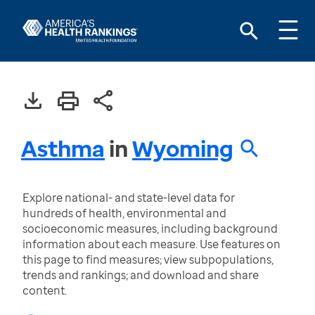
Asthma
in
Wyoming
Explore national- and state-level data for
hundreds of health, environmental and
socioeconomic measures, including background
information about each measure. Use features on
this page to find measures; view subpopulations,
trends and rankings; and download and share
content.