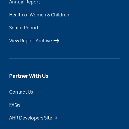
Annual Report
Health of Women & Children
Senior Report
View Report Archive
Partner With Us
Contact Us
FAQs
AHR Developers Site