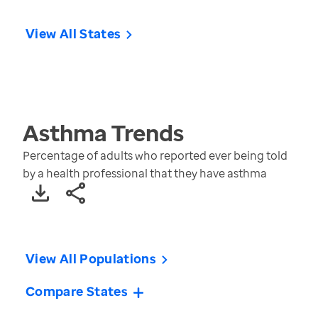
View All States
Asthma
Trends
Percentage of adults who reported ever being told
by a health professional that they have asthma
View All Populations
Compare States