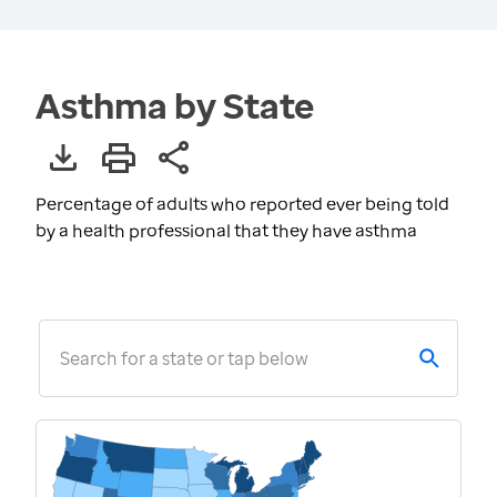
Asthma by State
Percentage of adults who reported ever being told
by a health professional that they have asthma
Search for a state or tap below