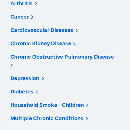
Arthritis
Cancer
Cardiovascular Diseases
Chronic Kidney Disease
Chronic Obstructive Pulmonary Disease
Depression
Diabetes
Household Smoke - Children
Multiple Chronic Conditions