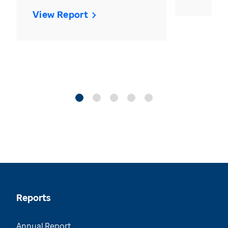
View Report
Reports
Annual Report