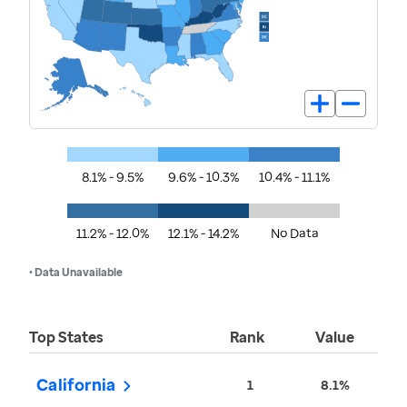
8.1% - 9.5%
9.6% - 10.3%
10.4% - 11.1%
11.2% - 12.0%
12.1% - 14.2%
No Data
• Data Unavailable
Top States
Rank
Value
California
1
8.1%