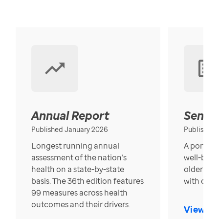
Annual Report
Senior
Published January 2026
Published
Longest running annual
A portrait
assessment of the nation’s
well-bein
health on a state-by-state
older in t
basis. The 36th edition features
with over
99 measures across health
outcomes and their drivers.
View Re