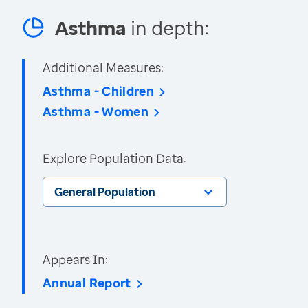
Asthma
in depth:
Additional Measures:
Asthma - Children
Asthma - Women
Explore Population Data:
General Population
Appears In:
Annual Report