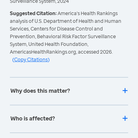
Surveillance System, 2024
Suggested Citation:
America's Health Rankings
analysis of U.S. Department of Health and Human
Services, Centers for Disease Control and
Prevention, Behavioral Risk Factor Surveillance
System, United Health Foundation,
AmericasHealthRankings.org, accessed 2026.
(
Copy Citations
)
Why does this matter?
Who is affected?