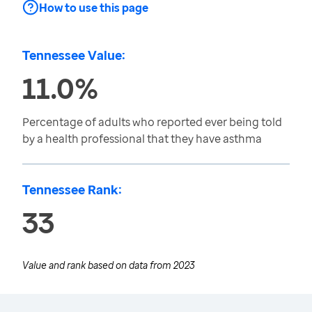
How to use this page
Tennessee Value:
11.0%
Percentage of adults who reported ever being told
by a health professional that they have asthma
Tennessee Rank:
33
Value and rank based on data from
2023