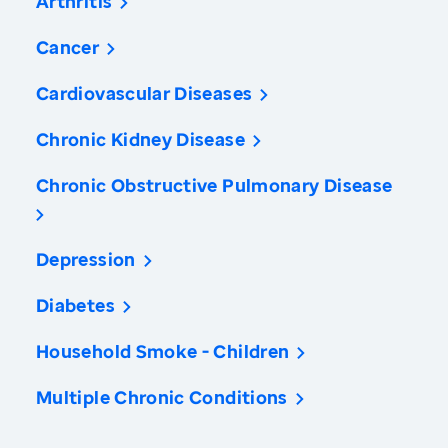
Arthritis
Cancer
Cardiovascular Diseases
Chronic Kidney Disease
Chronic Obstructive Pulmonary Disease
Depression
Diabetes
Household Smoke - Children
Multiple Chronic Conditions