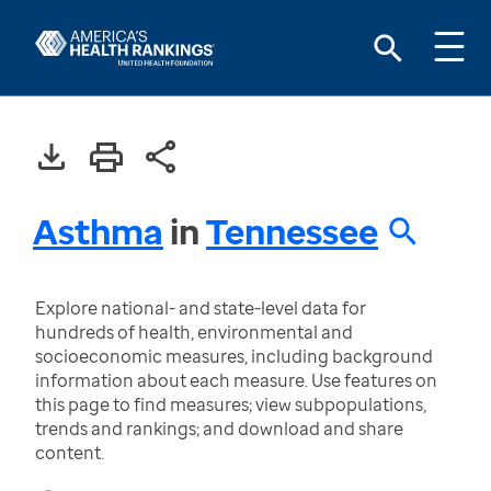
Asthma
in
Tennessee
Explore national- and state-level data for
hundreds of health, environmental and
socioeconomic measures, including background
information about each measure. Use features on
this page to find measures; view subpopulations,
trends and rankings; and download and share
content.