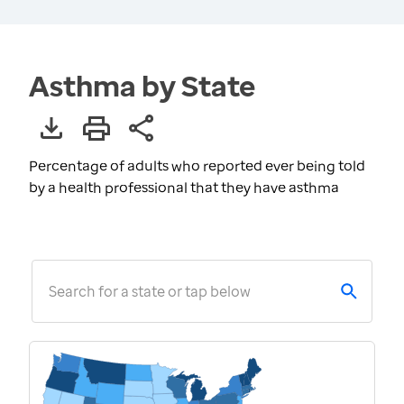
Asthma by State
Percentage of adults who reported ever being told
by a health professional that they have asthma
Search for a state or tap below