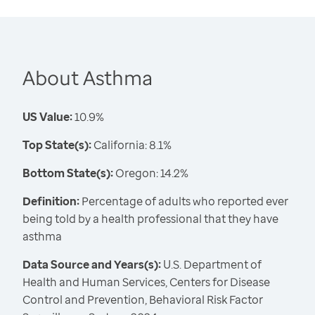
About Asthma
US Value:
10.9%
Top State(s):
California: 8.1%
Bottom State(s):
Oregon: 14.2%
Definition:
Percentage of adults who reported ever
being told by a health professional that they have
asthma
Data Source and Years(s):
U.S. Department of
Health and Human Services, Centers for Disease
Control and Prevention, Behavioral Risk Factor