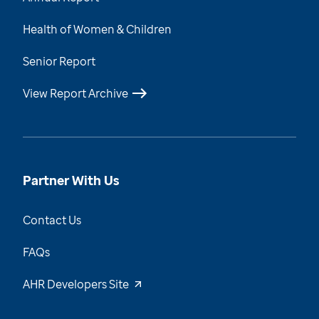
Health of Women & Children
Senior Report
View Report Archive
Partner With Us
Contact Us
FAQs
AHR Developers Site