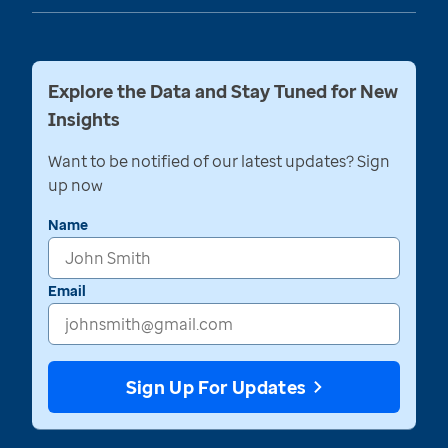
Explore the Data and Stay Tuned for New
Insights
Want to be notified of our latest updates? Sign
up now
Name
Email
Sign Up For Updates