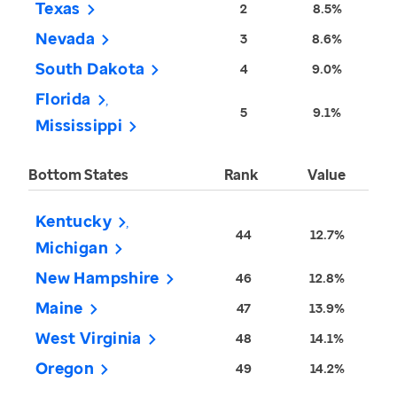
Texas
2
8.5%
Nevada
3
8.6%
South Dakota
4
9.0%
Florida
5
9.1%
Mississippi
Bottom States
Rank
Value
Kentucky
44
12.7%
Michigan
New Hampshire
46
12.8%
Maine
47
13.9%
West Virginia
48
14.1%
Oregon
49
14.2%