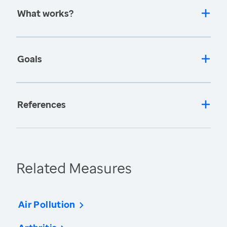
What works?
Goals
References
Related Measures
Air Pollution