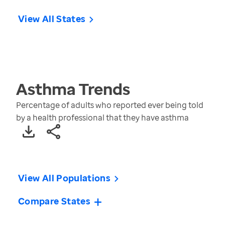
View All States
Asthma
Trends
Percentage of adults who reported ever being told
by a health professional that they have asthma
View All Populations
Compare States