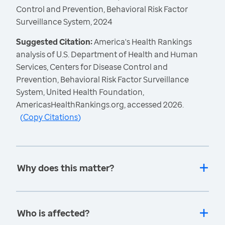
Control and Prevention, Behavioral Risk Factor
Surveillance System, 2024
Suggested Citation:
America's Health Rankings
analysis of U.S. Department of Health and Human
Services, Centers for Disease Control and
Prevention, Behavioral Risk Factor Surveillance
System, United Health Foundation,
AmericasHealthRankings.org, accessed 2026.
(
Copy Citations
)
Why does this matter?
Who is affected?