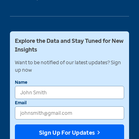
Explore the Data and Stay Tuned for New
Insights
Want to be notified of our latest updates? Sign
up now
Name
Email
Sign Up For Updates