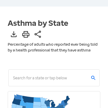
Asthma by State
Percentage of adults who reported ever being told
by a health professional that they have asthma
Search for a state or tap below