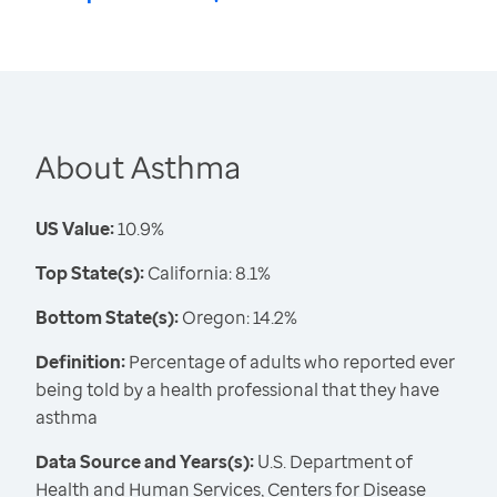
About Asthma
US Value:
10.9%
Top State(s):
California: 8.1%
Bottom State(s):
Oregon: 14.2%
Definition:
Percentage of adults who reported ever
being told by a health professional that they have
asthma
Data Source and Years(s):
U.S. Department of
Health and Human Services, Centers for Disease