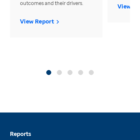
outcomes and their drivers.
View Re
View Report
Reports