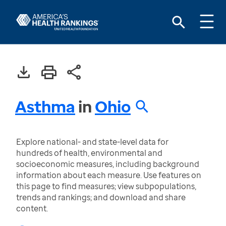
Asthma
in
Ohio
Explore national- and state-level data for
hundreds of health, environmental and
socioeconomic measures, including background
information about each measure. Use features on
this page to find measures; view subpopulations,
trends and rankings; and download and share
content.