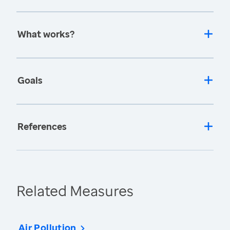
What works?
Goals
References
Related Measures
Air Pollution