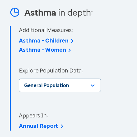
Asthma
in depth:
Additional Measures:
Asthma - Children
Asthma - Women
Explore Population Data:
General Population
Appears In:
Annual Report