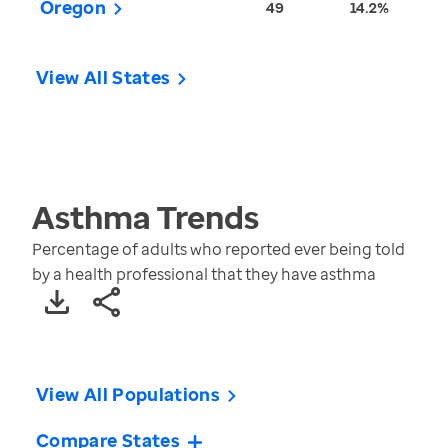
Oregon
49
14.2%
View All States
Asthma
Trends
Percentage of adults who reported ever being told
by a health professional that they have asthma
View All Populations
Compare States