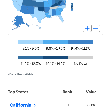
8.1% - 9.5%
9.6% - 10.3%
10.4% - 11.1%
11.2% - 12.0%
12.1% - 14.2%
No Data
• Data Unavailable
Top States
Rank
Value
California
1
8.1%