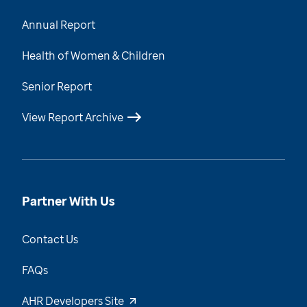
Annual Report
Health of Women & Children
Senior Report
View Report Archive
Partner With Us
Contact Us
FAQs
AHR Developers Site