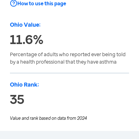
How to use this page
Ohio Value:
11.6%
Percentage of adults who reported ever being told
by a health professional that they have asthma
Ohio Rank:
35
Value and rank based on data from
2024