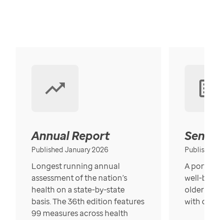
Annual Report
Senior
Published January 2026
Published
Longest running annual
A portrait
assessment of the nation’s
well-bein
health on a state-by-state
older in t
basis. The 36th edition features
with over
99 measures across health