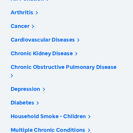
Arthritis
Cancer
Cardiovascular Diseases
Chronic Kidney Disease
Chronic Obstructive Pulmonary Disease
Depression
Diabetes
Household Smoke - Children
Multiple Chronic Conditions