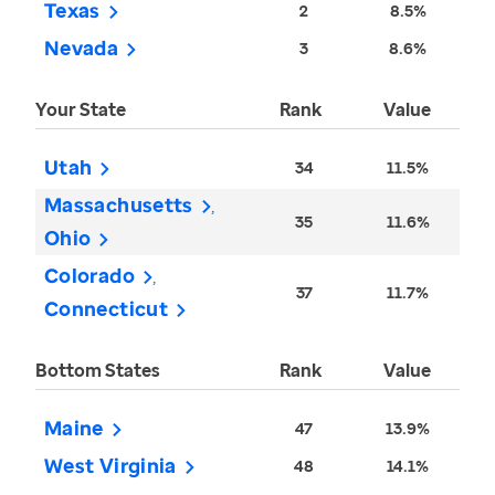
Texas
2
8.5%
Nevada
3
8.6%
Your State
Rank
Value
Utah
34
11.5%
Massachusetts
35
11.6%
Ohio
Colorado
37
11.7%
Connecticut
Bottom States
Rank
Value
Maine
47
13.9%
West Virginia
48
14.1%