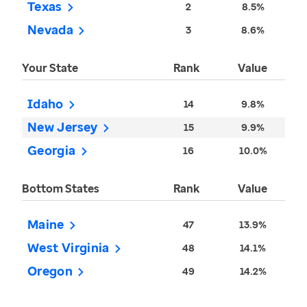
Texas
2
8.5%
Nevada
3
8.6%
Your State
Rank
Value
Idaho
14
9.8%
New Jersey
15
9.9%
Georgia
16
10.0%
Bottom States
Rank
Value
Maine
47
13.9%
West Virginia
48
14.1%
Oregon
49
14.2%