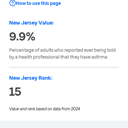
How to use this page
New Jersey Value:
9.9%
Percentage of adults who reported ever being told
by a health professional that they have asthma
New Jersey Rank:
15
Value and rank based on data from
2024