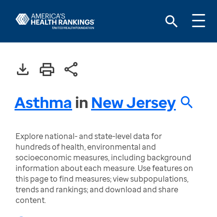
Asthma
in
New Jersey
Explore national- and state-level data for
hundreds of health, environmental and
socioeconomic measures, including background
information about each measure. Use features on
this page to find measures; view subpopulations,
trends and rankings; and download and share
content.