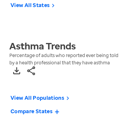
View All States
Asthma
Trends
Percentage of adults who reported ever being told
by a health professional that they have asthma
View All Populations
Compare States