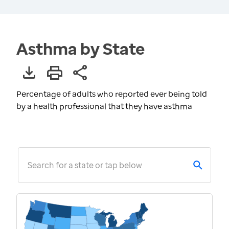
Asthma by State
Percentage of adults who reported ever being told
by a health professional that they have asthma
Search for a state or tap below