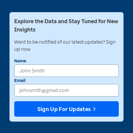
Explore the Data and Stay Tuned for New
Insights
Want to be notified of our latest updates? Sign
up now
Name
Email
Sign Up For Updates