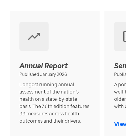
Annual Report
Senior
Published January 2026
Published
Longest running annual
A portrait
assessment of the nation’s
well-bein
health on a state-by-state
older in t
basis. The 36th edition features
with over
99 measures across health
outcomes and their drivers.
View Re