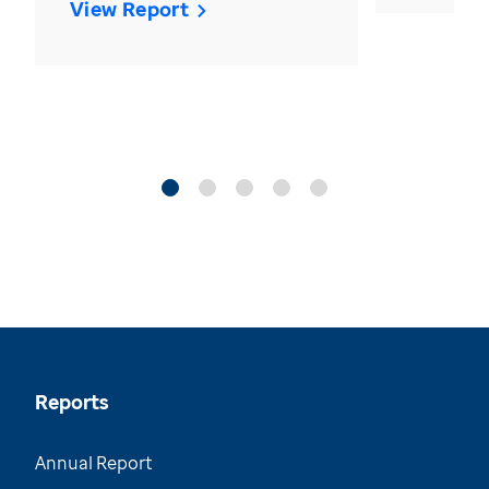
View Report
Reports
Annual Report