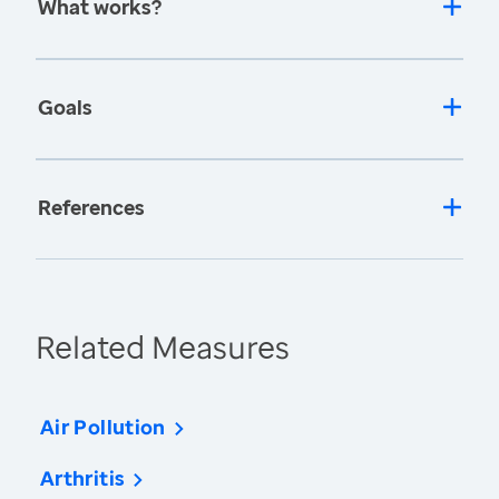
What works?
Goals
References
Related Measures
Air Pollution
Arthritis