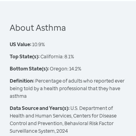
About Asthma
US Value:
10.9%
Top State(s):
California: 8.1%
Bottom State(s):
Oregon: 14.2%
Definition:
Percentage of adults who reported ever
being told by a health professional that they have
asthma
Data Source and Years(s):
U.S. Department of
Health and Human Services, Centers for Disease
Control and Prevention, Behavioral Risk Factor
Surveillance System, 2024