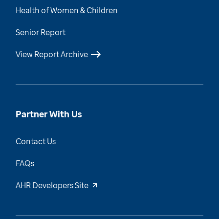
Health of Women & Children
Senior Report
View Report Archive
Partner With Us
Contact Us
FAQs
AHR Developers Site