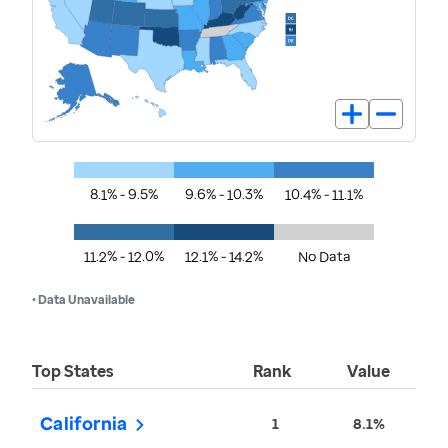
8.1% - 9.5%
9.6% - 10.3%
10.4% - 11.1%
11.2% - 12.0%
12.1% - 14.2%
No Data
• Data Unavailable
Top States
Rank
Value
California
1
8.1%