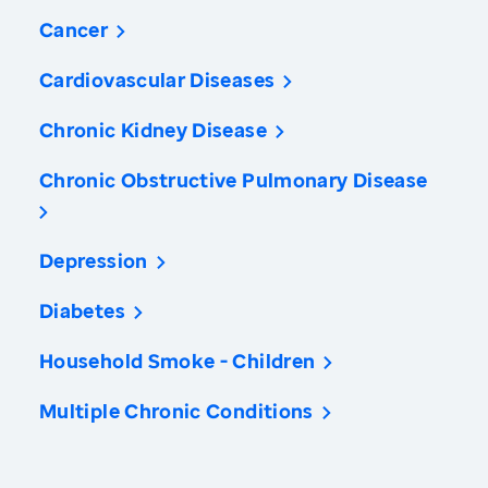
Cancer
Cardiovascular Diseases
Chronic Kidney Disease
Chronic Obstructive Pulmonary Disease
Depression
Diabetes
Household Smoke - Children
Multiple Chronic Conditions