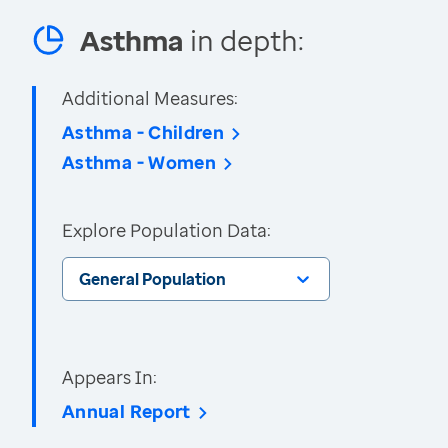
Asthma
in depth:
Additional Measures:
Asthma - Children
Asthma - Women
Explore Population Data:
General Population
Appears In:
Annual Report