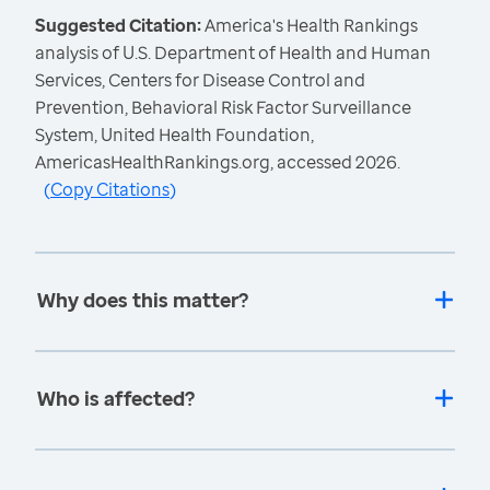
Suggested Citation:
America's Health Rankings
analysis of U.S. Department of Health and Human
Services, Centers for Disease Control and
Prevention, Behavioral Risk Factor Surveillance
System, United Health Foundation,
AmericasHealthRankings.org, accessed 2026.
(
Copy Citations
)
Why does this matter?
Who is affected?