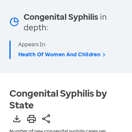
Congenital Syphilis
in
depth:
Appears In:
Health Of Women And Children
Congenital Syphilis by
State
Number of new congenital syphilis cases per