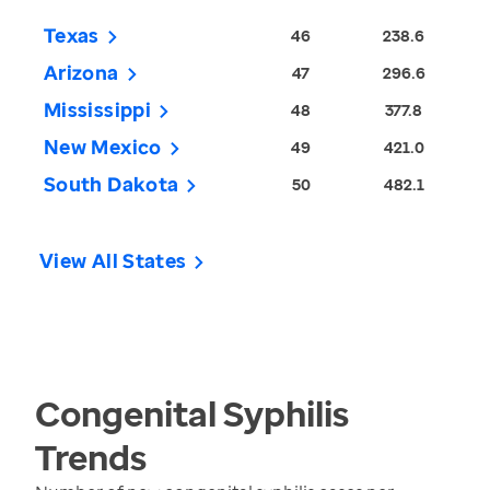
Texas
46
238.6
Arizona
47
296.6
Mississippi
48
377.8
New Mexico
49
421.0
South Dakota
50
482.1
View All States
Congenital Syphilis
Trends