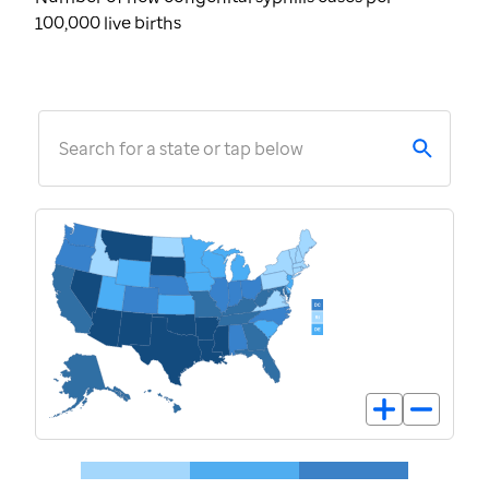
100,000 live births
Search for a state or tap below