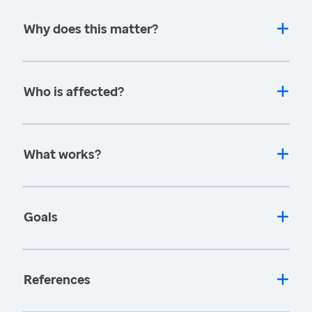
Why does this matter?
Who is affected?
What works?
Goals
References