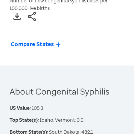
Number of new congenital syphilis cases per
100,000 live births
Compare States
About Congenital Syphilis
US Value:
105.8
Top State(s):
Idaho, Vermont: 0.0
Bottom State(s):
South Dakota: 482.1