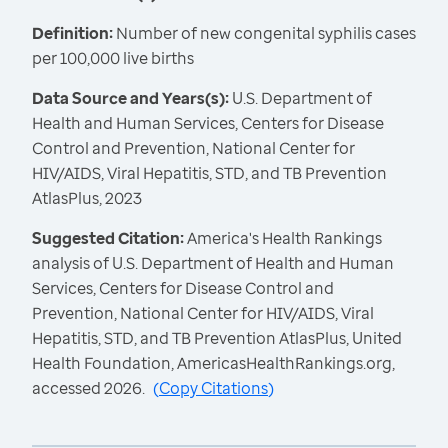
Definition:
Number of new congenital syphilis cases
per 100,000 live births
Data Source and Years(s):
U.S. Department of
Health and Human Services, Centers for Disease
Control and Prevention, National Center for
HIV/AIDS, Viral Hepatitis, STD, and TB Prevention
AtlasPlus, 2023
Suggested Citation:
America's Health Rankings
analysis of U.S. Department of Health and Human
Services, Centers for Disease Control and
Prevention, National Center for HIV/AIDS, Viral
Hepatitis, STD, and TB Prevention AtlasPlus, United
Health Foundation, AmericasHealthRankings.org,
accessed 2026.
(
Copy Citations
)