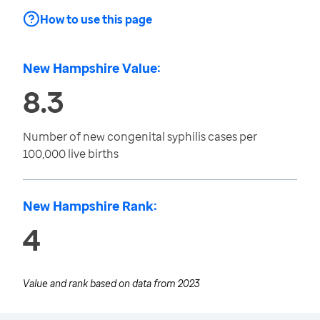
How to use this page
New Hampshire Value:
8.3
Number of new congenital syphilis cases per
100,000 live births
New Hampshire Rank:
4
Value and rank based on data from
2023