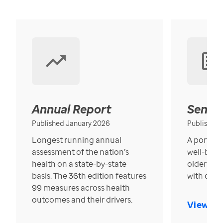
Annual Report
Senior
Published January 2026
Published
Longest running annual
A portrait
assessment of the nation’s
well-bein
health on a state-by-state
older in t
basis. The 36th edition features
with over
99 measures across health
outcomes and their drivers.
View Re