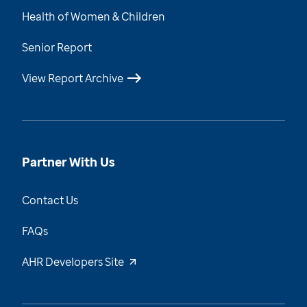
Health of Women & Children
Senior Report
View Report Archive
Partner With Us
Contact Us
FAQs
AHR Developers Site