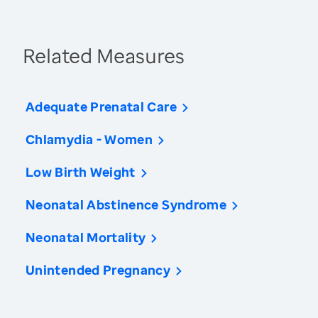
Related Measures
Adequate Prenatal Care
Chlamydia - Women
Low Birth Weight
Neonatal Abstinence Syndrome
Neonatal Mortality
Unintended Pregnancy