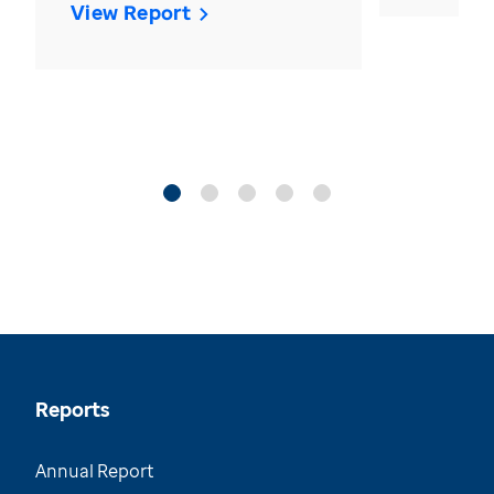
View Report
Reports
Annual Report