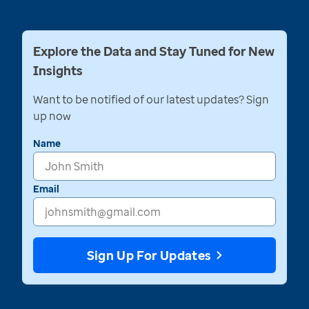
Explore the Data and Stay Tuned for New
Insights
Want to be notified of our latest updates? Sign
up now
Name
Email
Sign Up For Updates