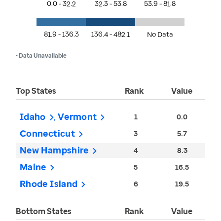
0.0 - 32.2
32.3 - 53.8
53.9 - 81.8
81.9 - 136.3
136.4 - 482.1
No Data
• Data Unavailable
Top States
Rank
Value
Idaho
Vermont
1
0.0
Connecticut
3
5.7
New Hampshire
4
8.3
Maine
5
16.5
Rhode Island
6
19.5
Bottom States
Rank
Value