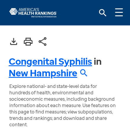
Congenital Syphilis
in
New Hampshire
Explore national- and state-level data for
hundreds of health, environmental and
socioeconomic measures, including background
information about each measure. Use features on
this page to find measures; view subpopulations,
trends and rankings; and download and share
content.