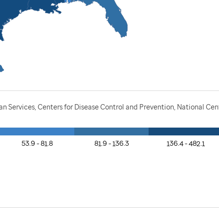
Services, Centers for Disease Control and Prevention, National Cente
53.9 - 81.8
81.9 - 136.3
136.4 - 482.1