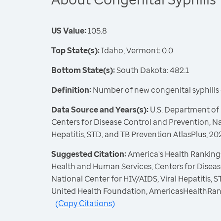
US Value:
105.8
Top State(s):
Idaho, Vermont: 0.0
Bottom State(s):
South Dakota: 482.1
Definition:
Number of new congenital syphilis c
Data Source and Years(s):
U.S. Department of
Centers for Disease Control and Prevention, Na
Hepatitis, STD, and TB Prevention AtlasPlus, 20
Suggested Citation:
America's Health Rankings
Health and Human Services, Centers for Diseas
National Center for HIV/AIDS, Viral Hepatitis, 
United Health Foundation, AmericasHealthRan
(
Copy Citations
)