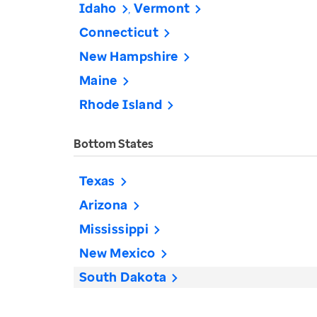
Idaho
Vermont
Connecticut
New Hampshire
Maine
Rhode Island
Bottom States
Texas
Arizona
Mississippi
New Mexico
South Dakota