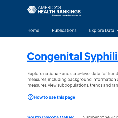
Home
Publications
Explore Data
Congenital Syphili
Explore national- and state-level data for hu
measures, including background information a
measures; view subpopulations, trends and ra
How to use this page
South Dakota Value:
Number of new con