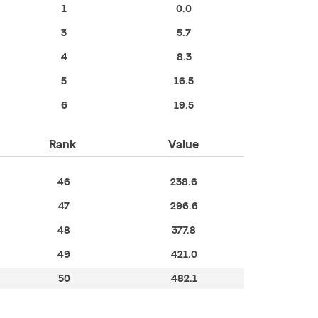
1
0.0
3
5.7
4
8.3
5
16.5
6
19.5
Rank
Value
46
238.6
47
296.6
48
377.8
49
421.0
50
482.1