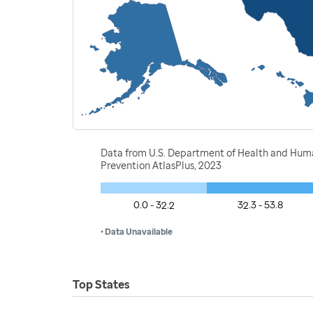
Data from U.S. Department of Health and Human 
Prevention AtlasPlus, 2023
0.0 - 32.2
32.3 - 53.8
• Data Unavailable
Top States