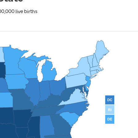
0,000 live births