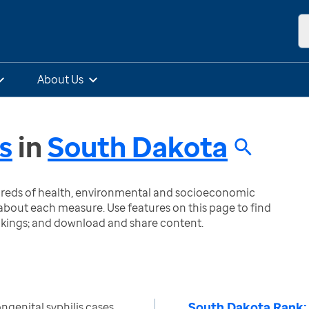
About Us
s
in
South Dakota
ndreds of health, environmental and socioeconomic
bout each measure. Use features on this page to find
nkings; and download and share content.
South Dakota Rank:
genital syphilis cases