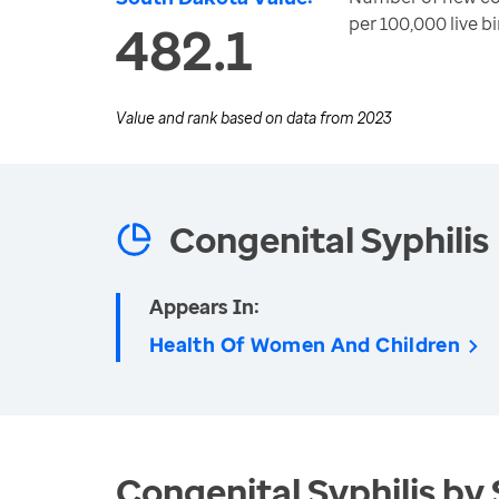
per 100,000 live bi
482.1
Value and rank based on data from
2023
Congenital Syphilis
Appears In:
Health Of Women And Children
Congenital Syphilis by