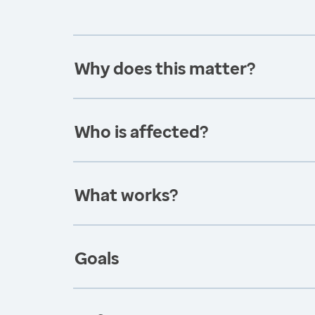
Why does this matter?
Who is affected?
What works?
Goals