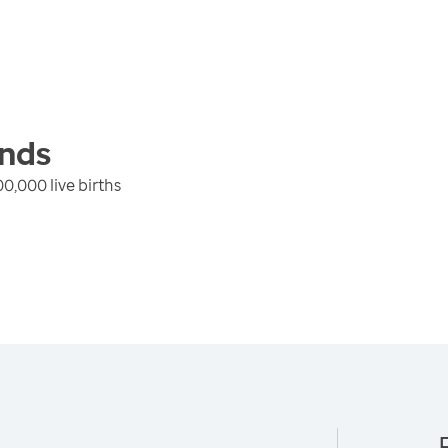
nds
0,000 live births