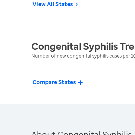
View All States
Congenital Syphilis
Tre
Number of new congenital syphilis cases per 10
Compare States
About Congenital Syphilis