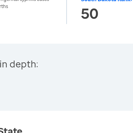
rths
50
in depth:
 State