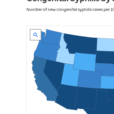
Number of new congenital syphilis cases per 10