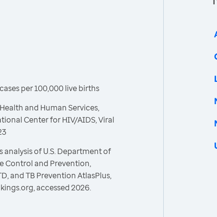
ases per 100,000 live births
 Health and Human Services,
tional Center for HIV/AIDS, Viral
23
 analysis of U.S. Department of
e Control and Prevention,
STD, and TB Prevention AtlasPlus,
kings.org, accessed 2026.