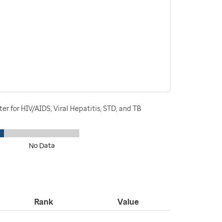
r for HIV/AIDS, Viral Hepatitis, STD, and TB
No Data
Rank
Value