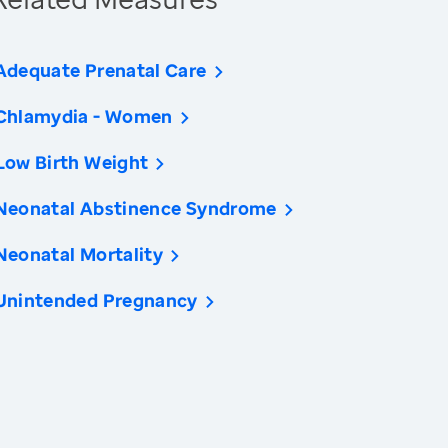
Adequate Prenatal Care
Chlamydia - Women
Low Birth Weight
Neonatal Abstinence Syndrome
Neonatal Mortality
Unintended Pregnancy