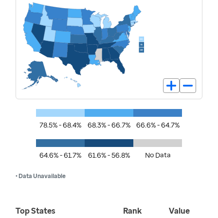
78.5% - 68.4%
68.3% - 66.7%
66.6% - 64.7%
64.6% - 61.7%
61.6% - 56.8%
No Data
• Data Unavailable
Top States
Rank
Value