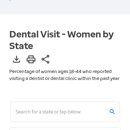
Dental Visit - Women by
State
Percentage of women ages 18-44 who reported
visiting a dentist or dental clinic within the past year
Search for a state or tap below