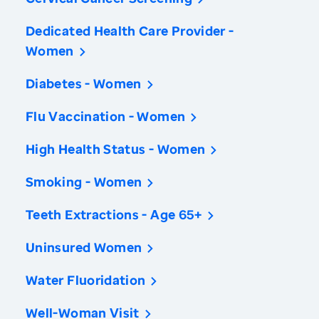
Dedicated Health Care Provider -
Women
Diabetes - Women
Flu Vaccination - Women
High Health Status - Women
Smoking - Women
Teeth Extractions - Age 65+
Uninsured Women
Water Fluoridation
Well-Woman Visit