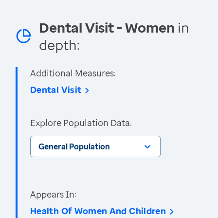
Dental Visit - Women
in
depth:
Additional Measures:
Dental Visit
Explore Population Data:
General Population
Appears In:
Health Of Women And Children