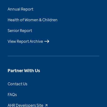
Annual Report
Health of Women & Children
Senior Report
View Report Archive
Partner With Us
Contact Us
FAQs
AHR Developers Site