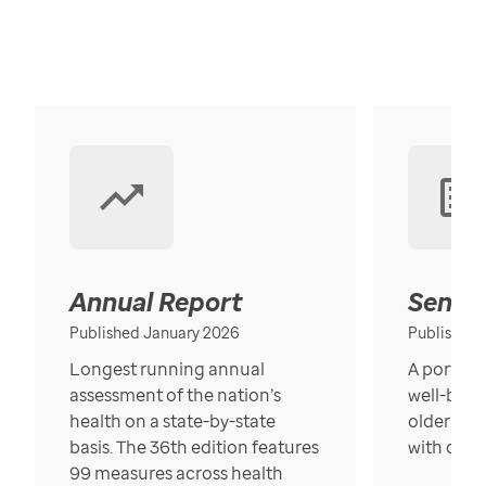
Annual Report
Senior
Published January 2026
Published
Longest running annual
A portrait
assessment of the nation’s
well-bein
health on a state-by-state
older in t
basis. The 36th edition features
with over
99 measures across health