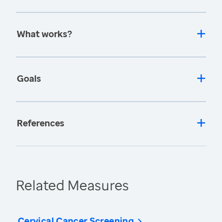
What works?
Goals
References
Related Measures
Cervical Cancer Screening