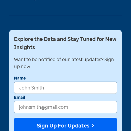
Explore the Data and Stay Tuned for New
Insights
Want to be notified of our latest updates? Sign
up now
Name
Email
Sign Up For Updates