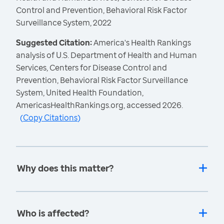
Control and Prevention, Behavioral Risk Factor
Surveillance System, 2022
Suggested Citation:
America's Health Rankings
analysis of U.S. Department of Health and Human
Services, Centers for Disease Control and
Prevention, Behavioral Risk Factor Surveillance
System, United Health Foundation,
AmericasHealthRankings.org, accessed 2026.
(
Copy Citations
)
Why does this matter?
Who is affected?