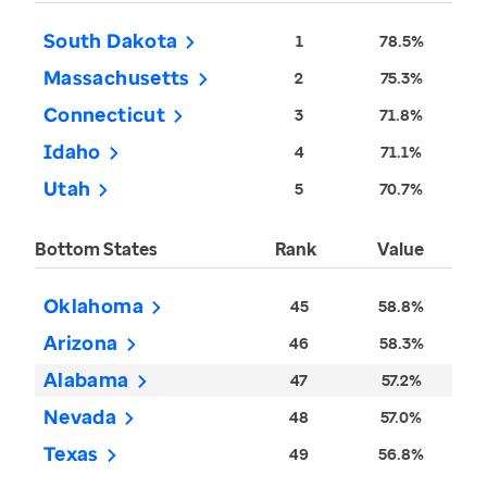
South Dakota
1
78.5%
Massachusetts
2
75.3%
Connecticut
3
71.8%
Idaho
4
71.1%
Utah
5
70.7%
Bottom States
Rank
Value
Oklahoma
45
58.8%
Arizona
46
58.3%
Alabama
47
57.2%
Nevada
48
57.0%
Texas
49
56.8%