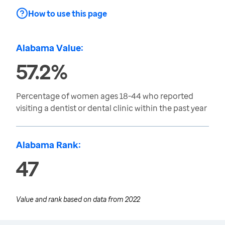
How to use this page
Alabama Value:
57.2%
Percentage of women ages 18-44 who reported
visiting a dentist or dental clinic within the past year
Alabama Rank:
47
Value and rank based on data from
2022