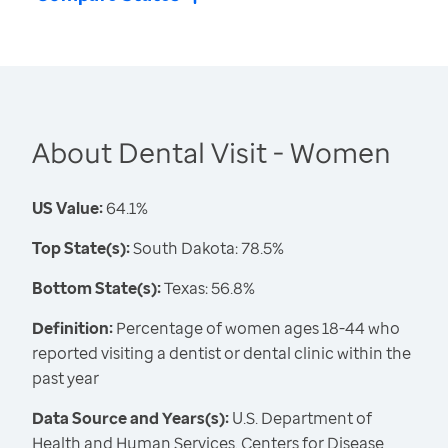
About Dental Visit - Women
US Value:
64.1%
Top State(s):
South Dakota: 78.5%
Bottom State(s):
Texas: 56.8%
Definition:
Percentage of women ages 18-44 who
reported visiting a dentist or dental clinic within the
past year
Data Source and Years(s):
U.S. Department of
Health and Human Services, Centers for Disease