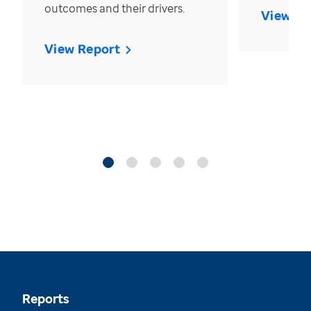
outcomes and their drivers.
View Re
View Report
Reports