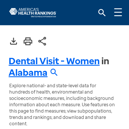
Dental Visit - Women
in
Alabama
Explore national- and state-level data for
hundreds of health, environmental and
socioeconomic measures, including background
information about each measure. Use features on
this page to find measures; view subpopulations,
trends and rankings; and download and share
content.