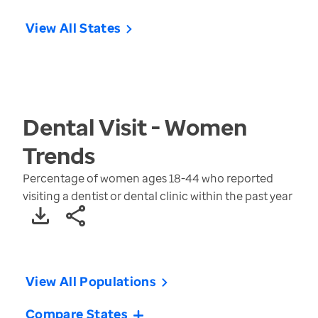
View All States
Dental Visit - Women
Trends
Percentage of women ages 18-44 who reported
visiting a dentist or dental clinic within the past year
View All Populations
Compare States