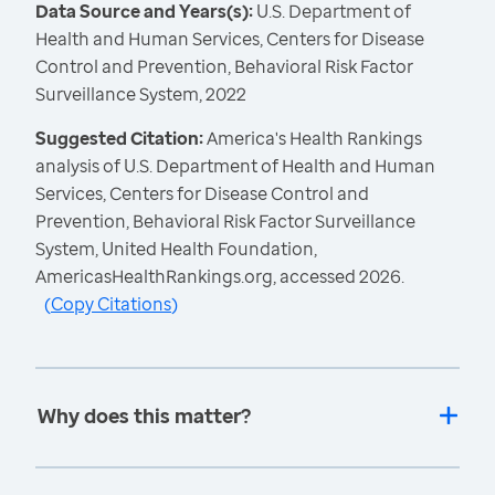
Data Source and Years(s):
U.S. Department of
Health and Human Services, Centers for Disease
Control and Prevention, Behavioral Risk Factor
Surveillance System, 2022
Suggested Citation:
America's Health Rankings
analysis of U.S. Department of Health and Human
Services, Centers for Disease Control and
Prevention, Behavioral Risk Factor Surveillance
System, United Health Foundation,
AmericasHealthRankings.org, accessed 2026.
(
Copy Citations
)
Why does this matter?