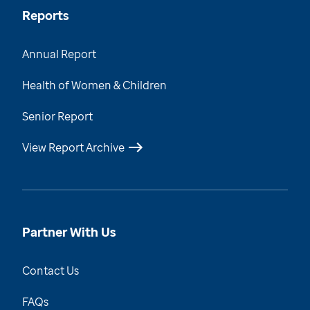
Reports
Annual Report
Health of Women & Children
Senior Report
View Report Archive
Partner With Us
Contact Us
FAQs