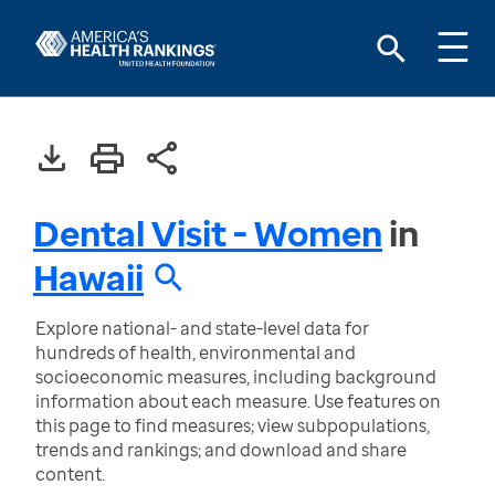
Dental Visit - Women
in
Hawaii
Explore national- and state-level data for
hundreds of health, environmental and
socioeconomic measures, including background
information about each measure. Use features on
this page to find measures; view subpopulations,
trends and rankings; and download and share
content.