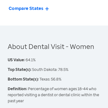
Compare States
About Dental Visit - Women
US Value:
64.1%
Top State(s):
South Dakota: 78.5%
Bottom State(s):
Texas: 56.8%
Definition:
Percentage of women ages 18-44 who
reported visiting a dentist or dental clinic within the
past year