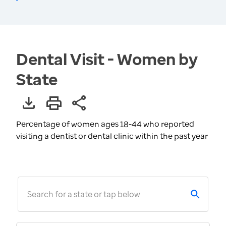
Dental Visit - Women by
State
Percentage of women ages 18-44 who reported
visiting a dentist or dental clinic within the past year
Search for a state or tap below