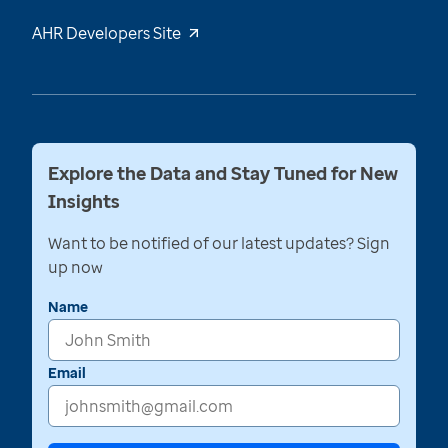
AHR Developers Site
Explore the Data and Stay Tuned for New
Insights
Want to be notified of our latest updates? Sign
up now
Name
Email