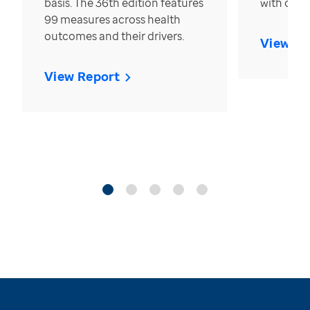
basis. The 36th edition features
with over
99 measures across health
outcomes and their drivers.
View Re
View Report