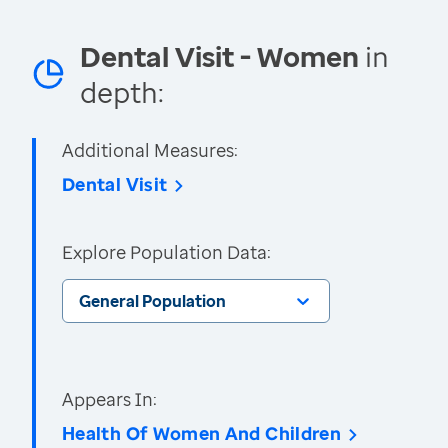
Dental Visit - Women
in
depth:
Additional Measures:
Dental Visit
Explore Population Data:
General Population
Appears In:
Health Of Women And Children