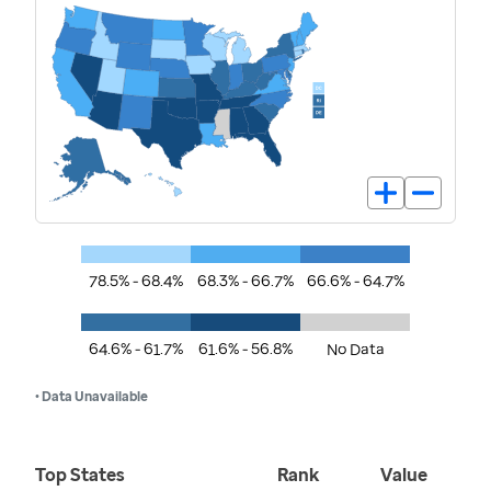
78.5% - 68.4%
68.3% - 66.7%
66.6% - 64.7%
64.6% - 61.7%
61.6% - 56.8%
No Data
• Data Unavailable
Top States
Rank
Value