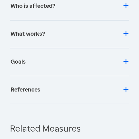
Who is affected?
What works?
Goals
References
Related Measures