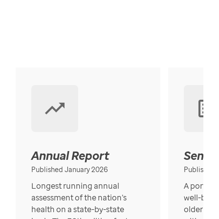
Annual Report
Senior
Published January 2026
Published
Longest running annual
A portrait
assessment of the nation’s
well-bein
health on a state-by-state
older in t