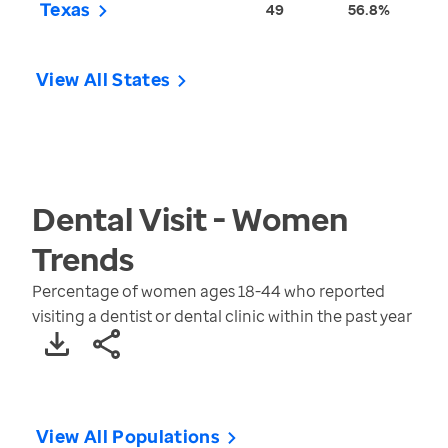
Texas
49
56.8%
View All States
Dental Visit - Women
Trends
Percentage of women ages 18-44 who reported
visiting a dentist or dental clinic within the past year
View All Populations