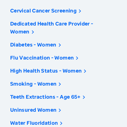
Cervical Cancer Screening
Dedicated Health Care Provider -
Women
Diabetes - Women
Flu Vaccination - Women
High Health Status - Women
Smoking - Women
Teeth Extractions - Age 65+
Uninsured Women
Water Fluoridation