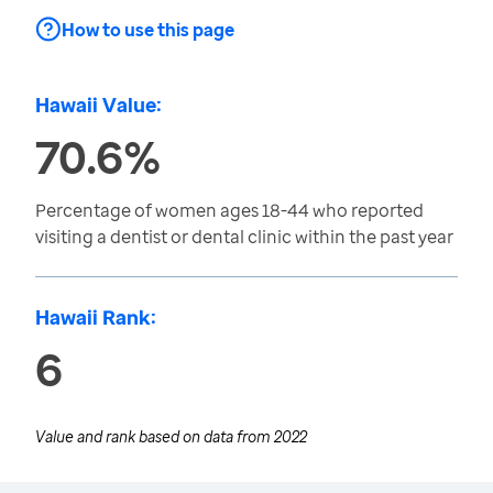
How to use this page
Hawaii Value:
70.6%
Percentage of women ages 18-44 who reported
visiting a dentist or dental clinic within the past year
Hawaii Rank:
6
Value and rank based on data from
2022