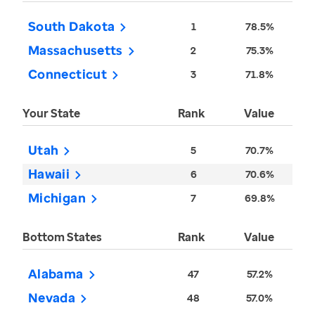
South Dakota
1
78.5%
Massachusetts
2
75.3%
Connecticut
3
71.8%
Your State
Rank
Value
Utah
5
70.7%
Hawaii
6
70.6%
Michigan
7
69.8%
Bottom States
Rank
Value
Alabama
47
57.2%
Nevada
48
57.0%