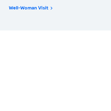
Well-Woman Visit
America’s Health Rankings