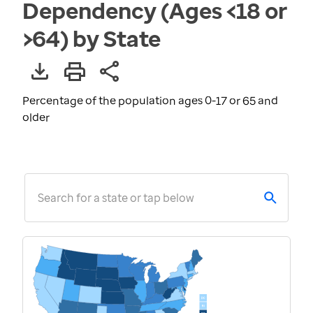
Dependency (Ages <18 or
>64) by State
Percentage of the population ages 0-17 or 65 and
older
Search for a state or tap below