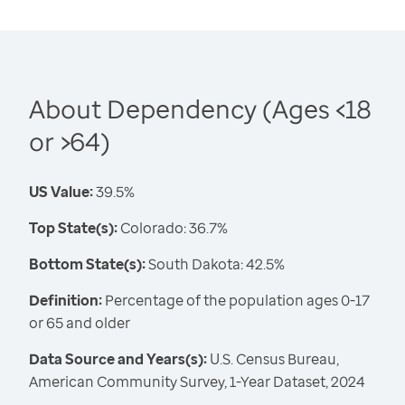
About Dependency (Ages <18
or >64)
US Value:
39.5%
Top State(s):
Colorado: 36.7%
Bottom State(s):
South Dakota: 42.5%
Definition:
Percentage of the population ages 0-17
or 65 and older
Data Source and Years(s):
U.S. Census Bureau,
American Community Survey, 1-Year Dataset, 2024