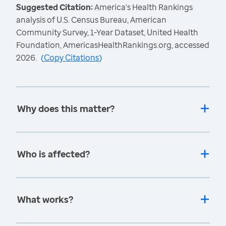
Suggested Citation:
America's Health Rankings
analysis of U.S. Census Bureau, American
Community Survey, 1-Year Dataset, United Health
Foundation, AmericasHealthRankings.org, accessed
2026.
(
Copy Citations
)
Why does this matter?
Who is affected?
What works?