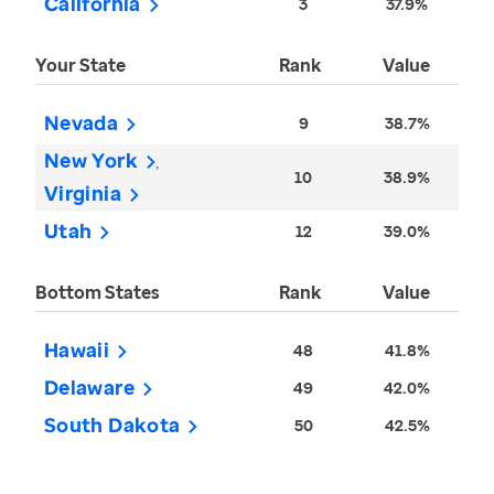
California
3
37.9%
Your State
Rank
Value
Nevada
9
38.7%
New York
10
38.9%
Virginia
Utah
12
39.0%
Bottom States
Rank
Value
Hawaii
48
41.8%
Delaware
49
42.0%
South Dakota
50
42.5%