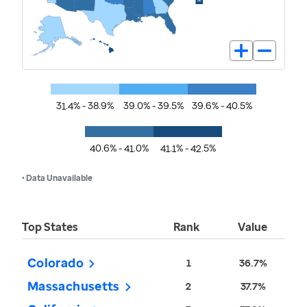
31.4% - 38.9%
39.0% - 39.5%
39.6% - 40.5%
40.6% - 41.0%
41.1% - 42.5%
• Data Unavailable
Top States
Rank
Value
Colorado
1
36.7%
Massachusetts
2
37.7%