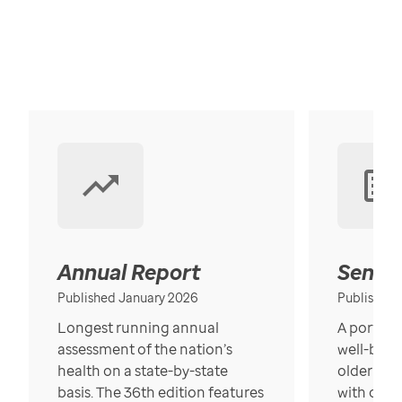
Annual Report
Senior
Published January 2026
Published
Longest running annual
A portrait
assessment of the nation’s
well-bein
health on a state-by-state
older in t
basis. The 36th edition features
with over