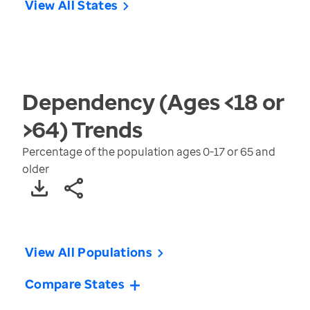
View All States
Dependency (Ages <18 or
>64)
Trends
Percentage of the population ages 0-17 or 65 and
older
View All Populations
Compare States