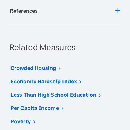
References
Related Measures
Crowded Housing
Economic Hardship Index
Less Than High School Education
Per Capita Income
Poverty