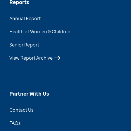
Reports
Annual Report
Health of Women & Children
Senior Report
View Report Archive
Partner With Us
Contact Us
FAQs