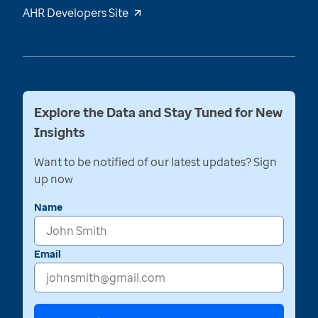
AHR Developers Site
Explore the Data and Stay Tuned for New
Insights
Want to be notified of our latest updates? Sign
up now
Name
Email