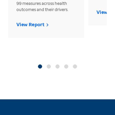
99 measures across health
outcomes and their drivers.
View Re
View Report