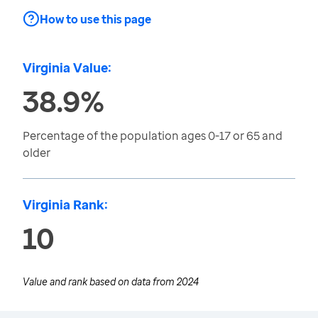
How to use this page
Virginia Value:
38.9%
Percentage of the population ages 0-17 or 65 and
older
Virginia Rank:
10
Value and rank based on data from
2024