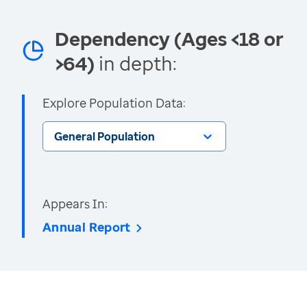
Dependency (Ages <18 or
>64)
in depth:
Explore Population Data:
General Population
Appears In:
Annual Report