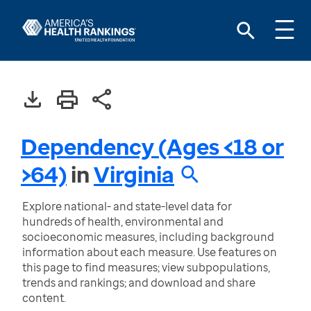
Dependency (Ages <18 or
>64)
in
Virginia
Explore national- and state-level data for
hundreds of health, environmental and
socioeconomic measures, including background
information about each measure. Use features on
this page to find measures; view subpopulations,
trends and rankings; and download and share
content.