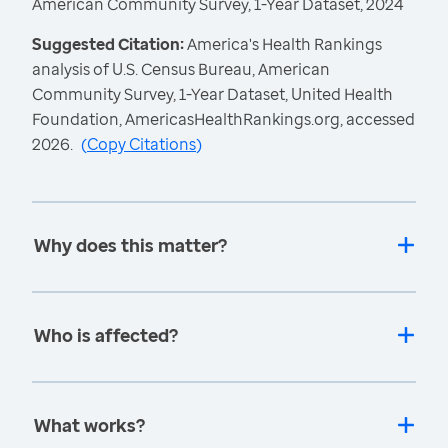
American Community Survey, 1-Year Dataset, 2024
Suggested Citation:
America's Health Rankings
analysis of U.S. Census Bureau, American
Community Survey, 1-Year Dataset, United Health
Foundation, AmericasHealthRankings.org, accessed
2026.
(
Copy Citations
)
Why does this matter?
Who is affected?
What works?