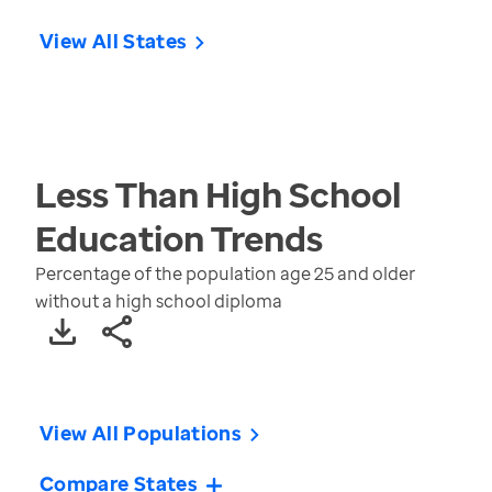
View All States
Less Than High School
Education
Trends
Percentage of the population age 25 and older
without a high school diploma
View All Populations
Compare States