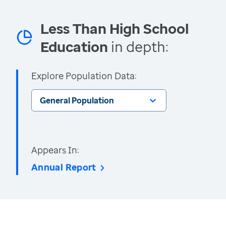
Less Than High School
Education
in depth:
Explore Population Data:
General Population
Appears In:
Annual Report