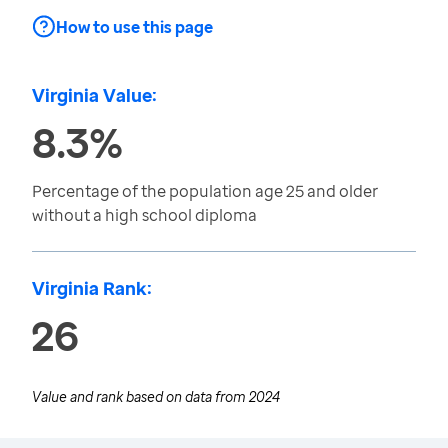
How to use this page
Virginia Value:
8.3%
Percentage of the population age 25 and older
without a high school diploma
Virginia Rank:
26
Value and rank based on data from
2024