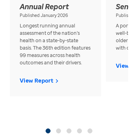
Annual Report
Senior
Published January 2026
Published
Longest running annual
A portrait
assessment of the nation’s
well-bein
health on a state-by-state
older in t
basis. The 36th edition features
with over
99 measures across health
outcomes and their drivers.
View Re
View Report