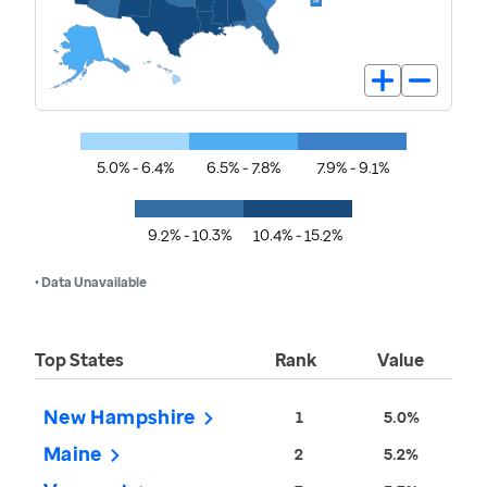
5.0% - 6.4%
6.5% - 7.8%
7.9% - 9.1%
9.2% - 10.3%
10.4% - 15.2%
• Data Unavailable
Top States
Rank
Value
New Hampshire
1
5.0%
Maine
2
5.2%