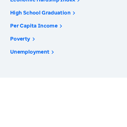
High School Graduation
Per Capita Income
Poverty
Unemployment
America’s Health Rankings