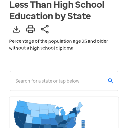
Less Than High School
Education by State
Percentage of the population age 25 and older
without a high school diploma
Search for a state or tap below