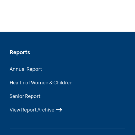
Reports
Annual Report
Health of Women & Children
Senior Report
View Report Archive