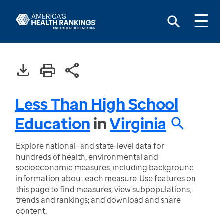
Less Than High School
Education
in
Virginia
Explore national- and state-level data for
hundreds of health, environmental and
socioeconomic measures, including background
information about each measure. Use features on
this page to find measures; view subpopulations,
trends and rankings; and download and share
content.