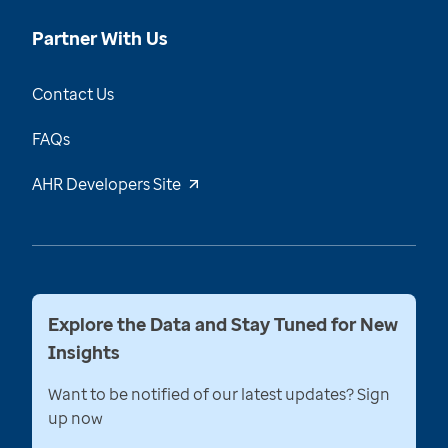
Partner With Us
Contact Us
FAQs
AHR Developers Site
Explore the Data and Stay Tuned for New
Insights
Want to be notified of our latest updates? Sign
up now