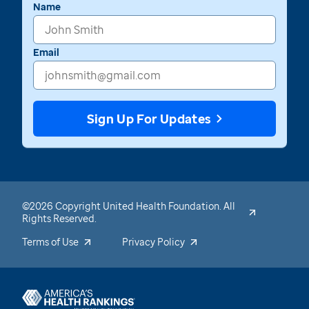
Name
Email
Sign Up For Updates
©2026 Copyright United Health Foundation. All
Rights Reserved.
Terms of Use
Privacy Policy