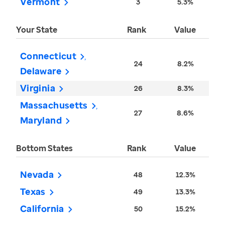
Vermont
3
5.3%
Your State
Rank
Value
Connecticut
24
8.2%
Delaware
Virginia
26
8.3%
Massachusetts
27
8.6%
Maryland
Bottom States
Rank
Value
Nevada
48
12.3%
Texas
49
13.3%
California
50
15.2%