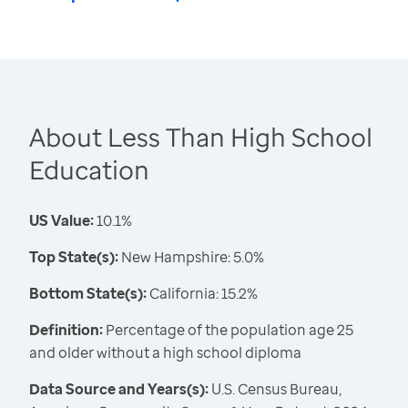
About Less Than High School
Education
US Value:
10.1%
Top State(s):
New Hampshire: 5.0%
Bottom State(s):
California: 15.2%
Definition:
Percentage of the population age 25
and older without a high school diploma
Data Source and Years(s):
U.S. Census Bureau,