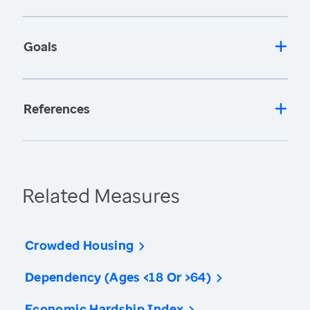
Goals
References
Related Measures
Crowded Housing
Dependency (Ages <18 Or >64)
Economic Hardship Index