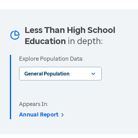
Less Than High School
Education
in depth:
Explore Population Data:
General Population
Appears In:
Annual Report