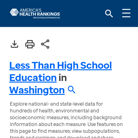
Less Than High School
Education
in
Washington
Explore national- and state-level data for
hundreds of health, environmental and
socioeconomic measures, including background
information about each measure. Use features on
this page to find measures; view subpopulations,
trends and rankings; and download and share