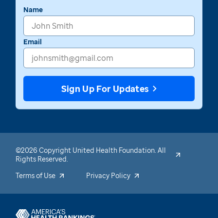
Name
Email
Sign Up For Updates
©2026 Copyright United Health Foundation. All
Rights Reserved.
Terms of Use
Privacy Policy