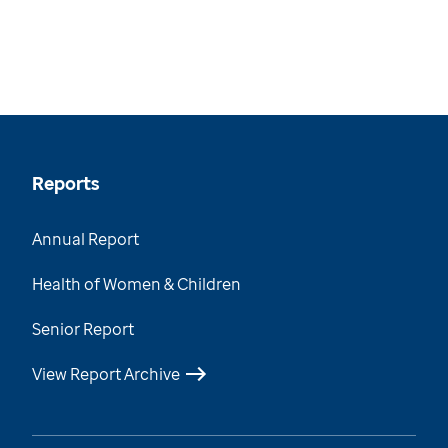
Reports
Annual Report
Health of Women & Children
Senior Report
View Report Archive