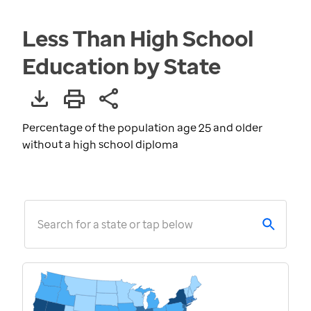
Less Than High School
Education by State
Percentage of the population age 25 and older
without a high school diploma
Search for a state or tap below