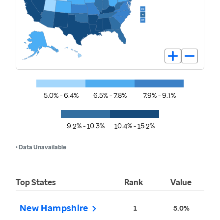
5.0% - 6.4%
6.5% - 7.8%
7.9% - 9.1%
9.2% - 10.3%
10.4% - 15.2%
• Data Unavailable
Top States
Rank
Value
New Hampshire
1
5.0%