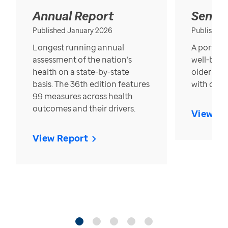
Annual Report
Senior
Published January 2026
Published
Longest running annual
A portrait
assessment of the nation’s
well-bein
health on a state-by-state
older in t
basis. The 36th edition features
with over
99 measures across health
outcomes and their drivers.
View Re
View Report