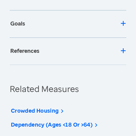
Goals
References
Related Measures
Crowded Housing
Dependency (Ages <18 Or >64)