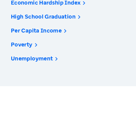
Economic Hardship Index
High School Graduation
Per Capita Income
Poverty
Unemployment
America’s Health Rankings