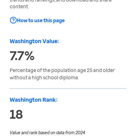
content.
How to use this page
Washington Value:
7.7%
Percentage of the population age 25 and older
without a high school diploma
Washington Rank:
18
Value and rank based on data from
2024