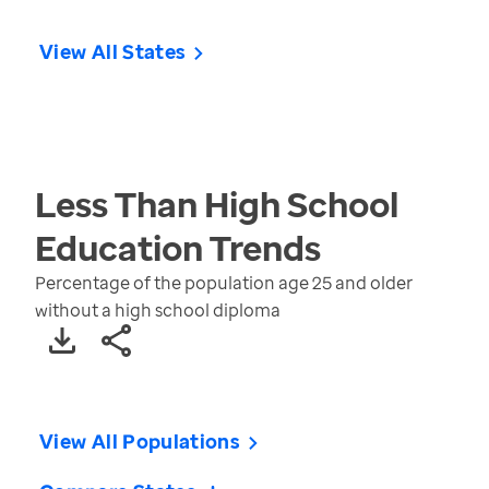
View All States
Less Than High School
Education
Trends
Percentage of the population age 25 and older
without a high school diploma
View All Populations