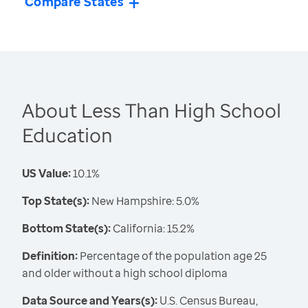
Compare States
About Less Than High School
Education
US Value:
10.1%
Top State(s):
New Hampshire: 5.0%
Bottom State(s):
California: 15.2%
Definition:
Percentage of the population age 25
and older without a high school diploma
Data Source and Years(s):
U.S. Census Bureau,