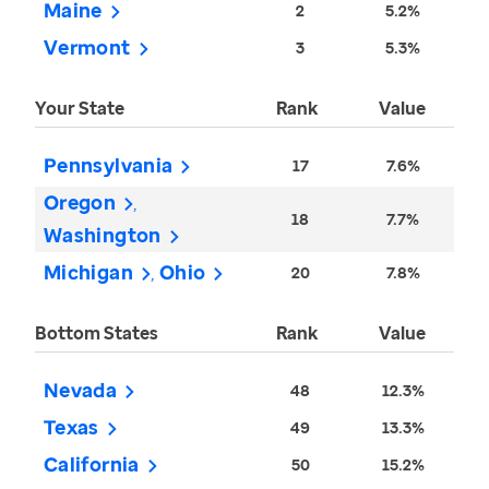
Maine
2
5.2%
Vermont
3
5.3%
Your State
Rank
Value
Pennsylvania
17
7.6%
Oregon
18
7.7%
Washington
Michigan
Ohio
20
7.8%
Bottom States
Rank
Value
Nevada
48
12.3%
Texas
49
13.3%
California
50
15.2%