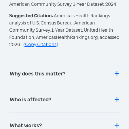
American Community Survey, 1-Year Dataset, 2024
Suggested Citation:
America's Health Rankings
analysis of U.S. Census Bureau, American
Community Survey, 1-Year Dataset, United Health
Foundation, AmericasHealthRankings.org, accessed
2026.
(
Copy Citations
)
Why does this matter?
Who is affected?
What works?