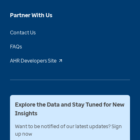
Partner With Us
Contact Us
FAQs
AHR Developers Site
Explore the Data and Stay Tuned for New
Insights
Want to be notified of our latest updates? Sign
up now