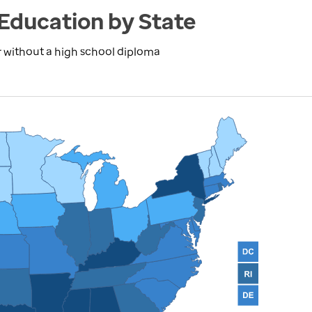
Education by State
r without a high school diploma