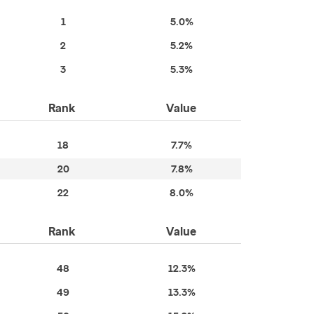
1
5.0%
2
5.2%
3
5.3%
Rank
Value
18
7.7%
20
7.8%
22
8.0%
Rank
Value
48
12.3%
49
13.3%