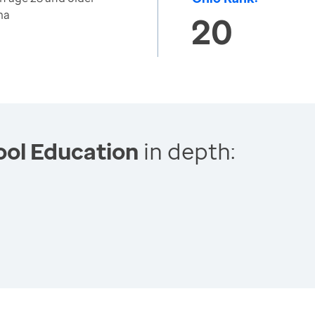
ma
20
ool Education
in depth: