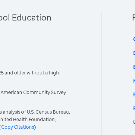
ool Education
5 and older without a high
, American Community Survey,
 analysis of U.S. Census Bureau,
nited Health Foundation,
(
Copy Citations
)