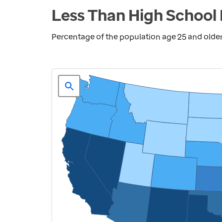
Less Than High School 
Percentage of the population age 25 and olde