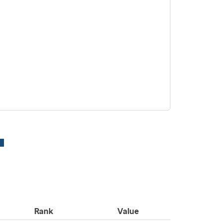
Rank
Value