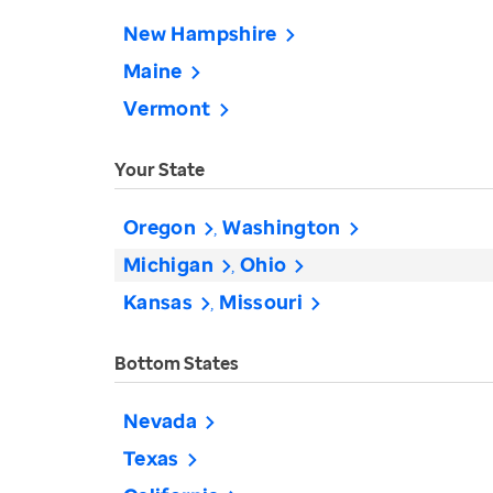
New Hampshire
Maine
Vermont
Your State
Oregon
Washington
Michigan
Ohio
Kansas
Missouri
Bottom States
Nevada
Texas