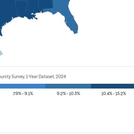
nity Survey, 1-Year Dataset, 2024
7.9% - 9.1%
9.2% - 10.3%
10.4% - 15.2%