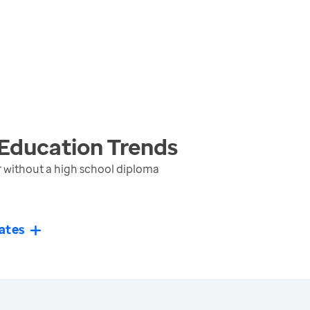
 Education
Trends
r without a high school diploma
ates