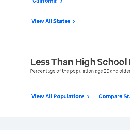
California
View All States
Less Than High School
Percentage of the population age 25 and olde
View All Populations
Compare St