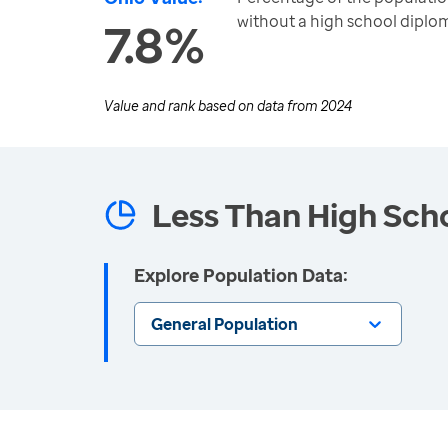
without a high school diplo
7.8%
Value and rank based on data from
2024
Less Than High Sch
Explore Population Data:
General Population