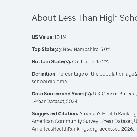
About Less Than High Sch
US Value:
10.1%
Top State(s):
New Hampshire: 5.0%
Bottom State(s):
California: 15.2%
Definition:
Percentage of the population age 2
school diploma
Data Source and Years(s):
U.S. Census Bureau
1-Year Dataset, 2024
Suggested Citation:
America's Health Rankings
American Community Survey, 1-Year Dataset, U
AmericasHealthRankings.org, accessed 2026.