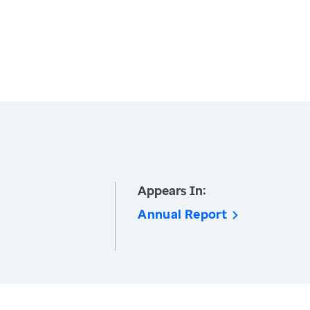
Appears In:
Annual Report