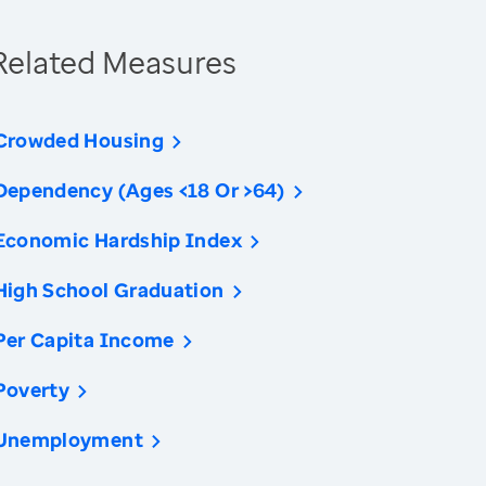
Related Measures
Crowded Housing
Dependency (Ages <18 Or >64)
Economic Hardship Index
High School Graduation
Per Capita Income
Poverty
Unemployment