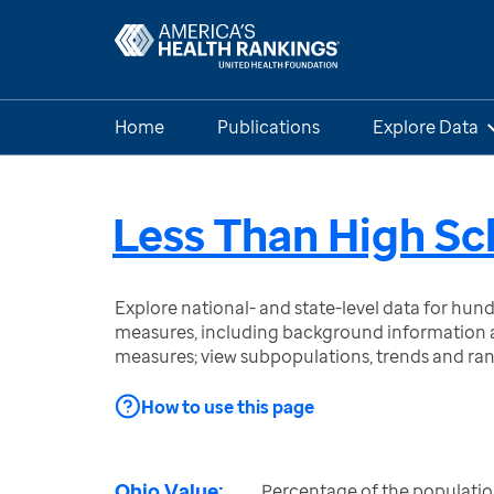
Home
Publications
Explore Data
Less Than High Sc
Explore national- and state-level data for hu
measures, including background information a
measures; view subpopulations, trends and ra
How to use this page
Ohio Value:
Percentage of the populatio