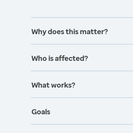
Why does this matter?
Who is affected?
What works?
Goals