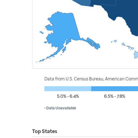
Data from U.S. Census Bureau, American Commu
5.0% - 6.4%
6.5% - 7.8%
• Data Unavailable
Top States