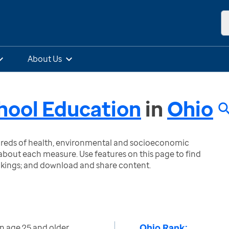
About Us
hool Education
in
Ohio
ndreds of health, environmental and socioeconomic
bout each measure. Use features on this page to find
nkings; and download and share content.
Ohio Rank:
n age 25 and older