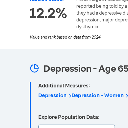
reported being told by a
12.2%
they had a depressive di
depression, major depre
dysthymia
Value and rank based on data from
2024
Depression - Age 6
Additional Measures:
Depression
Depression - Women
Explore Population Data: