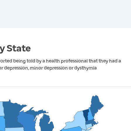
y State
rted being told by a health professional that they had a
jor depression, minor depression or dysthymia