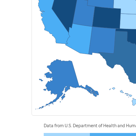
Data from U.S. Department of Health and Human