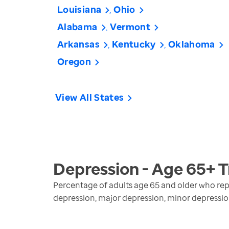
Louisiana
Ohio
Alabama
Vermont
Arkansas
Kentucky
Oklahoma
Oregon
View All States
Depression - Age 65+
T
Percentage of adults age 65 and older who repo
depression, major depression, minor depressi