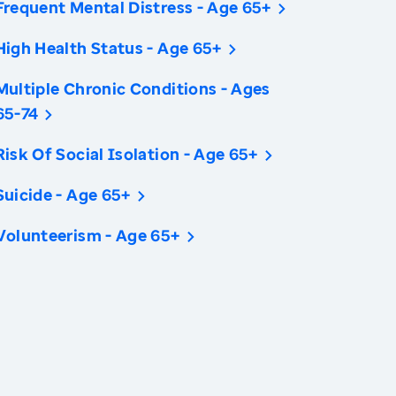
Frequent Mental Distress - Age 65+
High Health Status - Age 65+
Multiple Chronic Conditions - Ages
65-74
Risk Of Social Isolation - Age 65+
Suicide - Age 65+
Volunteerism - Age 65+