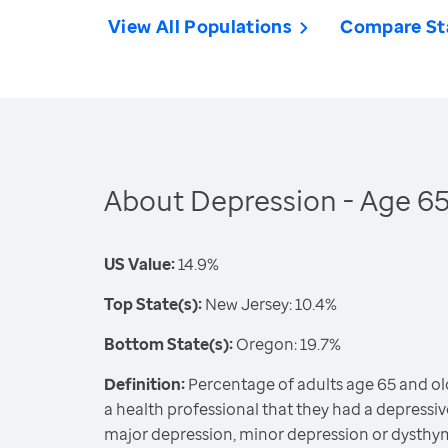
View All Populations
Compare St
About Depression - Age 6
US Value:
14.9%
Top State(s):
New Jersey: 10.4%
Bottom State(s):
Oregon: 19.7%
Definition:
Percentage of adults age 65 and ol
a health professional that they had a depressiv
major depression, minor depression or dysthy