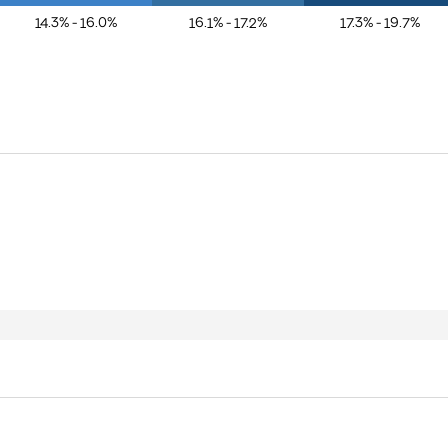
14.3% - 16.0%
16.1% - 17.2%
17.3% - 19.7%