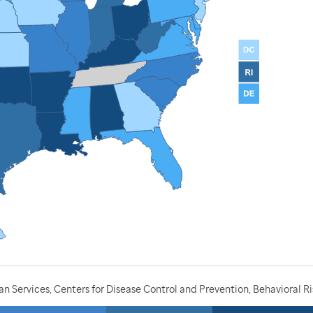
 Services, Centers for Disease Control and Prevention, Behavioral Ri