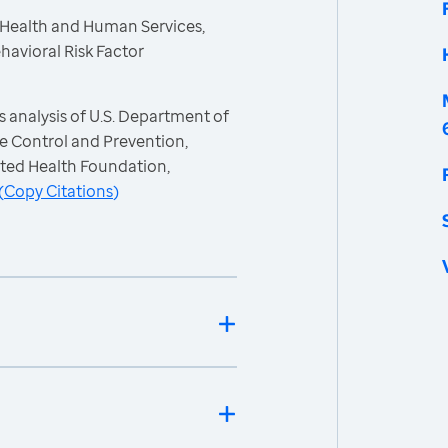
 Health and Human Services,
havioral Risk Factor
 analysis of U.S. Department of
e Control and Prevention,
ited Health Foundation,
(
Copy Citations
)