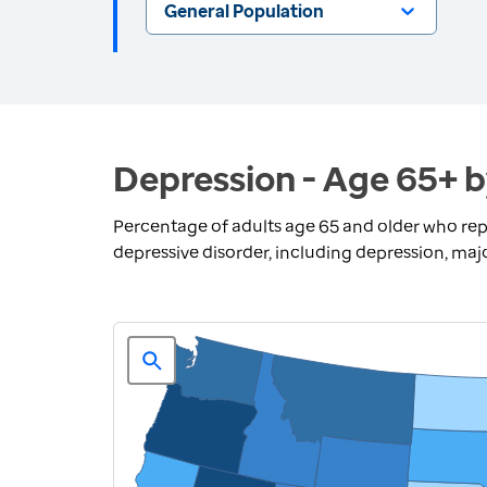
General Population
Depression - Age 65+ b
Percentage of adults age 65 and older who repo
depressive disorder, including depression, ma