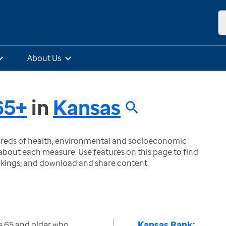
About Us
65+
in
Kansas
ndreds of health, environmental and socioeconomic
bout each measure. Use features on this page to find
nkings; and download and share content.
Kansas Rank:
e 65 and older who