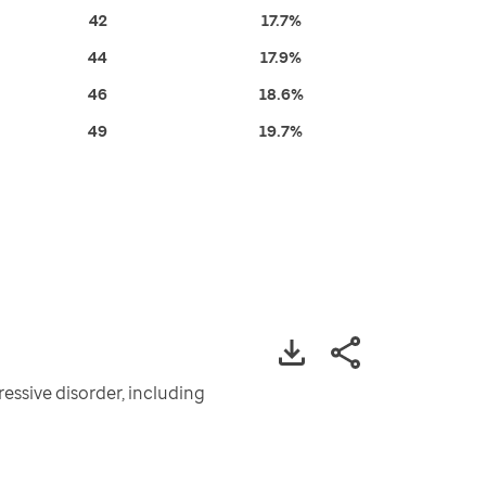
42
17.7%
44
17.9%
46
18.6%
49
19.7%
essive disorder, including