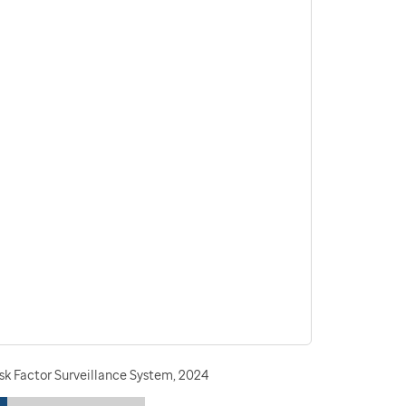
sk Factor Surveillance System, 2024