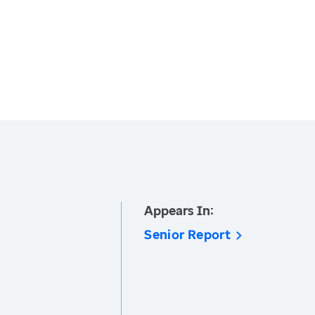
Appears In:
Senior Report