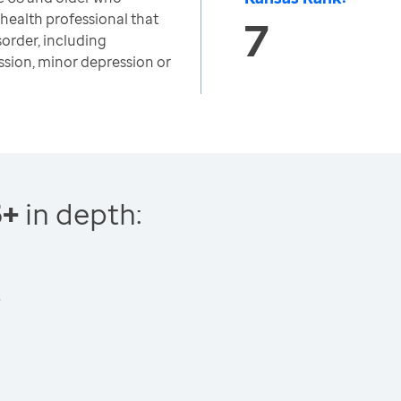
 health professional that
7
sorder, including
ssion, minor depression or
5+
in depth: