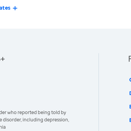
ates
5+
der who reported being told by
e disorder, including depression,
mia