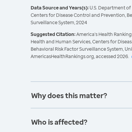
Data Source and Years(s):
U.S. Department of
Centers for Disease Control and Prevention, Be
Surveillance System, 2024
Suggested Citation:
America's Health Rankings
Health and Human Services, Centers for Diseas
Behavioral Risk Factor Surveillance System, Un
AmericasHealthRankings.org, accessed 2026.
Why does this matter?
Who is affected?