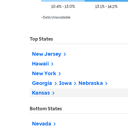
10.4% - 13.0%
13.1% - 14.2%
• Data Unavailable
Top States
New Jersey
Hawaii
New York
Georgia
Iowa
Nebraska
Kansas
Bottom States
Nevada