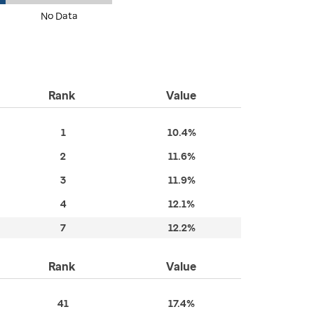
No Data
Rank
Value
1
10.4%
2
11.6%
3
11.9%
4
12.1%
7
12.2%
Rank
Value
41
17.4%