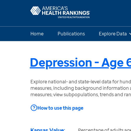
Home
Publications
Explore Data
Depression - Age 
Explore national- and state-level data for hu
measures, including background information a
measures; view subpopulations, trends and ra
How to use this page
Kansas Value:
Percentage of adults ag