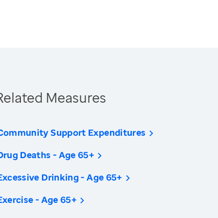
Related Measures
Community Support Expenditures
Drug Deaths - Age 65+
Excessive Drinking - Age 65+
Exercise - Age 65+