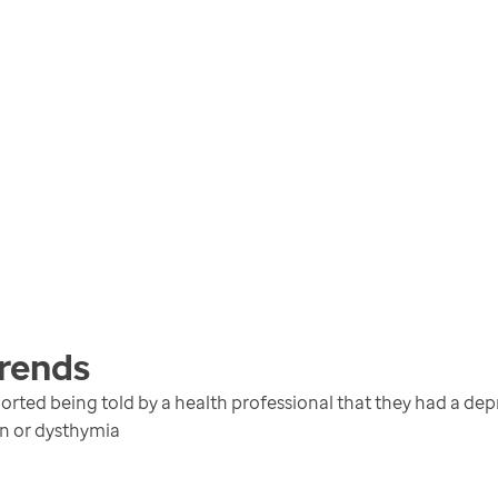
rends
rted being told by a health professional that they had a depr
on or dysthymia