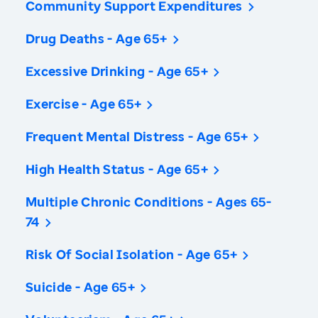
Community Support Expenditures
Drug Deaths - Age 65+
Excessive Drinking - Age 65+
Exercise - Age 65+
Frequent Mental Distress - Age 65+
High Health Status - Age 65+
Multiple Chronic Conditions - Ages 65-
74
Risk Of Social Isolation - Age 65+
Suicide - Age 65+