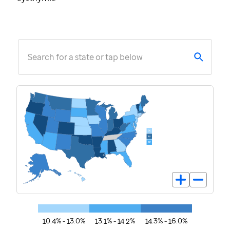
Search for a state or tap below
10.4% - 13.0%
13.1% - 14.2%
14.3% - 16.0%