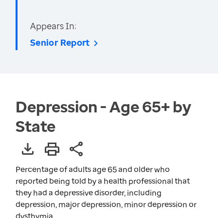
Appears In:
Senior Report
Depression - Age 65+ by
State
Percentage of adults age 65 and older who
reported being told by a health professional that
they had a depressive disorder, including
depression, major depression, minor depression or
dysthymia