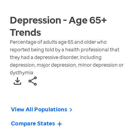
Depression - Age 65+
Trends
Percentage of adults age 65 and older who
reported being told by a health professional that
they had a depressive disorder, including
depression, major depression, minor depression or
dysthymia
View All Populations
Compare States