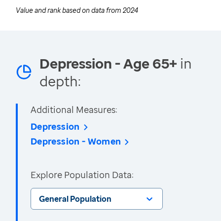
Value and rank based on data from
2024
Depression - Age 65+
in
depth:
Additional Measures:
Depression
Depression - Women
Explore Population Data:
General Population