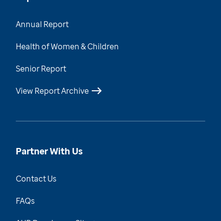
Annual Report
Health of Women & Children
Senior Report
View Report Archive
Partner With Us
Contact Us
FAQs