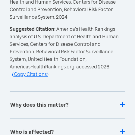
Health and Human Services, Centers for Disease
Control and Prevention, Behavioral Risk Factor
Surveillance System, 2024
Suggested Citation:
America's Health Rankings
analysis of U.S. Department of Health and Human
Services, Centers for Disease Control and
Prevention, Behavioral Risk Factor Surveillance
System, United Health Foundation,
AmericasHealthRankings.org, accessed 2026.
(
Copy Citations
)
Why does this matter?
Who is affected?