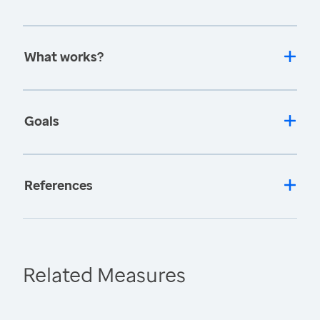
What works?
Goals
References
Related Measures