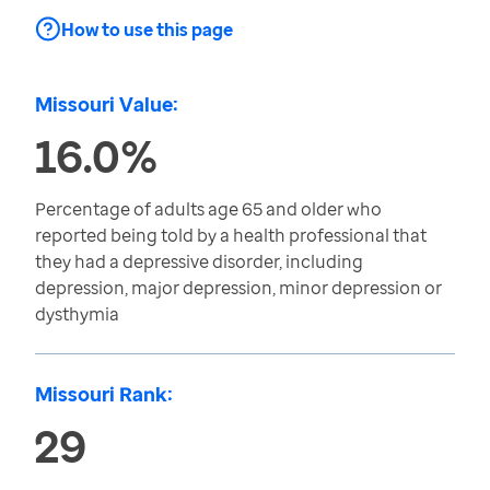
How to use this page
Missouri Value:
16.0%
Percentage of adults age 65 and older who
reported being told by a health professional that
they had a depressive disorder, including
depression, major depression, minor depression or
dysthymia
Missouri Rank:
29