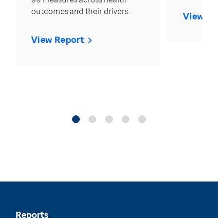
outcomes and their drivers.
View Re
View Report
Reports