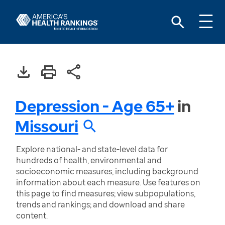
Depression - Age 65+
in
Missouri
Explore national- and state-level data for
hundreds of health, environmental and
socioeconomic measures, including background
information about each measure. Use features on
this page to find measures; view subpopulations,
trends and rankings; and download and share
content.