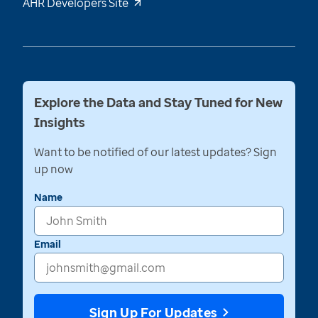
AHR Developers Site
Explore the Data and Stay Tuned for New
Insights
Want to be notified of our latest updates? Sign
up now
Name
Email
Sign Up For Updates