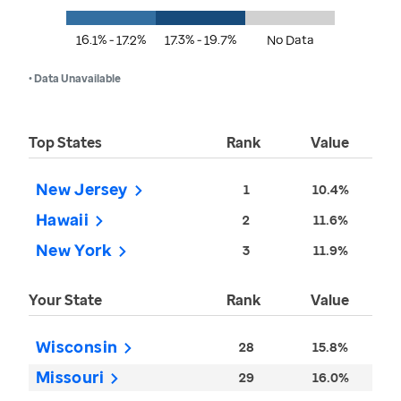
16.1% - 17.2%
17.3% - 19.7%
No Data
• Data Unavailable
Top States
Rank
Value
New Jersey
1
10.4%
Hawaii
2
11.6%
New York
3
11.9%
Your State
Rank
Value
Wisconsin
28
15.8%
Missouri
29
16.0%