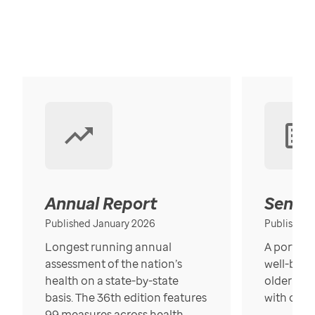
Annual Report
Senior
Published January 2026
Published
Longest running annual
A portrait
assessment of the nation’s
well-bein
health on a state-by-state
older in t
basis. The 36th edition features
with over
99 measures across health