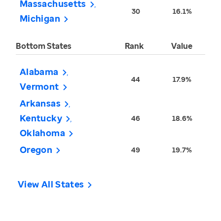
Massachusetts
30
16.1%
Michigan
Bottom States
Rank
Value
Alabama
44
17.9%
Vermont
Arkansas
Kentucky
46
18.6%
Oklahoma
Oregon
49
19.7%
View All States