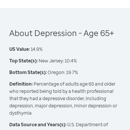
About Depression - Age 65+
US Value:
14.9%
Top State(s):
New Jersey: 10.4%
Bottom State(s):
Oregon: 19.7%
Definition:
Percentage of adults age 65 and older
who reported being told by a health professional
that they had a depressive disorder, including
depression, major depression, minor depression or
dysthymia
Data Source and Years(s):
U.S. Department of