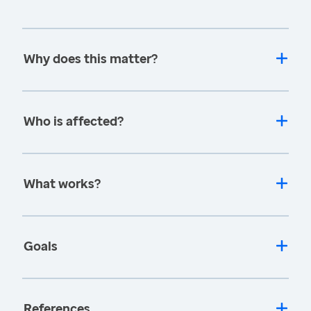
Why does this matter?
Who is affected?
What works?
Goals
References