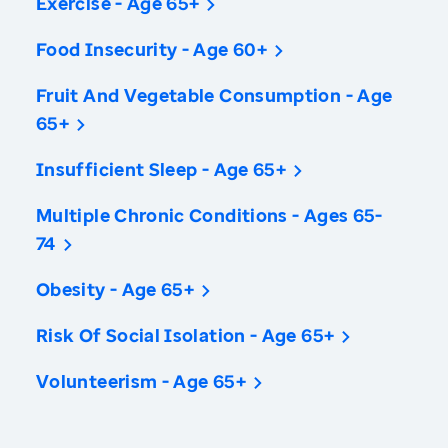
Exercise - Age 65+
Food Insecurity - Age 60+
Fruit And Vegetable Consumption - Age
65+
Insufficient Sleep - Age 65+
Multiple Chronic Conditions - Ages 65-
74
Obesity - Age 65+
Risk Of Social Isolation - Age 65+
Volunteerism - Age 65+