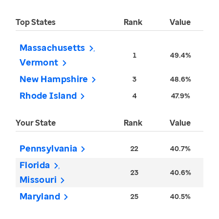
Top States
Rank
Value
Massachusetts
1
49.4%
Vermont
New Hampshire
3
48.6%
Rhode Island
4
47.9%
Your State
Rank
Value
Pennsylvania
22
40.7%
Florida
23
40.6%
Missouri
Maryland
25
40.5%