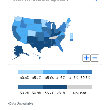
49.4% - 45.2%
45.1% - 41.6%
41.5% - 39.8%
39.7% - 36.8%
36.7% - 28.1%
No Data
• Data Unavailable