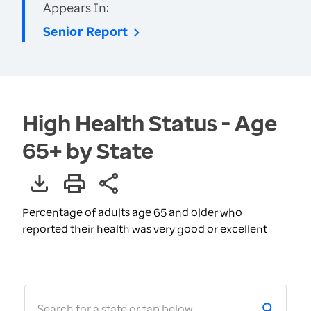
Appears In:
Senior Report
High Health Status - Age
65+ by State
Percentage of adults age 65 and older who
reported their health was very good or excellent
Search for a state or tap below