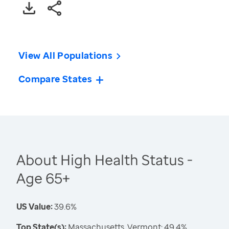
View All Populations
Compare States
About High Health Status -
Age 65+
US Value:
39.6%
Top State(s):
Massachusetts, Vermont: 49.4%