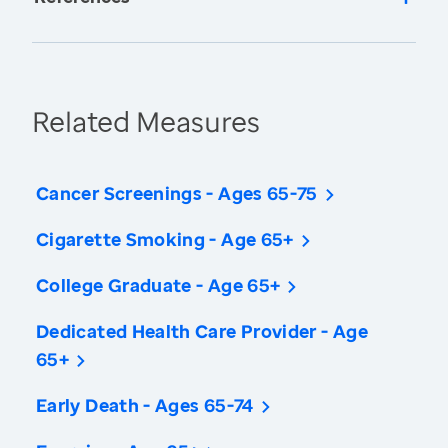
Related Measures
Cancer Screenings - Ages 65-75
Cigarette Smoking - Age 65+
College Graduate - Age 65+
Dedicated Health Care Provider - Age
65+
Early Death - Ages 65-74