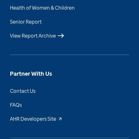
Health of Women & Children
Senior Report
View Report Archive
Partner With Us
Contact Us
FAQs
AHR Developers Site