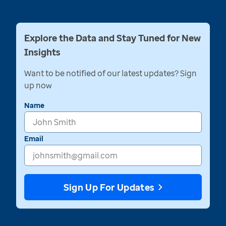
Explore the Data and Stay Tuned for New
Insights
Want to be notified of our latest updates? Sign
up now
Name
Email
Sign Up For Updates