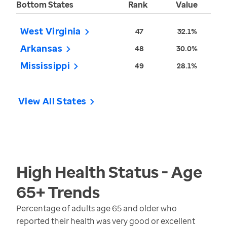
Bottom States
Rank
Value
West Virginia
47
32.1%
Arkansas
48
30.0%
Mississippi
49
28.1%
View All States
High Health Status - Age
65+
Trends
Percentage of adults age 65 and older who
reported their health was very good or excellent