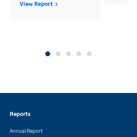
View Report
Reports
Annual Report