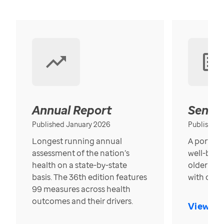
Annual Report
Senior
Published January 2026
Published
Longest running annual
A portrait
assessment of the nation’s
well-bein
health on a state-by-state
older in t
basis. The 36th edition features
with over
99 measures across health
outcomes and their drivers.
View Re