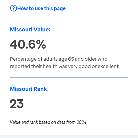
How to use this page
Missouri Value:
40.6%
Percentage of adults age 65 and older who
reported their health was very good or excellent
Missouri Rank:
23
Value and rank based on data from
2024