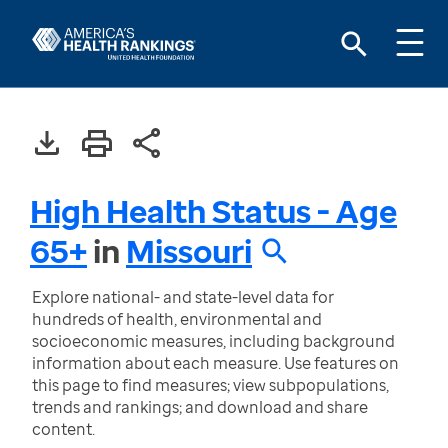
High Health Status - Age
65+
in
Missouri
Explore national- and state-level data for
hundreds of health, environmental and
socioeconomic measures, including background
information about each measure. Use features on
this page to find measures; view subpopulations,
trends and rankings; and download and share
content.