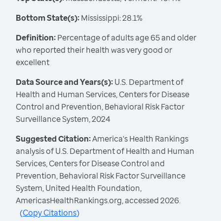
Bottom State(s):
Mississippi: 28.1%
Definition:
Percentage of adults age 65 and older
who reported their health was very good or
excellent
Data Source and Years(s):
U.S. Department of
Health and Human Services, Centers for Disease
Control and Prevention, Behavioral Risk Factor
Surveillance System, 2024
Suggested Citation:
America's Health Rankings
analysis of U.S. Department of Health and Human
Services, Centers for Disease Control and
Prevention, Behavioral Risk Factor Surveillance
System, United Health Foundation,
AmericasHealthRankings.org, accessed 2026.
(
Copy Citations
)