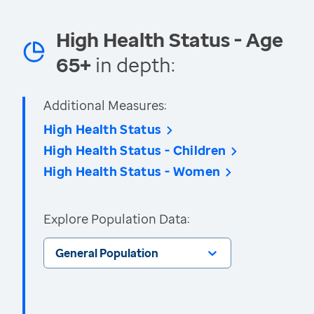
High Health Status - Age
65+
in depth:
Additional Measures:
High Health Status
High Health Status - Children
High Health Status - Women
Explore Population Data:
General Population