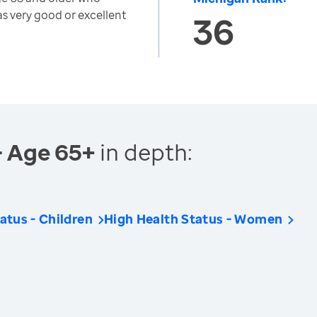
as very good or excellent
36
- Age 65+
in depth:
atus - Children
High Health Status - Women