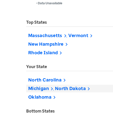
• Data Unavailable
Top States
Massachusetts
Vermont
New Hampshire
Rhode Island
Your State
North Carolina
Michigan
North Dakota
Oklahoma
Bottom States