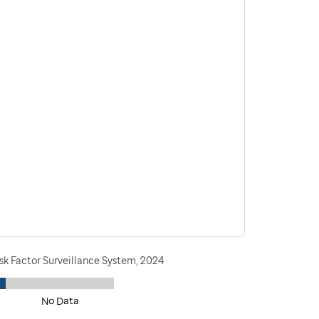
sk Factor Surveillance System, 2024
No Data