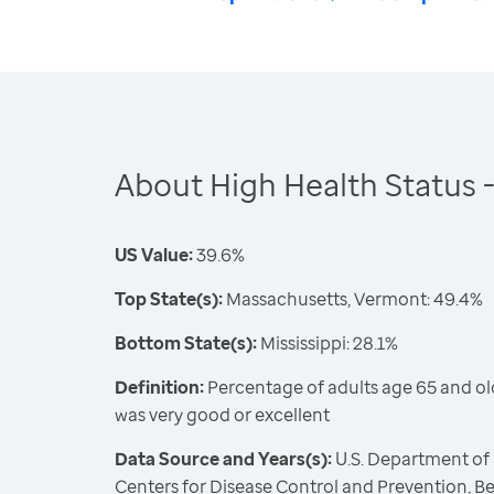
About High Health Status 
US Value:
39.6%
Top State(s):
Massachusetts, Vermont: 49.4%
Bottom State(s):
Mississippi: 28.1%
Definition:
Percentage of adults age 65 and ol
was very good or excellent
Data Source and Years(s):
U.S. Department of
Centers for Disease Control and Prevention, Be