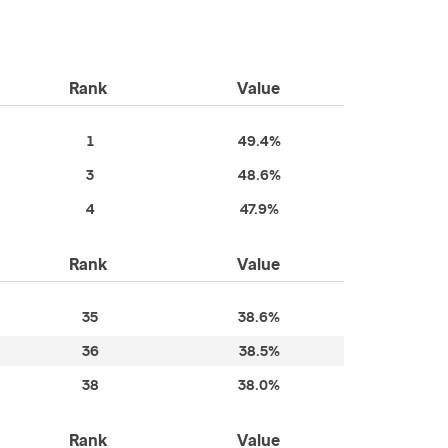
Rank
Value
1
49.4%
3
48.6%
4
47.9%
Rank
Value
35
38.6%
36
38.5%
38
38.0%
Rank
Value