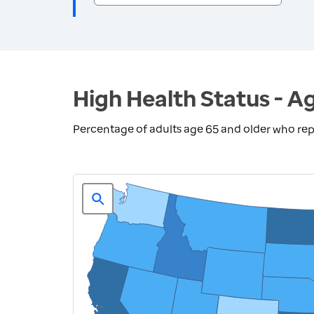
High Health Status - A
Percentage of adults age 65 and older who repo