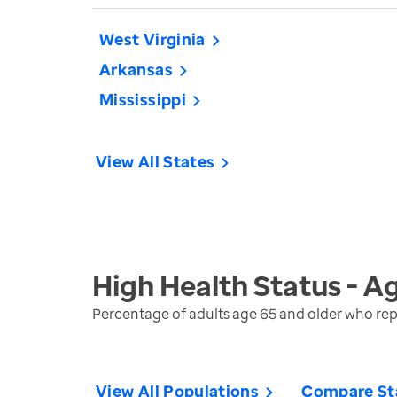
West Virginia
Arkansas
Mississippi
View All States
High Health Status - A
Percentage of adults age 65 and older who repo
View All Populations
Compare St