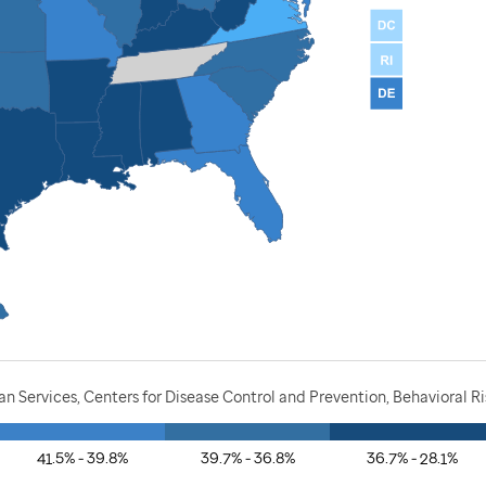
 Services, Centers for Disease Control and Prevention, Behavioral Ri
41.5% - 39.8%
39.7% - 36.8%
36.7% - 28.1%