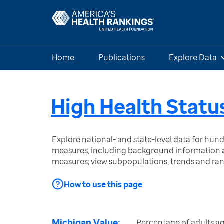
Home
Publications
Explore Data
High Health Statu
Explore national- and state-level data for hu
measures, including background information a
measures; view subpopulations, trends and ra
How to use this page
Michigan Value:
Percentage of adults a