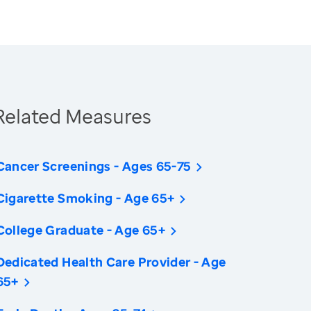
Related Measures
Cancer Screenings - Ages 65-75
Cigarette Smoking - Age 65+
College Graduate - Age 65+
Dedicated Health Care Provider - Age
65+