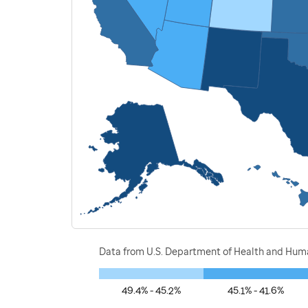
Data from U.S. Department of Health and Human
49.4% - 45.2%
45.1% - 41.6%