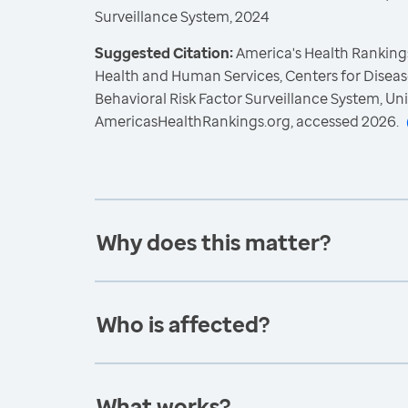
Surveillance System, 2024
Suggested Citation:
America's Health Rankings
Health and Human Services, Centers for Diseas
Behavioral Risk Factor Surveillance System, Un
AmericasHealthRankings.org, accessed 2026.
Why does this matter?
Who is affected?
What works?