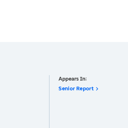
Appears In:
Senior Report