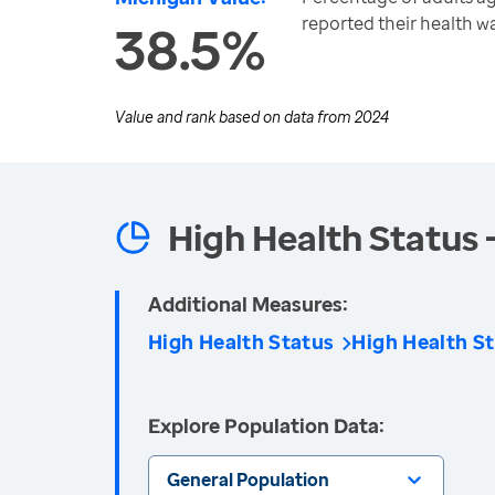
reported their health w
38.5%
Value and rank based on data from
2024
High Health Status 
Additional Measures:
High Health Status
High Health St
Explore Population Data:
General Population