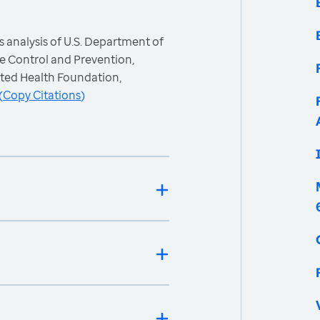
 analysis of U.S. Department of
e Control and Prevention,
ited Health Foundation,
(
Copy Citations
)