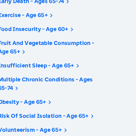
Early Death - Ages 65-74
Exercise - Age 65+
Food Insecurity - Age 60+
Fruit And Vegetable Consumption -
Age 65+
Insufficient Sleep - Age 65+
Multiple Chronic Conditions - Ages
65-74
Obesity - Age 65+
Risk Of Social Isolation - Age 65+
Volunteerism - Age 65+