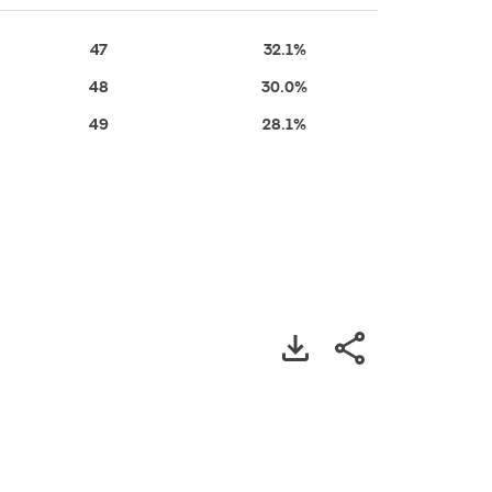
47
32.1%
48
30.0%
49
28.1%