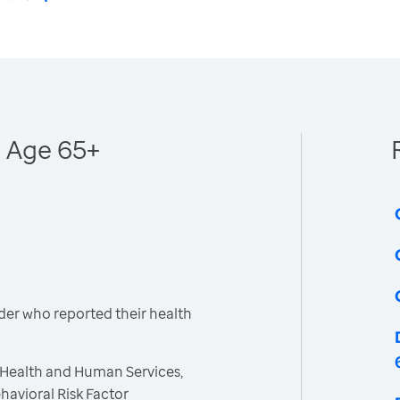
- Age 65+
der who reported their health
 Health and Human Services,
havioral Risk Factor