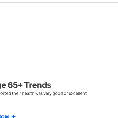
ge 65+
Trends
rted their health was very good or excellent
ates