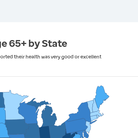
ge 65+ by State
rted their health was very good or excellent