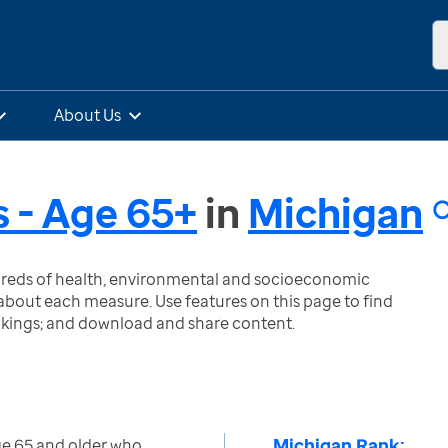
About Us
s - Age 65+
in
Michigan
ndreds of health, environmental and socioeconomic
bout each measure. Use features on this page to find
nkings; and download and share content.
Michigan Rank:
ge 65 and older who