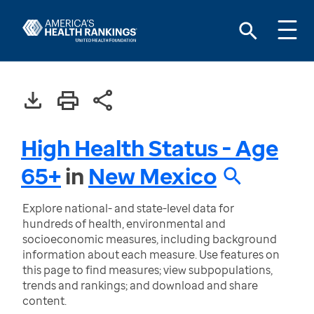
High Health Status - Age
65+
in
New Mexico
Explore national- and state-level data for
hundreds of health, environmental and
socioeconomic measures, including background
information about each measure. Use features on
this page to find measures; view subpopulations,
trends and rankings; and download and share
content.