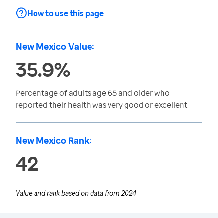
How to use this page
New Mexico Value:
35.9%
Percentage of adults age 65 and older who
reported their health was very good or excellent
New Mexico Rank:
42
Value and rank based on data from
2024