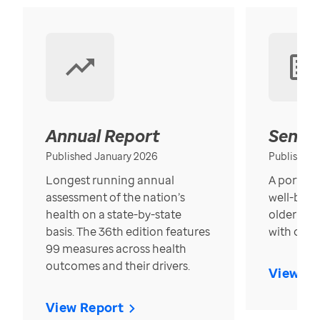
Annual Report
Senior
Published January 2026
Published
Longest running annual
A portrait
assessment of the nation’s
well-bein
health on a state-by-state
older in t
basis. The 36th edition features
with over
99 measures across health
outcomes and their drivers.
View Re
View Report