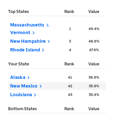
Top States
Rank
Value
Massachusetts
1
49.4%
Vermont
New Hampshire
3
48.6%
Rhode Island
4
47.9%
Your State
Rank
Value
Alaska
41
36.6%
New Mexico
42
35.9%
Louisiana
43
35.4%
Bottom States
Rank
Value