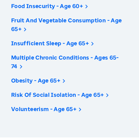
Food Insecurity - Age 60+
Fruit And Vegetable Consumption - Age
65+
Insufficient Sleep - Age 65+
Multiple Chronic Conditions - Ages 65-
74
Obesity - Age 65+
Risk Of Social Isolation - Age 65+
Volunteerism - Age 65+