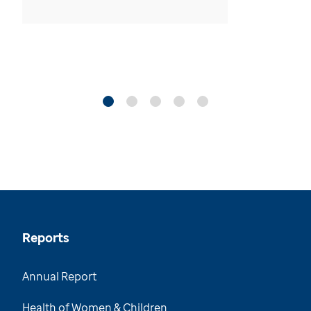
Reports
Annual Report
Health of Women & Children