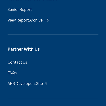
Senior Report
View Report Archive
Partner With Us
Contact Us
FAQs
AHR Developers Site