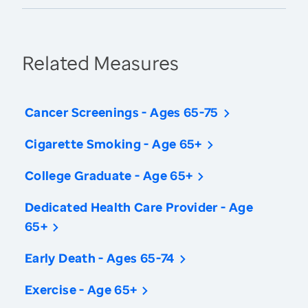
Related Measures
Cancer Screenings - Ages 65-75
Cigarette Smoking - Age 65+
College Graduate - Age 65+
Dedicated Health Care Provider - Age
65+
Early Death - Ages 65-74
Exercise - Age 65+