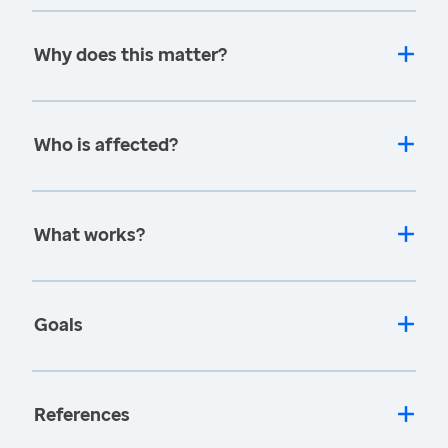
Why does this matter?
Who is affected?
What works?
Goals
References