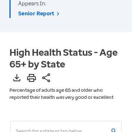
Appears In:
Senior Report
High Health Status - Age
65+ by State
Percentage of adults age 65 and older who
reported their health was very good or excellent
Search for a state or tap below