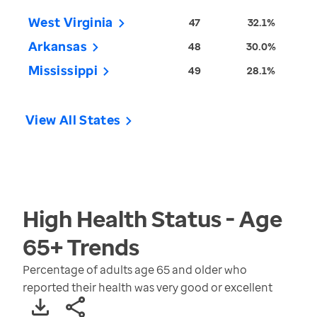
West Virginia
47
32.1%
Arkansas
48
30.0%
Mississippi
49
28.1%
View All States
High Health Status - Age
65+
Trends
Percentage of adults age 65 and older who
reported their health was very good or excellent