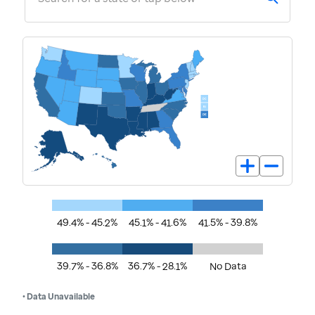
49.4% - 45.2%
45.1% - 41.6%
41.5% - 39.8%
39.7% - 36.8%
36.7% - 28.1%
No Data
• Data Unavailable