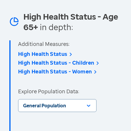
High Health Status - Age
65+
in depth:
Additional Measures:
High Health Status
High Health Status - Children
High Health Status - Women
Explore Population Data:
General Population