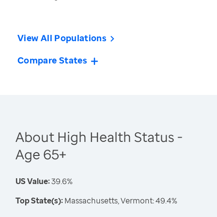
View All Populations
Compare States
About High Health Status -
Age 65+
US Value:
39.6%
Top State(s):
Massachusetts, Vermont: 49.4%