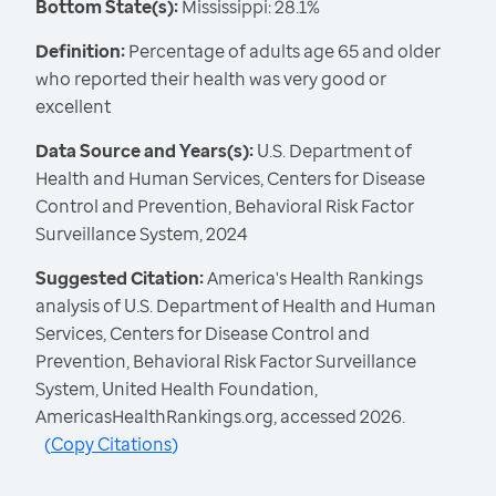
Bottom State(s):
Mississippi: 28.1%
Definition:
Percentage of adults age 65 and older
who reported their health was very good or
excellent
Data Source and Years(s):
U.S. Department of
Health and Human Services, Centers for Disease
Control and Prevention, Behavioral Risk Factor
Surveillance System, 2024
Suggested Citation:
America's Health Rankings
analysis of U.S. Department of Health and Human
Services, Centers for Disease Control and
Prevention, Behavioral Risk Factor Surveillance
System, United Health Foundation,
AmericasHealthRankings.org, accessed 2026.
(
Copy Citations
)