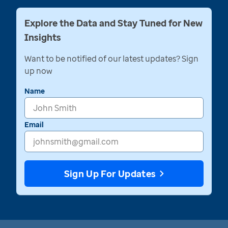
Explore the Data and Stay Tuned for New
Insights
Want to be notified of our latest updates? Sign
up now
Name
Email
Sign Up For Updates