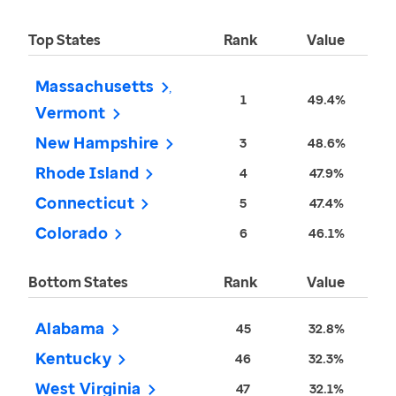
Top States
Rank
Value
Massachusetts
1
49.4%
Vermont
New Hampshire
3
48.6%
Rhode Island
4
47.9%
Connecticut
5
47.4%
Colorado
6
46.1%
Bottom States
Rank
Value
Alabama
45
32.8%
Kentucky
46
32.3%
West Virginia
47
32.1%