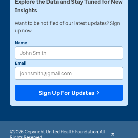
Explore the Data and Stay Tuned for New
Insights
Want to be notified of our latest updates? Sign
up now
Name
Email
Sign Up For Updates
©2026 Copyright United Health Foundation. All
Rights Reserved.