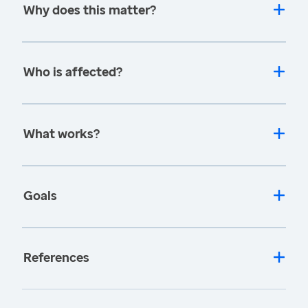
Why does this matter?
Who is affected?
What works?
Goals
References