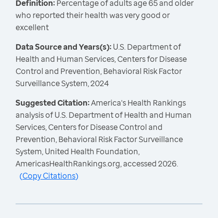
Definition:
Percentage of adults age 65 and older
who reported their health was very good or
excellent
Data Source and Years(s):
U.S. Department of
Health and Human Services, Centers for Disease
Control and Prevention, Behavioral Risk Factor
Surveillance System, 2024
Suggested Citation:
America's Health Rankings
analysis of U.S. Department of Health and Human
Services, Centers for Disease Control and
Prevention, Behavioral Risk Factor Surveillance
System, United Health Foundation,
AmericasHealthRankings.org, accessed 2026.
(
Copy Citations
)