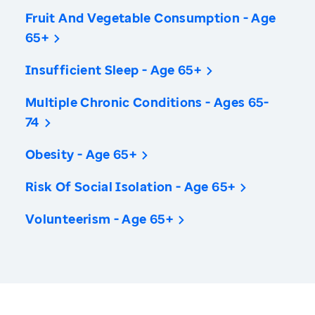
Fruit And Vegetable Consumption - Age
65+
Insufficient Sleep - Age 65+
Multiple Chronic Conditions - Ages 65-
74
Obesity - Age 65+
Risk Of Social Isolation - Age 65+
Volunteerism - Age 65+