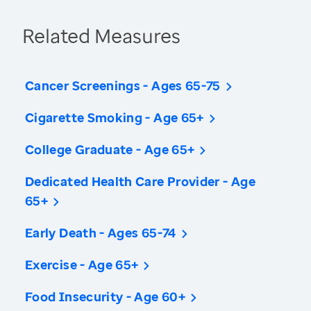
Related Measures
Cancer Screenings - Ages 65-75
Cigarette Smoking - Age 65+
College Graduate - Age 65+
Dedicated Health Care Provider - Age
65+
Early Death - Ages 65-74
Exercise - Age 65+
Food Insecurity - Age 60+