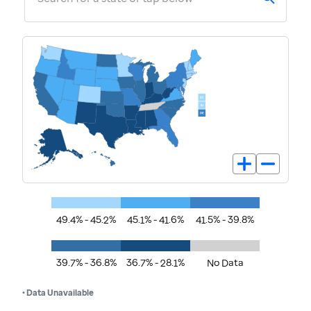
49.4% - 45.2%
45.1% - 41.6%
41.5% - 39.8%
39.7% - 36.8%
36.7% - 28.1%
No Data
• Data Unavailable