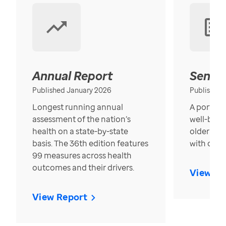
Annual Report
Senior
Published January 2026
Published
Longest running annual
A portrait
assessment of the nation’s
well-bein
health on a state-by-state
older in t
basis. The 36th edition features
with over
99 measures across health
outcomes and their drivers.
View Re
View Report