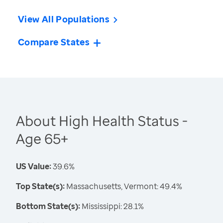
View All Populations
Compare States
About High Health Status -
Age 65+
US Value:
39.6%
Top State(s):
Massachusetts, Vermont: 49.4%
Bottom State(s):
Mississippi: 28.1%