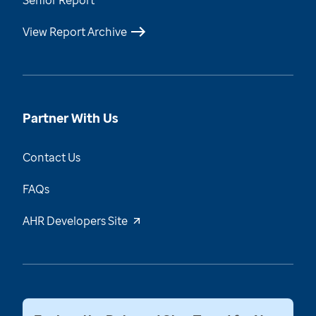
Senior Report
View Report Archive
Partner With Us
Contact Us
FAQs
AHR Developers Site