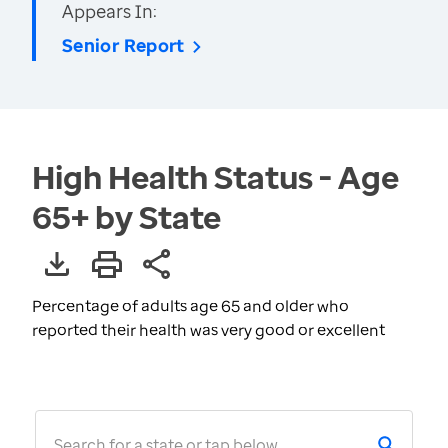
Appears In:
Senior Report
High Health Status - Age
65+ by State
Percentage of adults age 65 and older who
reported their health was very good or excellent
Search for a state or tap below