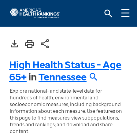
High Health Status - Age
65+
in
Tennessee
Explore national- and state-level data for
hundreds of health, environmental and
socioeconomic measures, including background
information about each measure. Use features on
this page to find measures; view subpopulations,
trends and rankings; and download and share
content.