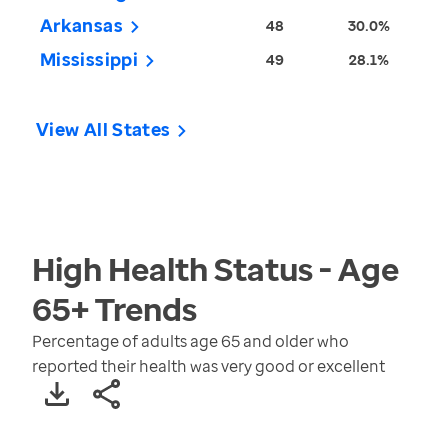
Arkansas
48
30.0%
Mississippi
49
28.1%
View All States
High Health Status - Age
65+
Trends
Percentage of adults age 65 and older who
reported their health was very good or excellent