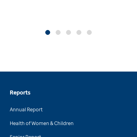
Reports
Annual Report
Health of Women & Children