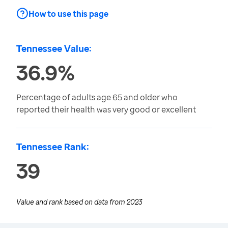
How to use this page
Tennessee Value:
36.9%
Percentage of adults age 65 and older who
reported their health was very good or excellent
Tennessee Rank:
39
Value and rank based on data from
2023