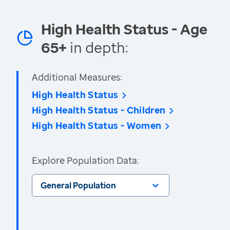
High Health Status - Age
65+
in depth:
Additional Measures:
High Health Status
High Health Status - Children
High Health Status - Women
Explore Population Data:
General Population