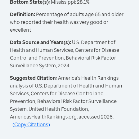
Bottom State(s):
Mississippi: 28.1%
Definition:
Percentage of adults age 65 and older
who reported their health was very good or
excellent
Data Source and Years(s):
U.S. Department of
Health and Human Services, Centers for Disease
Control and Prevention, Behavioral Risk Factor
Surveillance System, 2024
Suggested Citation:
America's Health Rankings
analysis of U.S. Department of Health and Human
Services, Centers for Disease Control and
Prevention, Behavioral Risk Factor Surveillance
System, United Health Foundation,
AmericasHealthRankings.org, accessed 2026.
(
Copy Citations
)