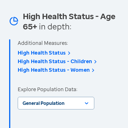
High Health Status - Age
65+
in depth:
Additional Measures:
High Health Status
High Health Status - Children
High Health Status - Women
Explore Population Data:
General Population