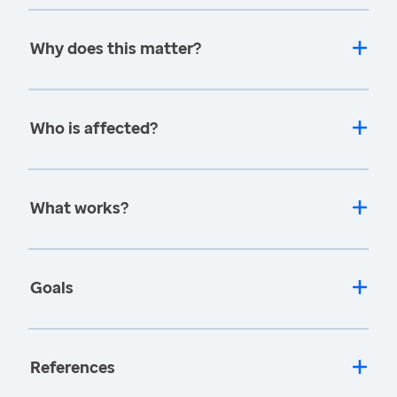
Why does this matter?
Who is affected?
What works?
Goals
References