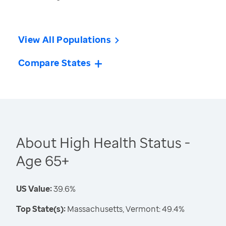
View All Populations
Compare States
About High Health Status -
Age 65+
US Value:
39.6%
Top State(s):
Massachusetts, Vermont: 49.4%