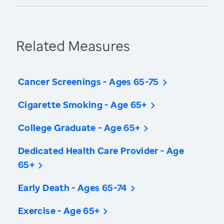
Related Measures
Cancer Screenings - Ages 65-75
Cigarette Smoking - Age 65+
College Graduate - Age 65+
Dedicated Health Care Provider - Age
65+
Early Death - Ages 65-74
Exercise - Age 65+