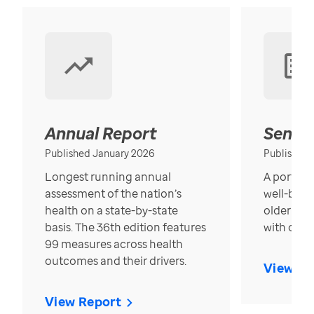
Annual Report
Senior
Published January 2026
Published
Longest running annual
A portrait
assessment of the nation’s
well-bein
health on a state-by-state
older in t
basis. The 36th edition features
with over
99 measures across health
outcomes and their drivers.
View Re
View Report