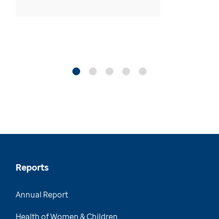
Reports
Annual Report
Health of Women & Children