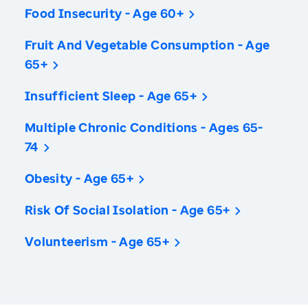
Food Insecurity - Age 60+
Fruit And Vegetable Consumption - Age
65+
Insufficient Sleep - Age 65+
Multiple Chronic Conditions - Ages 65-
74
Obesity - Age 65+
Risk Of Social Isolation - Age 65+
Volunteerism - Age 65+