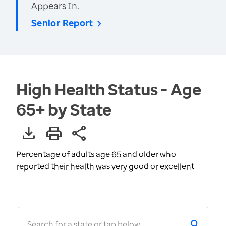
Appears In:
Senior Report
High Health Status - Age
65+ by State
Percentage of adults age 65 and older who
reported their health was very good or excellent
Search for a state or tap below