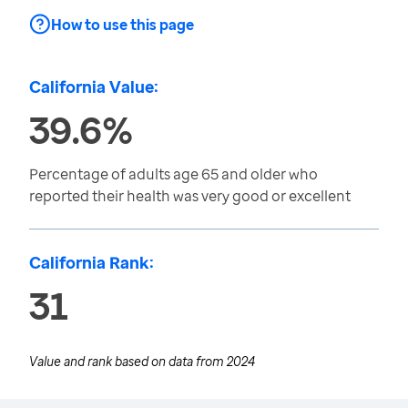
How to use this page
California Value:
39.6%
Percentage of adults age 65 and older who
reported their health was very good or excellent
California Rank:
31
Value and rank based on data from
2024