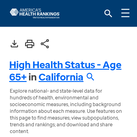
High Health Status - Age
65+
in
California
Explore national- and state-level data for
hundreds of health, environmental and
socioeconomic measures, including background
information about each measure. Use features on
this page to find measures; view subpopulations,
trends and rankings; and download and share
content.