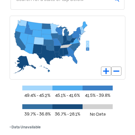
49.4% - 45.2%
45.1% - 41.6%
41.5% - 39.8%
39.7% - 36.8%
36.7% - 28.1%
No Data
• Data Unavailable