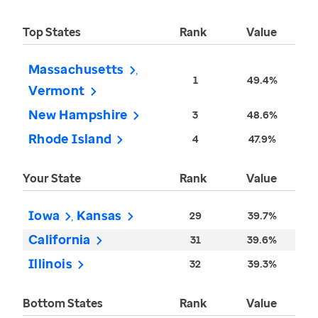
Top States
Rank
Value
Massachusetts
1
49.4%
Vermont
New Hampshire
3
48.6%
Rhode Island
4
47.9%
Your State
Rank
Value
Iowa
Kansas
29
39.7%
California
31
39.6%
Illinois
32
39.3%
Bottom States
Rank
Value