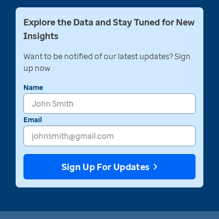
Explore the Data and Stay Tuned for New
Insights
Want to be notified of our latest updates? Sign
up now
Name
Email
Sign Up For Updates