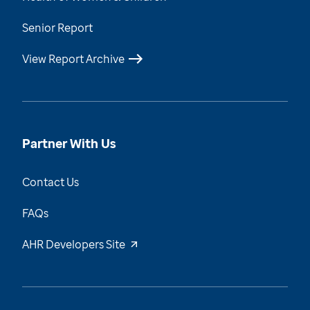
Senior Report
View Report Archive
Partner With Us
Contact Us
FAQs
AHR Developers Site