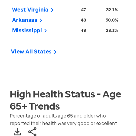
West Virginia
47
32.1%
Arkansas
48
30.0%
Mississippi
49
28.1%
View All States
High Health Status - Age
65+
Trends
Percentage of adults age 65 and older who
reported their health was very good or excellent