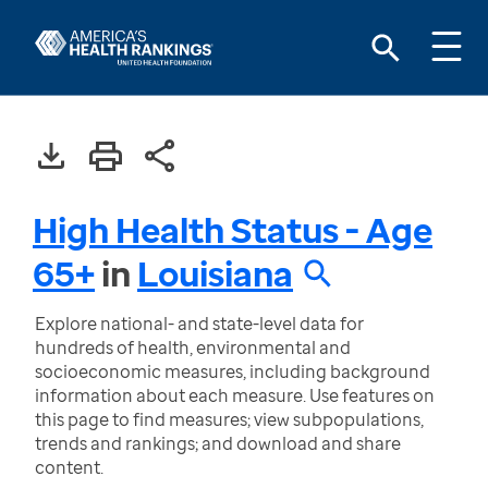
High Health Status - Age
65+
in
Louisiana
Explore national- and state-level data for
hundreds of health, environmental and
socioeconomic measures, including background
information about each measure. Use features on
this page to find measures; view subpopulations,
trends and rankings; and download and share
content.