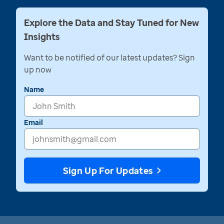
Explore the Data and Stay Tuned for New
Insights
Want to be notified of our latest updates? Sign
up now
Name
Email
Sign Up For Updates