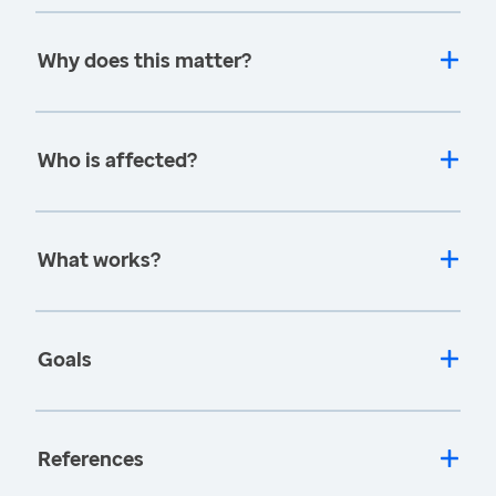
Why does this matter?
Who is affected?
What works?
Goals
References