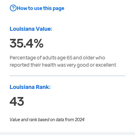
How to use this page
Louisiana Value:
35.4%
Percentage of adults age 65 and older who
reported their health was very good or excellent
Louisiana Rank:
43
Value and rank based on data from
2024