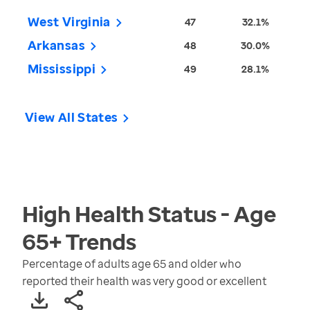
West Virginia
47
32.1%
Arkansas
48
30.0%
Mississippi
49
28.1%
View All States
High Health Status - Age
65+
Trends
Percentage of adults age 65 and older who
reported their health was very good or excellent