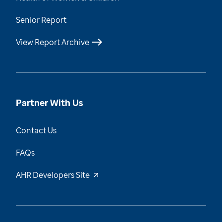
Senior Report
View Report Archive
Partner With Us
Contact Us
FAQs
AHR Developers Site