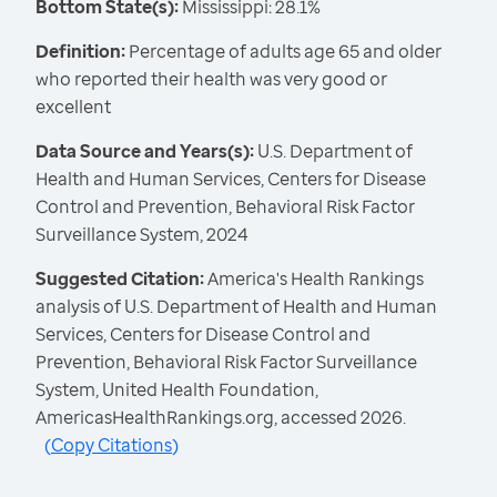
Bottom State(s):
Mississippi: 28.1%
Definition:
Percentage of adults age 65 and older
who reported their health was very good or
excellent
Data Source and Years(s):
U.S. Department of
Health and Human Services, Centers for Disease
Control and Prevention, Behavioral Risk Factor
Surveillance System, 2024
Suggested Citation:
America's Health Rankings
analysis of U.S. Department of Health and Human
Services, Centers for Disease Control and
Prevention, Behavioral Risk Factor Surveillance
System, United Health Foundation,
AmericasHealthRankings.org, accessed 2026.
(
Copy Citations
)