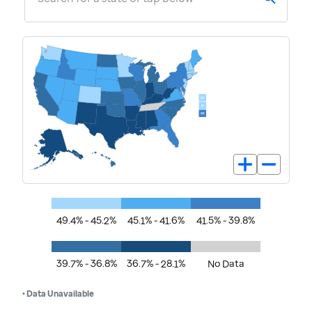
49.4% - 45.2%
45.1% - 41.6%
41.5% - 39.8%
39.7% - 36.8%
36.7% - 28.1%
No Data
• Data Unavailable