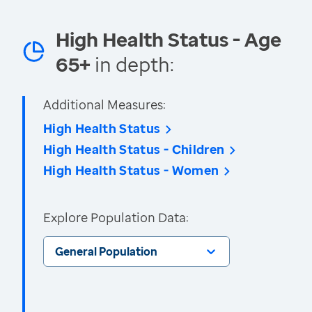
High Health Status - Age
65+
in depth:
Additional Measures:
High Health Status
High Health Status - Children
High Health Status - Women
Explore Population Data:
General Population