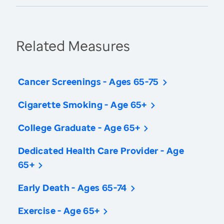
Related Measures
Cancer Screenings - Ages 65-75
Cigarette Smoking - Age 65+
College Graduate - Age 65+
Dedicated Health Care Provider - Age
65+
Early Death - Ages 65-74
Exercise - Age 65+