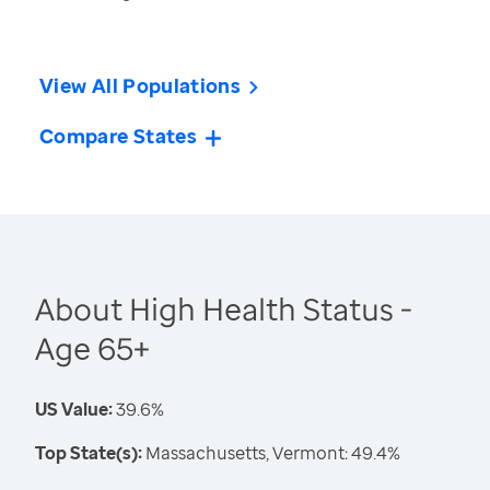
View All Populations
Compare States
About High Health Status -
Age 65+
US Value:
39.6%
Top State(s):
Massachusetts, Vermont: 49.4%