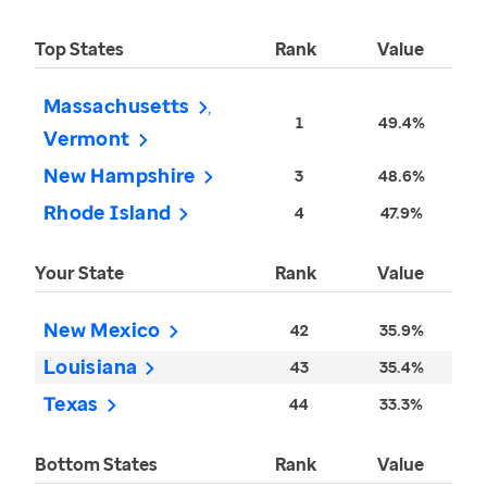
Top States
Rank
Value
Massachusetts
1
49.4%
Vermont
New Hampshire
3
48.6%
Rhode Island
4
47.9%
Your State
Rank
Value
New Mexico
42
35.9%
Louisiana
43
35.4%
Texas
44
33.3%
Bottom States
Rank
Value