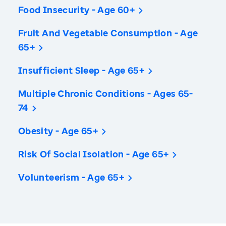
Food Insecurity - Age 60+
Fruit And Vegetable Consumption - Age
65+
Insufficient Sleep - Age 65+
Multiple Chronic Conditions - Ages 65-
74
Obesity - Age 65+
Risk Of Social Isolation - Age 65+
Volunteerism - Age 65+