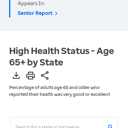
Appears In:
Senior Report
High Health Status - Age
65+ by State
Percentage of adults age 65 and older who
reported their health was very good or excellent
Search for a state or tap below