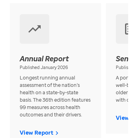
Annual Report
Senior
Published January 2026
Published
Longest running annual
A portrait
assessment of the nation’s
well-bein
health on a state-by-state
older in t
basis. The 36th edition features
with over
99 measures across health
outcomes and their drivers.
View Re
View Report