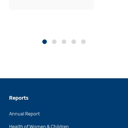
Reports
Annual Report
Health of Women & Children