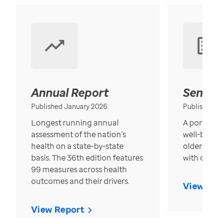
Annual Report
Senior
Published January 2026
Published
Longest running annual
A portrait
assessment of the nation’s
well-bein
health on a state-by-state
older in t
basis. The 36th edition features
with over
99 measures across health
outcomes and their drivers.
View Re
View Report