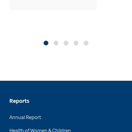
Reports
Annual Report
Health of Women & Children