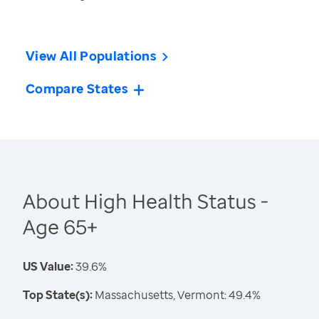
View All Populations
Compare States
About High Health Status -
Age 65+
US Value:
39.6%
Top State(s):
Massachusetts, Vermont: 49.4%