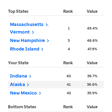
Top States
Rank
Value
Massachusetts
1
49.4%
Vermont
New Hampshire
3
48.6%
Rhode Island
4
47.9%
Your State
Rank
Value
Indiana
40
36.7%
Alaska
41
36.6%
New Mexico
42
35.9%
Bottom States
Rank
Value