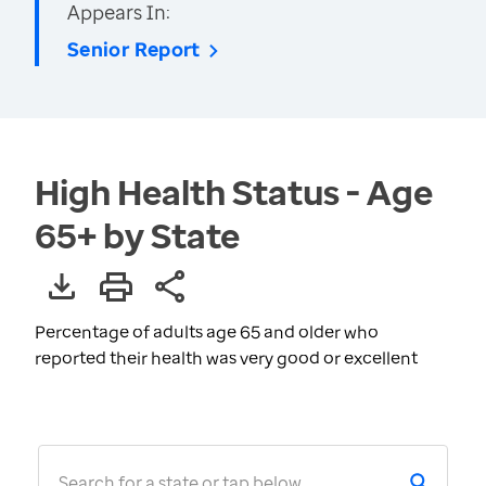
Appears In:
Senior Report
High Health Status - Age
65+ by State
Percentage of adults age 65 and older who
reported their health was very good or excellent
Search for a state or tap below