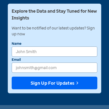
Explore the Data and Stay Tuned for New
Insights
Want to be notified of our latest updates? Sign
up now
Name
Email
Sign Up For Updates