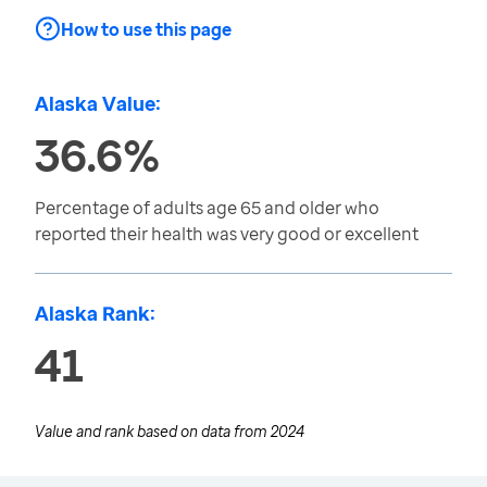
How to use this page
Alaska Value:
36.6%
Percentage of adults age 65 and older who
reported their health was very good or excellent
Alaska Rank:
41
Value and rank based on data from
2024