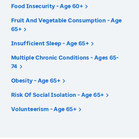
Food Insecurity - Age 60+
Fruit And Vegetable Consumption - Age
65+
Insufficient Sleep - Age 65+
Multiple Chronic Conditions - Ages 65-
74
Obesity - Age 65+
Risk Of Social Isolation - Age 65+
Volunteerism - Age 65+