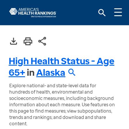
High Health Status - Age
65+
in
Alaska
Explore national- and state-level data for
hundreds of health, environmental and
socioeconomic measures, including background
information about each measure. Use features on
this page to find measures; view subpopulations,
trends and rankings; and download and share
content.