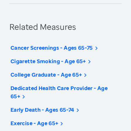
Related Measures
Cancer Screenings - Ages 65-75
Cigarette Smoking - Age 65+
College Graduate - Age 65+
Dedicated Health Care Provider - Age
65+
Early Death - Ages 65-74
Exercise - Age 65+