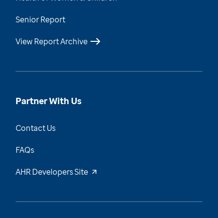
Senior Report
View Report Archive
Partner With Us
Contact Us
FAQs
AHR Developers Site