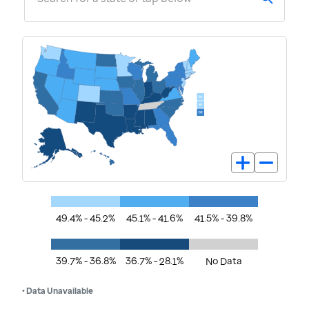
49.4% - 45.2%
45.1% - 41.6%
41.5% - 39.8%
39.7% - 36.8%
36.7% - 28.1%
No Data
• Data Unavailable