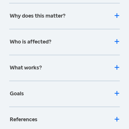
Why does this matter?
Who is affected?
What works?
Goals
References