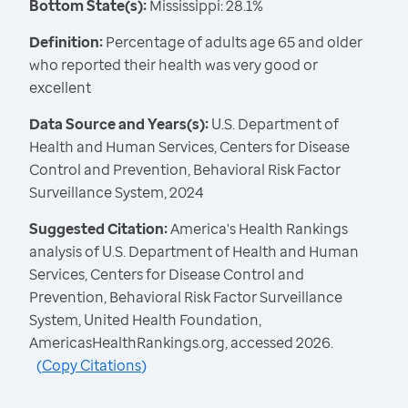
Bottom State(s):
Mississippi: 28.1%
Definition:
Percentage of adults age 65 and older
who reported their health was very good or
excellent
Data Source and Years(s):
U.S. Department of
Health and Human Services, Centers for Disease
Control and Prevention, Behavioral Risk Factor
Surveillance System, 2024
Suggested Citation:
America's Health Rankings
analysis of U.S. Department of Health and Human
Services, Centers for Disease Control and
Prevention, Behavioral Risk Factor Surveillance
System, United Health Foundation,
AmericasHealthRankings.org, accessed 2026.
(
Copy Citations
)