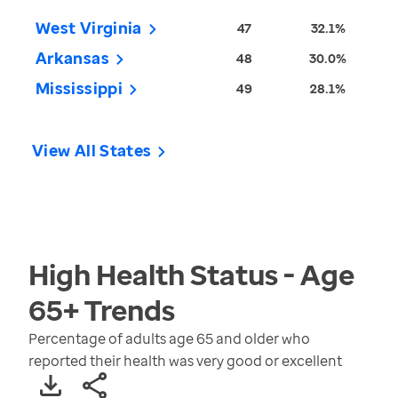
West Virginia
47
32.1%
Arkansas
48
30.0%
Mississippi
49
28.1%
View All States
High Health Status - Age
65+
Trends
Percentage of adults age 65 and older who
reported their health was very good or excellent