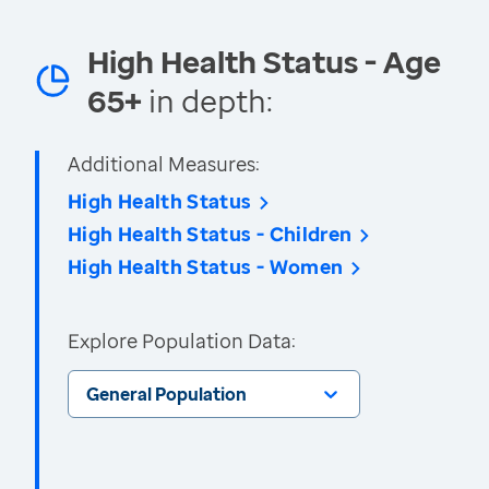
High Health Status - Age
65+
in depth:
Additional Measures:
High Health Status
High Health Status - Children
High Health Status - Women
Explore Population Data:
General Population