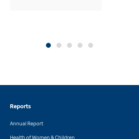
Reports
Annual Report
Health of Women & Children