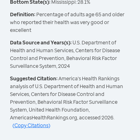
Bottom State(s):
Mississippi: 28.1%
Definition:
Percentage of adults age 65 and older
who reported their health was very good or
excellent
Data Source and Years(s):
U.S. Department of
Health and Human Services, Centers for Disease
Control and Prevention, Behavioral Risk Factor
Surveillance System, 2024
Suggested Citation:
America's Health Rankings
analysis of U.S. Department of Health and Human
Services, Centers for Disease Control and
Prevention, Behavioral Risk Factor Surveillance
System, United Health Foundation,
AmericasHealthRankings.org, accessed 2026.
(
Copy Citations
)