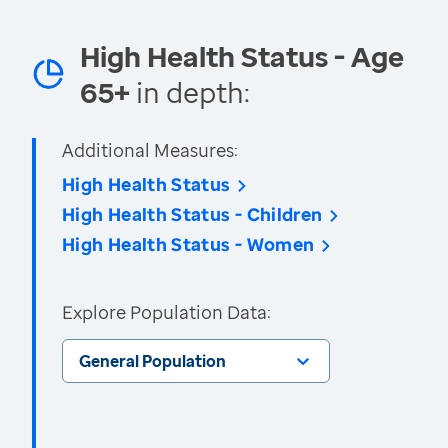
High Health Status - Age
65+
in depth:
Additional Measures:
High Health Status
High Health Status - Children
High Health Status - Women
Explore Population Data:
General Population