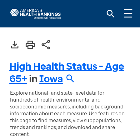
High Health Status - Age
65+
in
Iowa
Explore national- and state-level data for
hundreds of health, environmental and
socioeconomic measures, including background
information about each measure. Use features on
this page to find measures; view subpopulations,
trends and rankings; and download and share
content.