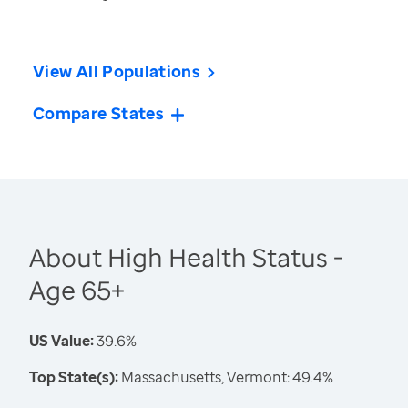
View All Populations
Compare States
About High Health Status -
Age 65+
US Value:
39.6%
Top State(s):
Massachusetts, Vermont: 49.4%