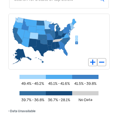
49.4% - 45.2%
45.1% - 41.6%
41.5% - 39.8%
39.7% - 36.8%
36.7% - 28.1%
No Data
• Data Unavailable