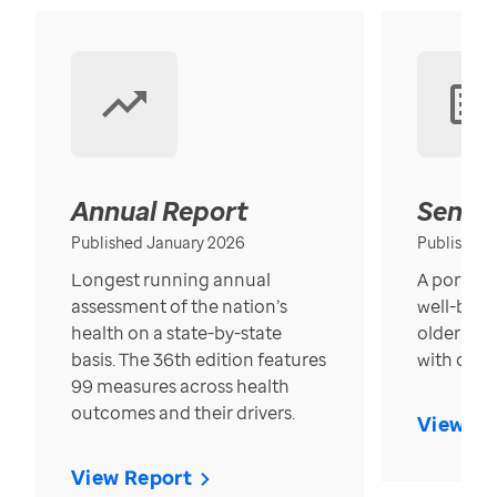
Annual Report
Senior
Published January 2026
Published
Longest running annual
A portrait
assessment of the nation’s
well-bein
health on a state-by-state
older in t
basis. The 36th edition features
with over
99 measures across health
outcomes and their drivers.
View Re
View Report