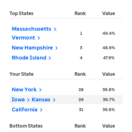
Top States
Rank
Value
Massachusetts
1
49.4%
Vermont
New Hampshire
3
48.6%
Rhode Island
4
47.9%
Your State
Rank
Value
New York
28
39.8%
Iowa
Kansas
29
39.7%
California
31
39.6%
Bottom States
Rank
Value