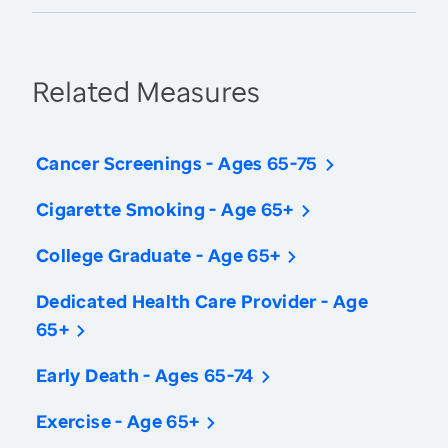
Related Measures
Cancer Screenings - Ages 65-75
Cigarette Smoking - Age 65+
College Graduate - Age 65+
Dedicated Health Care Provider - Age
65+
Early Death - Ages 65-74
Exercise - Age 65+