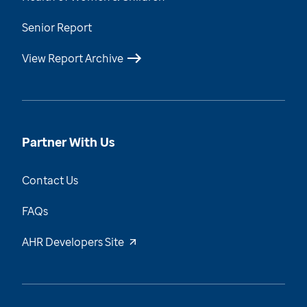
Senior Report
View Report Archive
Partner With Us
Contact Us
FAQs
AHR Developers Site