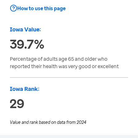
How to use this page
Iowa Value:
39.7%
Percentage of adults age 65 and older who
reported their health was very good or excellent
Iowa Rank:
29
Value and rank based on data from
2024