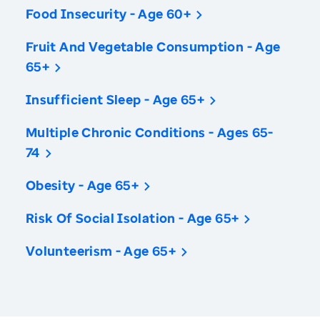
Food Insecurity - Age 60+
Fruit And Vegetable Consumption - Age
65+
Insufficient Sleep - Age 65+
Multiple Chronic Conditions - Ages 65-
74
Obesity - Age 65+
Risk Of Social Isolation - Age 65+
Volunteerism - Age 65+