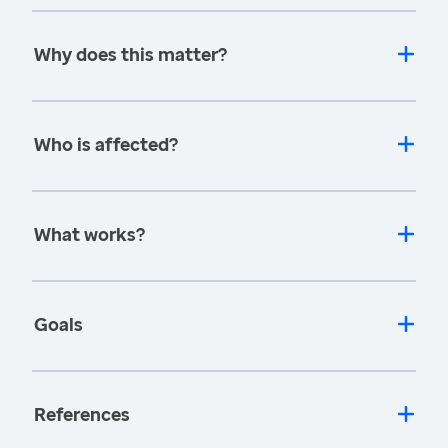
Why does this matter?
Who is affected?
What works?
Goals
References