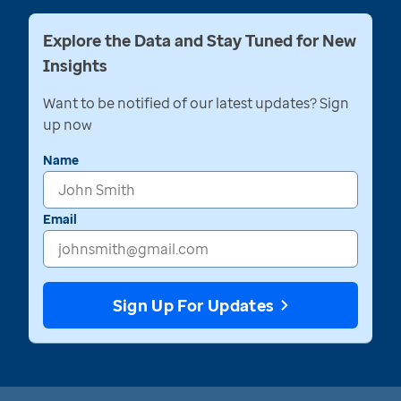
Explore the Data and Stay Tuned for New
Insights
Want to be notified of our latest updates? Sign
up now
Name
Email
Sign Up For Updates