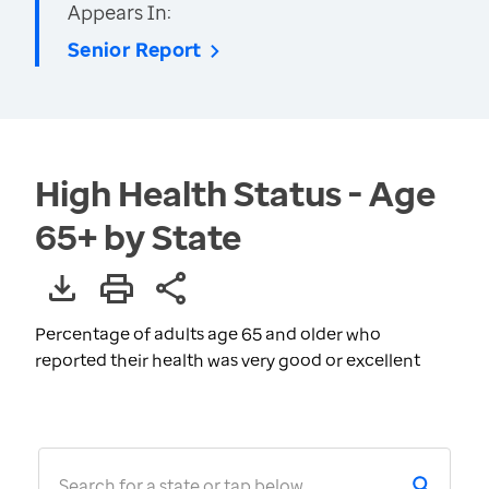
Appears In:
Senior Report
High Health Status - Age
65+ by State
Percentage of adults age 65 and older who
reported their health was very good or excellent
Search for a state or tap below