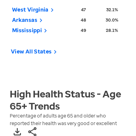
West Virginia
47
32.1%
Arkansas
48
30.0%
Mississippi
49
28.1%
View All States
High Health Status - Age
65+
Trends
Percentage of adults age 65 and older who
reported their health was very good or excellent