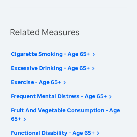
Related Measures
Cigarette Smoking - Age 65+
Excessive Drinking - Age 65+
Exercise - Age 65+
Frequent Mental Distress - Age 65+
Fruit And Vegetable Consumption - Age
65+
Functional Disability - Age 65+