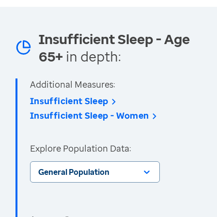
Insufficient Sleep - Age
65+
in depth:
Additional Measures:
Insufficient Sleep
Insufficient Sleep - Women
Explore Population Data:
General Population