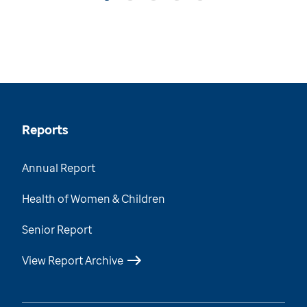
Reports
Annual Report
Health of Women & Children
Senior Report
View Report Archive