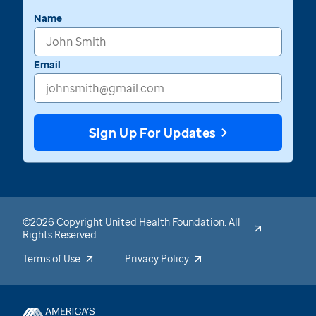
Name
Email
Sign Up For Updates
©2026 Copyright United Health Foundation. All
Rights Reserved.
Terms of Use
Privacy Policy