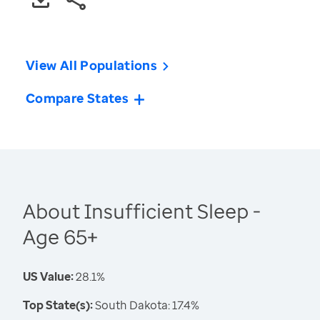
View All Populations
Compare States
About Insufficient Sleep -
Age 65+
US Value:
28.1%
Top State(s):
South Dakota: 17.4%