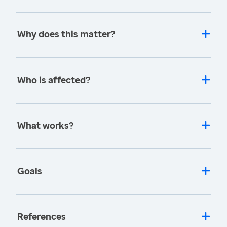
Why does this matter?
Who is affected?
What works?
Goals
References