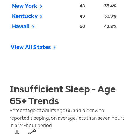
New York
48
33.4%
Kentucky
49
33.9%
Hawaii
50
42.8%
View All States
Insufficient Sleep - Age
65+
Trends
Percentage of adults age 65 and older who
reported sleeping, on average, less than seven hours
in a 24-hour period