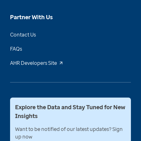
Partner With Us
Contact Us
FAQs
AHR Developers Site
Explore the Data and Stay Tuned for New
Insights
Want to be notified of our latest updates? Sign
up now