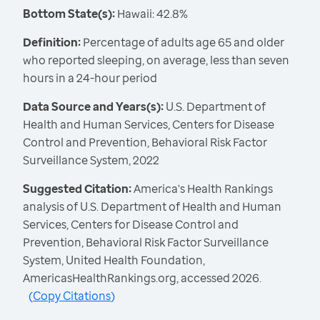
Bottom State(s):
Hawaii: 42.8%
Definition:
Percentage of adults age 65 and older
who reported sleeping, on average, less than seven
hours in a 24-hour period
Data Source and Years(s):
U.S. Department of
Health and Human Services, Centers for Disease
Control and Prevention, Behavioral Risk Factor
Surveillance System, 2022
Suggested Citation:
America's Health Rankings
analysis of U.S. Department of Health and Human
Services, Centers for Disease Control and
Prevention, Behavioral Risk Factor Surveillance
System, United Health Foundation,
AmericasHealthRankings.org, accessed 2026.
(
Copy Citations
)