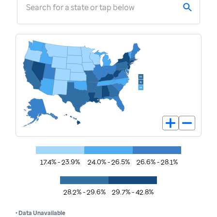
Search for a state or tap below
17.4% - 23.9%
24.0% - 26.5%
26.6% - 28.1%
28.2% - 29.6%
29.7% - 42.8%
• Data Unavailable