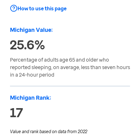
How to use this page
Michigan Value:
25.6%
Percentage of adults age 65 and older who
reported sleeping, on average, less than seven hours
in a 24-hour period
Michigan Rank:
17
Value and rank based on data from
2022