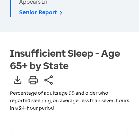
Appears In:
Senior Report
Insufficient Sleep - Age
65+ by State
Percentage of adults age 65 and older who
reported sleeping, on average, less than seven hours
in a 24-hour period