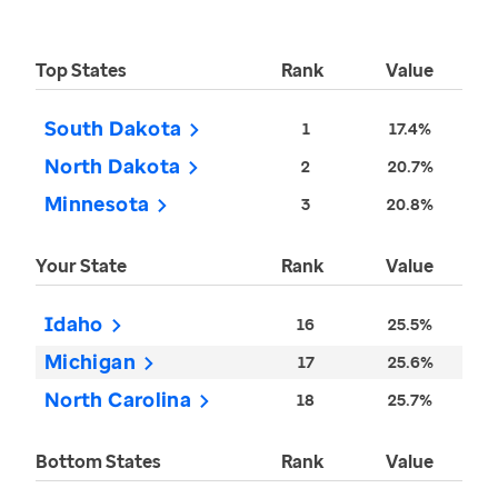
Top States
Rank
Value
South Dakota
1
17.4%
North Dakota
2
20.7%
Minnesota
3
20.8%
Your State
Rank
Value
Idaho
16
25.5%
Michigan
17
25.6%
North Carolina
18
25.7%
Bottom States
Rank
Value