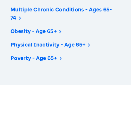
Multiple Chronic Conditions - Ages 65-
74
Obesity - Age 65+
Physical Inactivity - Age 65+
Poverty - Age 65+