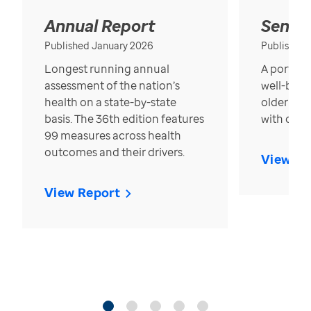
Annual Report
Senior
Published January 2026
Published
Longest running annual
A portrait
assessment of the nation’s
well-bein
health on a state-by-state
older in t
basis. The 36th edition features
with over
99 measures across health
outcomes and their drivers.
View Re
View Report