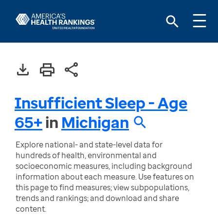
Insufficient Sleep - Age
65+
in
Michigan
Explore national- and state-level data for
hundreds of health, environmental and
socioeconomic measures, including background
information about each measure. Use features on
this page to find measures; view subpopulations,
trends and rankings; and download and share
content.