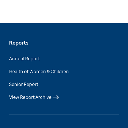
Reports
Annual Report
Health of Women & Children
Senior Report
View Report Archive