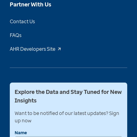
Partner With Us
Contact Us
FAQs
AHR Developers Site
Explore the Data and Stay Tuned for New
Insights
Want to be notified of our latest updates? Sign
up now
Name