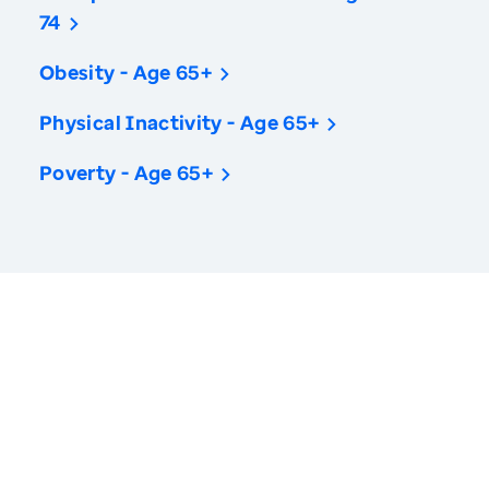
74
Obesity - Age 65+
Physical Inactivity - Age 65+
Poverty - Age 65+
America’s Health Rankings