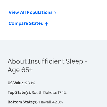
View All Populations
Compare States
About Insufficient Sleep -
Age 65+
US Value:
28.1%
Top State(s):
South Dakota: 17.4%
Bottom State(s):
Hawaii: 42.8%