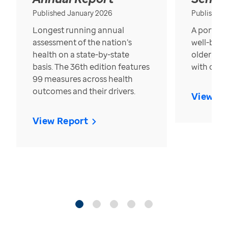
Published January 2026
Published
Longest running annual
A portrait
assessment of the nation’s
well-bein
health on a state-by-state
older in t
basis. The 36th edition features
with over
99 measures across health
outcomes and their drivers.
View Re
View Report