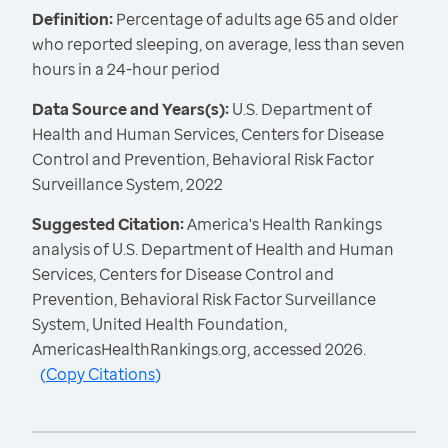
Definition:
Percentage of adults age 65 and older
who reported sleeping, on average, less than seven
hours in a 24-hour period
Data Source and Years(s):
U.S. Department of
Health and Human Services, Centers for Disease
Control and Prevention, Behavioral Risk Factor
Surveillance System, 2022
Suggested Citation:
America's Health Rankings
analysis of U.S. Department of Health and Human
Services, Centers for Disease Control and
Prevention, Behavioral Risk Factor Surveillance
System, United Health Foundation,
AmericasHealthRankings.org, accessed 2026.
(
Copy Citations
)