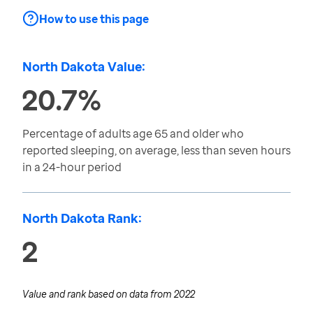
How to use this page
North Dakota Value:
20.7%
Percentage of adults age 65 and older who
reported sleeping, on average, less than seven hours
in a 24-hour period
North Dakota Rank:
2
Value and rank based on data from
2022