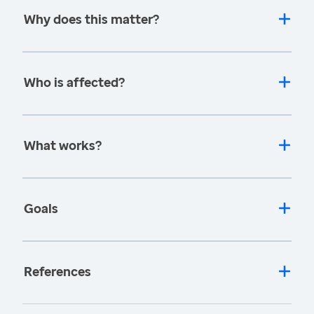
Why does this matter?
Who is affected?
What works?
Goals
References