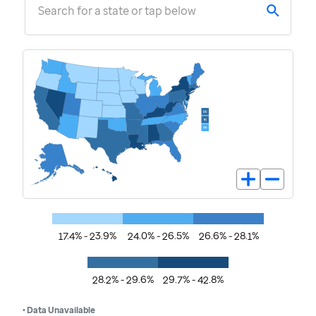
Search for a state or tap below
17.4% - 23.9%
24.0% - 26.5%
26.6% - 28.1%
28.2% - 29.6%
29.7% - 42.8%
• Data Unavailable