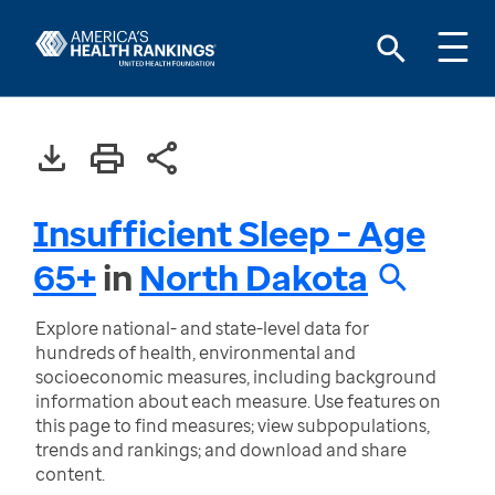
Insufficient Sleep - Age
65+
in
North Dakota
Explore national- and state-level data for
hundreds of health, environmental and
socioeconomic measures, including background
information about each measure. Use features on
this page to find measures; view subpopulations,
trends and rankings; and download and share
content.