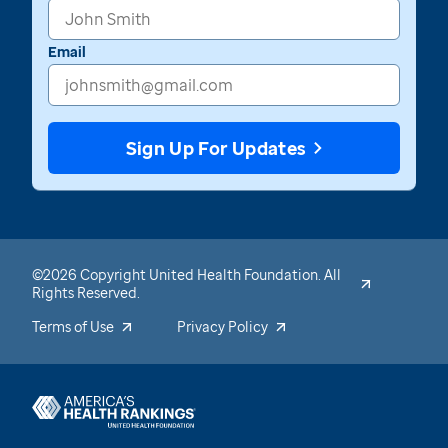
Email
Sign Up For Updates
©2026 Copyright United Health Foundation. All
Rights Reserved.
Terms of Use
Privacy Policy