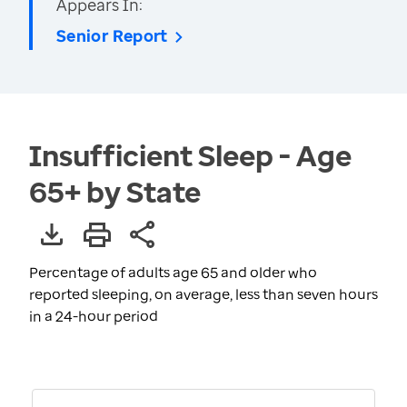
Appears In:
Senior Report
Insufficient Sleep - Age
65+ by State
Percentage of adults age 65 and older who
reported sleeping, on average, less than seven hours
in a 24-hour period