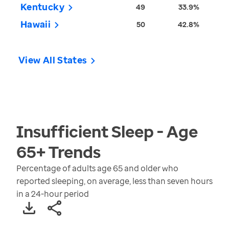
Kentucky
49
33.9%
Hawaii
50
42.8%
View All States
Insufficient Sleep - Age
65+
Trends
Percentage of adults age 65 and older who
reported sleeping, on average, less than seven hours
in a 24-hour period