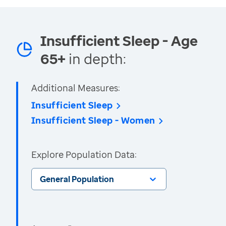
Insufficient Sleep - Age
65+
in depth:
Additional Measures:
Insufficient Sleep
Insufficient Sleep - Women
Explore Population Data:
General Population