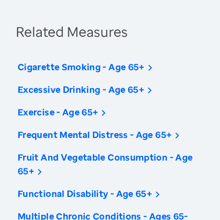
Related Measures
Cigarette Smoking - Age 65+
Excessive Drinking - Age 65+
Exercise - Age 65+
Frequent Mental Distress - Age 65+
Fruit And Vegetable Consumption - Age
65+
Functional Disability - Age 65+
Multiple Chronic Conditions - Ages 65-