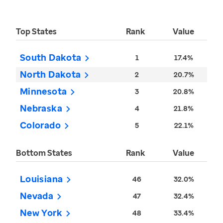
Top States
Rank
Value
South Dakota
1
17.4%
North Dakota
2
20.7%
Minnesota
3
20.8%
Nebraska
4
21.8%
Colorado
5
22.1%
Bottom States
Rank
Value
Louisiana
46
32.0%
Nevada
47
32.4%
New York
48
33.4%