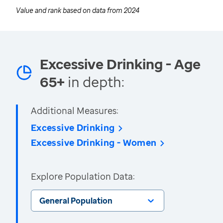
Value and rank based on data from
2024
Excessive Drinking - Age
65+
in depth:
Additional Measures:
Excessive Drinking
Excessive Drinking - Women
Explore Population Data:
General Population