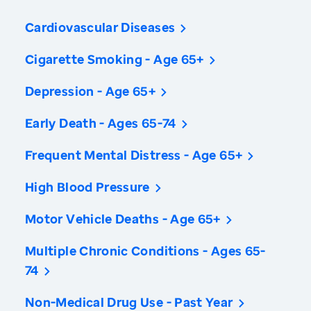
Cardiovascular Diseases
Cigarette Smoking - Age 65+
Depression - Age 65+
Early Death - Ages 65-74
Frequent Mental Distress - Age 65+
High Blood Pressure
Motor Vehicle Deaths - Age 65+
Multiple Chronic Conditions - Ages 65-
74
Non-Medical Drug Use - Past Year