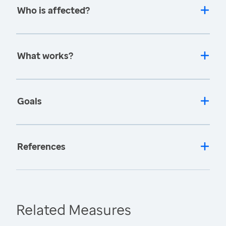
Who is affected?
What works?
Goals
References
Related Measures