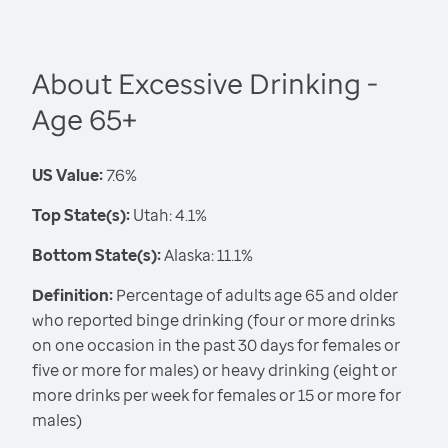
About Excessive Drinking -
Age 65+
US Value:
7.6%
Top State(s):
Utah: 4.1%
Bottom State(s):
Alaska: 11.1%
Definition:
Percentage of adults age 65 and older
who reported binge drinking (four or more drinks
on one occasion in the past 30 days for females or
five or more for males) or heavy drinking (eight or
more drinks per week for females or 15 or more for
males)