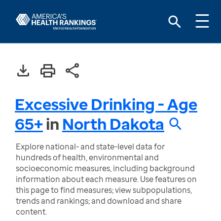
Excessive Drinking - Age
65+
in
North Dakota
Explore national- and state-level data for
hundreds of health, environmental and
socioeconomic measures, including background
information about each measure. Use features on
this page to find measures; view subpopulations,
trends and rankings; and download and share
content.