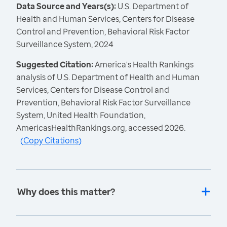
Data Source and Years(s):
U.S. Department of
Health and Human Services, Centers for Disease
Control and Prevention, Behavioral Risk Factor
Surveillance System, 2024
Suggested Citation:
America's Health Rankings
analysis of U.S. Department of Health and Human
Services, Centers for Disease Control and
Prevention, Behavioral Risk Factor Surveillance
System, United Health Foundation,
AmericasHealthRankings.org, accessed 2026.
(
Copy Citations
)
Why does this matter?