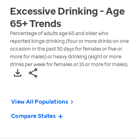
Excessive Drinking - Age
65+
Trends
Percentage of adults age 65 and older who
reported binge drinking (four or more drinks on one
occasion in the past 30 days for females or five or
more for males) or heavy drinking (eight or more
drinks per week for females or 15 or more for males)
View All Populations
Compare States