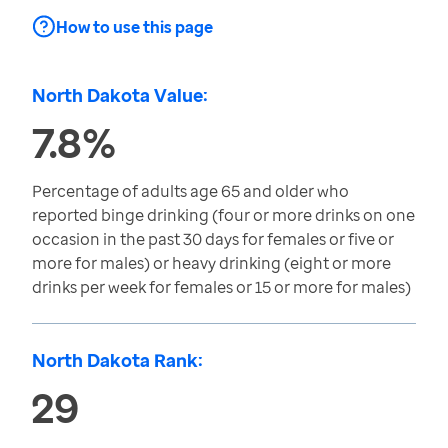
How to use this page
North Dakota Value:
7.8%
Percentage of adults age 65 and older who
reported binge drinking (four or more drinks on one
occasion in the past 30 days for females or five or
more for males) or heavy drinking (eight or more
drinks per week for females or 15 or more for males)
North Dakota Rank:
29