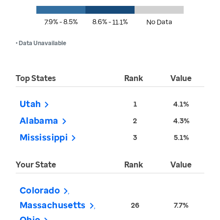
7.9% - 8.5%
8.6% - 11.1%
No Data
• Data Unavailable
Top States
Rank
Value
Utah
1
4.1%
Alabama
2
4.3%
Mississippi
3
5.1%
Your State
Rank
Value
Colorado
Massachusetts
26
7.7%
Ohio