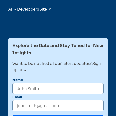
AHR Developers Site
Explore the Data and Stay Tuned for New
Insights
Want to be notified of our latest updates? Sign
up now
Name
Email