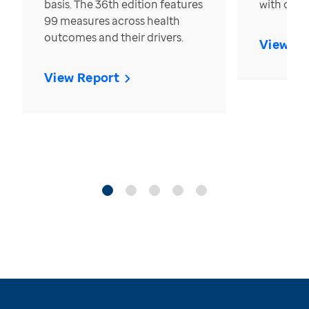
basis. The 36th edition features
with over
99 measures across health
outcomes and their drivers.
View Re
View Report