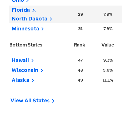
Florida
29
7.8%
North Dakota
Minnesota
31
7.9%
Bottom States
Rank
Value
Hawaii
47
9.3%
Wisconsin
48
9.6%
Alaska
49
11.1%
View All States