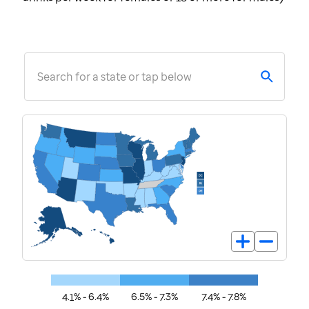
Search for a state or tap below
4.1% - 6.4%
6.5% - 7.3%
7.4% - 7.8%