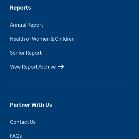
Reports
Annual Report
Health of Women & Children
Senior Report
View Report Archive
Partner With Us
Contact Us
FAQs