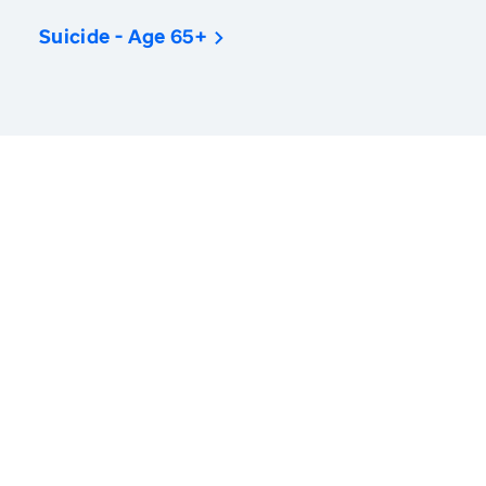
Suicide - Age 65+
America’s Health Rankings