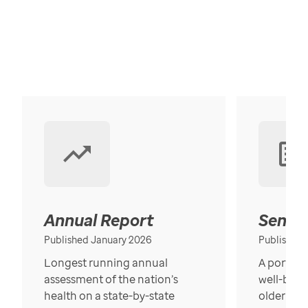
Annual Report
Senior
Published January 2026
Published
Longest running annual
A portrait
assessment of the nation’s
well-bein
health on a state-by-state
older in t