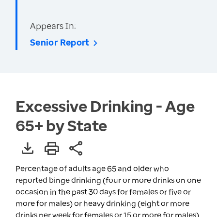
Appears In:
Senior Report
Excessive Drinking - Age
65+ by State
Percentage of adults age 65 and older who
reported binge drinking (four or more drinks on one
occasion in the past 30 days for females or five or
more for males) or heavy drinking (eight or more
drinks per week for females or 15 or more for males)