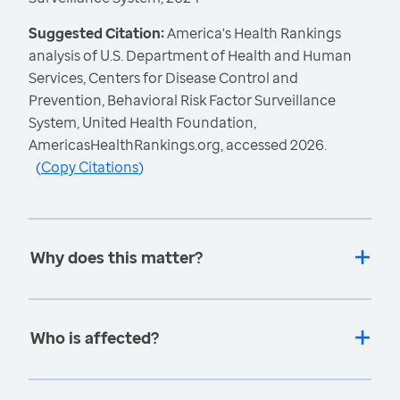
Suggested Citation:
America's Health Rankings
analysis of U.S. Department of Health and Human
Services, Centers for Disease Control and
Prevention, Behavioral Risk Factor Surveillance
System, United Health Foundation,
AmericasHealthRankings.org, accessed 2026.
(
Copy Citations
)
Why does this matter?
Who is affected?