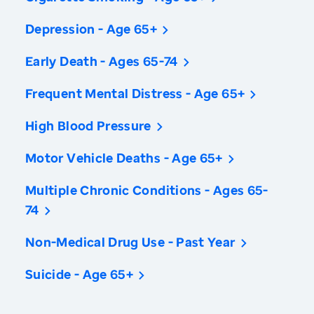
Depression - Age 65+
Early Death - Ages 65-74
Frequent Mental Distress - Age 65+
High Blood Pressure
Motor Vehicle Deaths - Age 65+
Multiple Chronic Conditions - Ages 65-
74
Non-Medical Drug Use - Past Year
Suicide - Age 65+