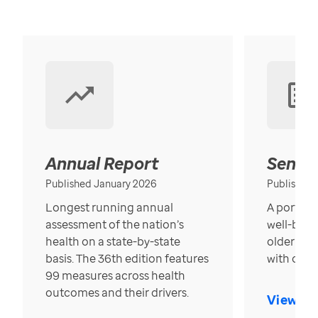
Annual Report
Senior
Published January 2026
Published
Longest running annual
A portrait
assessment of the nation’s
well-bein
health on a state-by-state
older in t
basis. The 36th edition features
with over
99 measures across health
outcomes and their drivers.
View Re