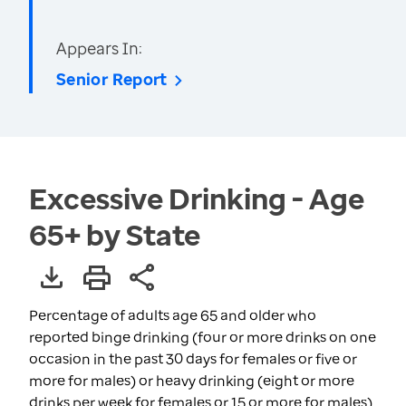
Appears In:
Senior Report
Excessive Drinking - Age
65+ by State
Percentage of adults age 65 and older who
reported binge drinking (four or more drinks on one
occasion in the past 30 days for females or five or
more for males) or heavy drinking (eight or more
drinks per week for females or 15 or more for males)