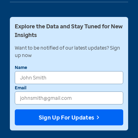
Explore the Data and Stay Tuned for New
Insights
Want to be notified of our latest updates? Sign
up now
Name
Email
Sign Up For Updates