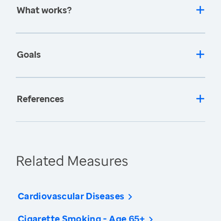
What works?
Goals
References
Related Measures
Cardiovascular Diseases
Cigarette Smoking - Age 65+