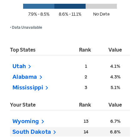
7.9% - 8.5%
8.6% - 11.1%
No Data
• Data Unavailable
Top States
Rank
Value
Utah
1
4.1%
Alabama
2
4.3%
Mississippi
3
5.1%
Your State
Rank
Value
Wyoming
13
6.7%
South Dakota
14
6.8%