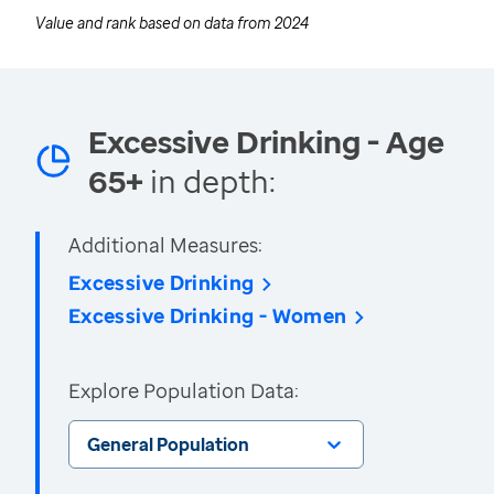
Value and rank based on data from
2024
Excessive Drinking - Age
65+
in depth:
Additional Measures:
Excessive Drinking
Excessive Drinking - Women
Explore Population Data:
General Population