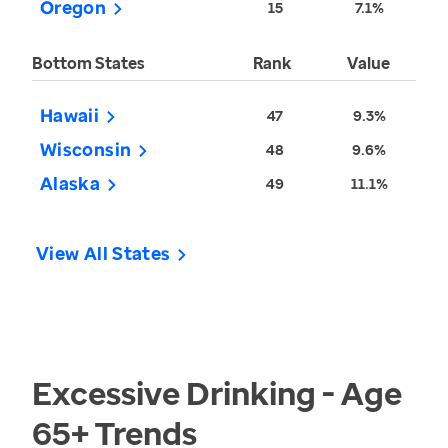
Oregon
15
7.1%
Bottom States
Rank
Value
Hawaii
47
9.3%
Wisconsin
48
9.6%
Alaska
49
11.1%
View All States
Excessive Drinking - Age
65+
Trends