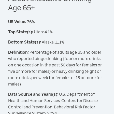
Age 65+
US Value:
7.6%
Top State(s):
Utah: 4.1%
Bottom State(s):
Alaska: 11.1%
Definition:
Percentage of adults age 65 and older
who reported binge drinking (four or more drinks
on one occasion in the past 30 days for females or
five or more for males) or heavy drinking (eight or
more drinks per week for females or 15 or more for
males)
Data Source and Years(s):
U.S. Department of
Health and Human Services, Centers for Disease
Control and Prevention, Behavioral Risk Factor
Surveillance System, 2024