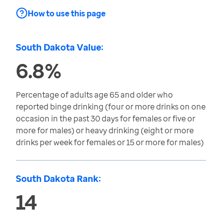
How to use this page
South Dakota Value:
6.8%
Percentage of adults age 65 and older who
reported binge drinking (four or more drinks on one
occasion in the past 30 days for females or five or
more for males) or heavy drinking (eight or more
drinks per week for females or 15 or more for males)
South Dakota Rank:
14