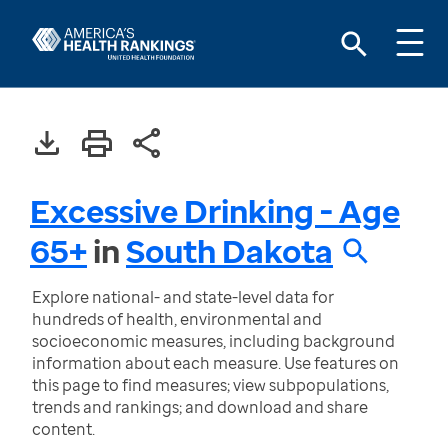
Excessive Drinking - Age
65+
in
South Dakota
Explore national- and state-level data for
hundreds of health, environmental and
socioeconomic measures, including background
information about each measure. Use features on
this page to find measures; view subpopulations,
trends and rankings; and download and share
content.