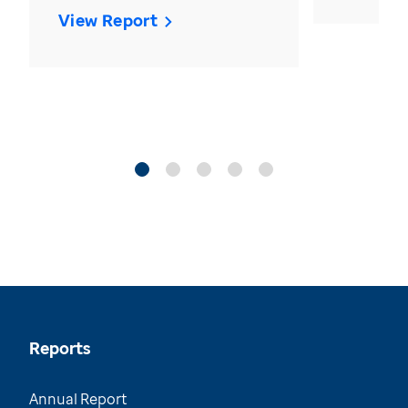
View Report
Reports
Annual Report