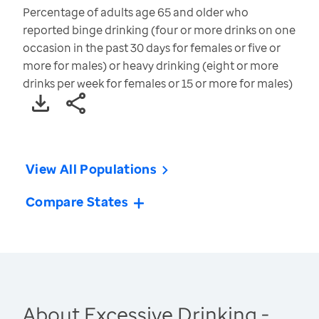
Percentage of adults age 65 and older who
reported binge drinking (four or more drinks on one
occasion in the past 30 days for females or five or
more for males) or heavy drinking (eight or more
drinks per week for females or 15 or more for males)
View All Populations
Compare States
About Excessive Drinking -