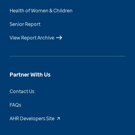
Health of Women & Children
Senior Report
View Report Archive
Partner With Us
Contact Us
FAQs
AHR Developers Site