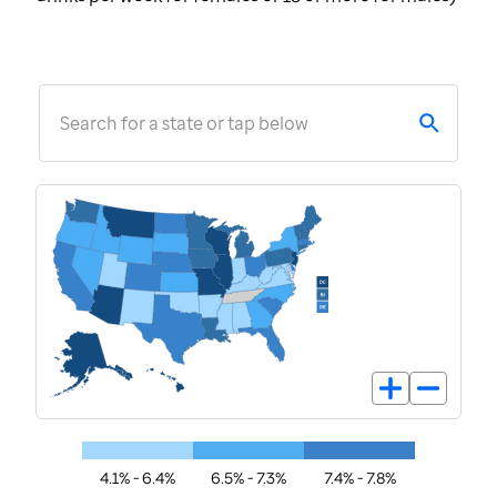
Search for a state or tap below
4.1% - 6.4%
6.5% - 7.3%
7.4% - 7.8%