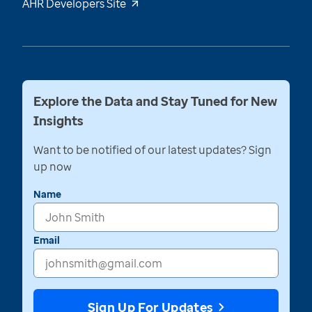
AHR Developers Site
Explore the Data and Stay Tuned for New
Insights
Want to be notified of our latest updates? Sign
up now
Name
Email
Sign Up For Updates