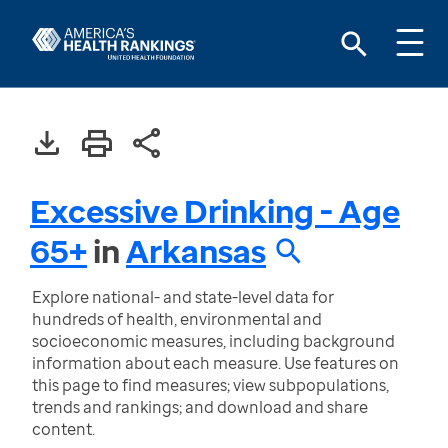
Excessive Drinking - Age
65+
in
Arkansas
Explore national- and state-level data for
hundreds of health, environmental and
socioeconomic measures, including background
information about each measure. Use features on
this page to find measures; view subpopulations,
trends and rankings; and download and share
content.