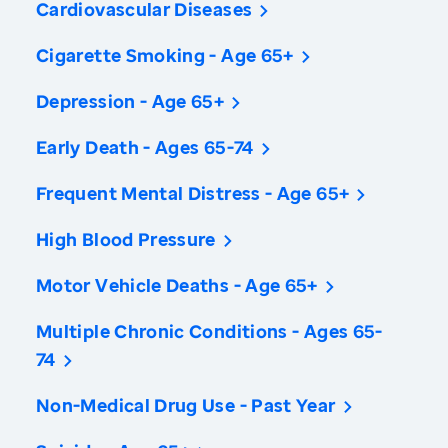
Cardiovascular Diseases
Cigarette Smoking - Age 65+
Depression - Age 65+
Early Death - Ages 65-74
Frequent Mental Distress - Age 65+
High Blood Pressure
Motor Vehicle Deaths - Age 65+
Multiple Chronic Conditions - Ages 65-
74
Non-Medical Drug Use - Past Year