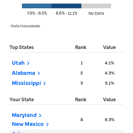
7.9% - 8.5%
8.6% - 11.1%
No Data
• Data Unavailable
Top States
Rank
Value
Utah
1
4.1%
Alabama
2
4.3%
Mississippi
3
5.1%
Your State
Rank
Value
Maryland
8
6.3%
New Mexico