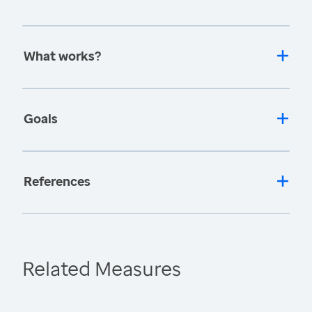
What works?
Goals
References
Related Measures