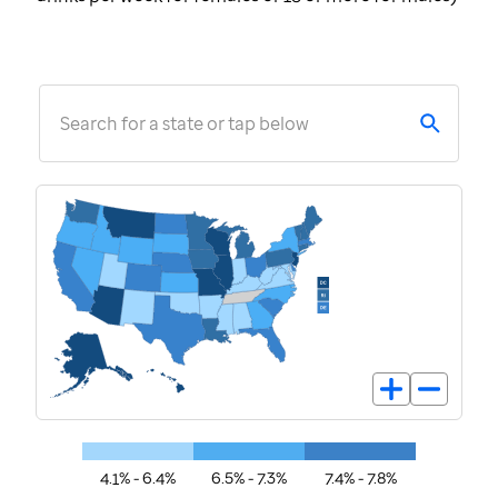
Search for a state or tap below
4.1% - 6.4%
6.5% - 7.3%
7.4% - 7.8%