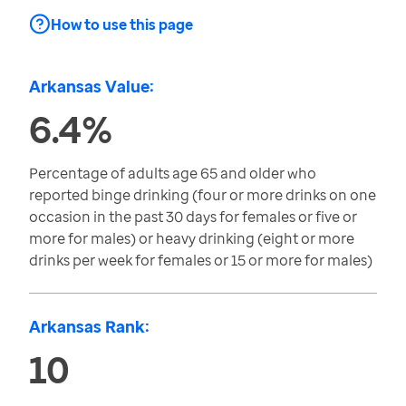
How to use this page
Arkansas Value:
6.4%
Percentage of adults age 65 and older who
reported binge drinking (four or more drinks on one
occasion in the past 30 days for females or five or
more for males) or heavy drinking (eight or more
drinks per week for females or 15 or more for males)
Arkansas Rank:
10