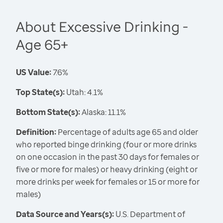
About Excessive Drinking -
Age 65+
US Value:
7.6%
Top State(s):
Utah: 4.1%
Bottom State(s):
Alaska: 11.1%
Definition:
Percentage of adults age 65 and older
who reported binge drinking (four or more drinks
on one occasion in the past 30 days for females or
five or more for males) or heavy drinking (eight or
more drinks per week for females or 15 or more for
males)
Data Source and Years(s):
U.S. Department of