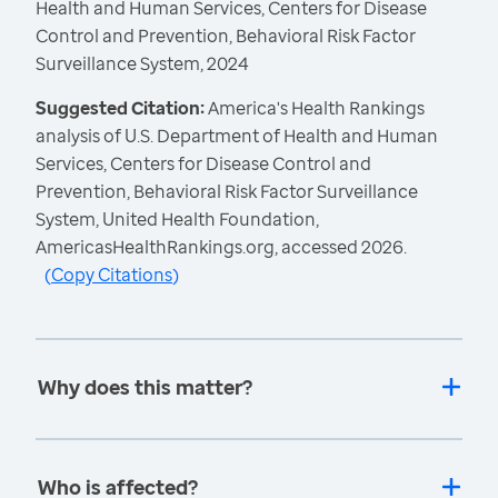
Health and Human Services, Centers for Disease
Control and Prevention, Behavioral Risk Factor
Surveillance System, 2024
Suggested Citation:
America's Health Rankings
analysis of U.S. Department of Health and Human
Services, Centers for Disease Control and
Prevention, Behavioral Risk Factor Surveillance
System, United Health Foundation,
AmericasHealthRankings.org, accessed 2026.
(
Copy Citations
)
Why does this matter?
Who is affected?