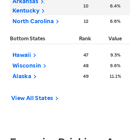
Arkansas
10
6.4%
Kentucky
North Carolina
12
6.6%
Bottom States
Rank
Value
Hawaii
47
9.3%
Wisconsin
48
9.6%
Alaska
49
11.1%
View All States