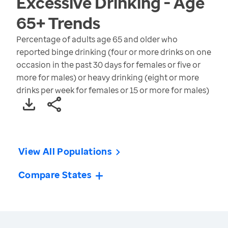
Excessive Drinking - Age
65+
Trends
Percentage of adults age 65 and older who
reported binge drinking (four or more drinks on one
occasion in the past 30 days for females or five or
more for males) or heavy drinking (eight or more
drinks per week for females or 15 or more for males)
View All Populations
Compare States