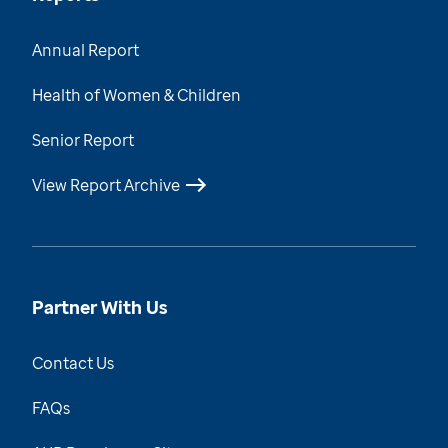
Annual Report
Health of Women & Children
Senior Report
View Report Archive
Partner With Us
Contact Us
FAQs