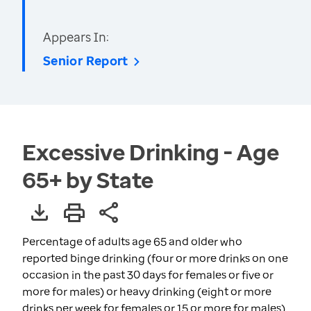
Appears In:
Senior Report
Excessive Drinking - Age
65+ by State
Percentage of adults age 65 and older who
reported binge drinking (four or more drinks on one
occasion in the past 30 days for females or five or
more for males) or heavy drinking (eight or more
drinks per week for females or 15 or more for males)