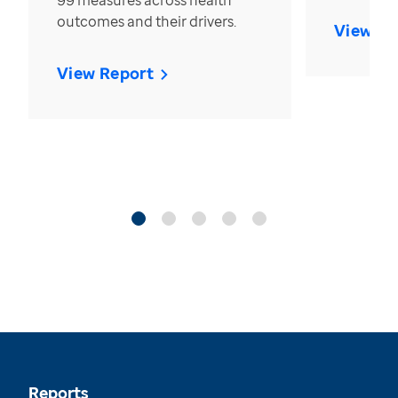
99 measures across health
outcomes and their drivers.
View Re
View Report
Reports