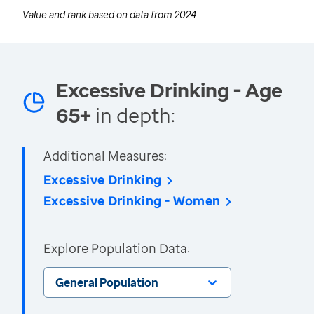
Value and rank based on data from
2024
Excessive Drinking - Age
65+
in depth:
Additional Measures:
Excessive Drinking
Excessive Drinking - Women
Explore Population Data:
General Population