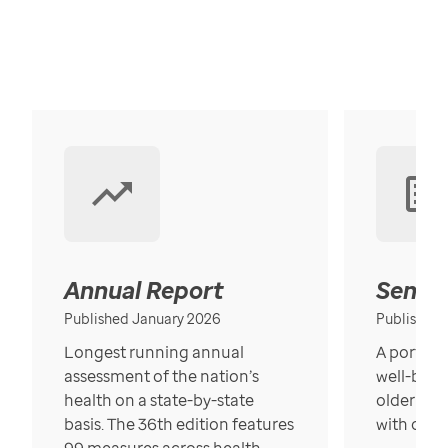
Annual Report
Senior
Published January 2026
Published
Longest running annual
A portrait
assessment of the nation’s
well-bein
health on a state-by-state
older in t
basis. The 36th edition features
with over