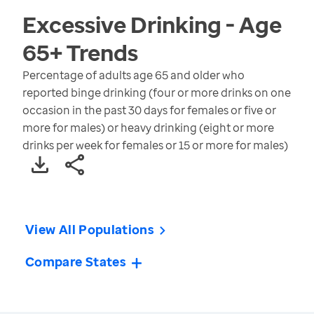
Excessive Drinking - Age
65+
Trends
Percentage of adults age 65 and older who
reported binge drinking (four or more drinks on one
occasion in the past 30 days for females or five or
more for males) or heavy drinking (eight or more
drinks per week for females or 15 or more for males)
View All Populations
Compare States