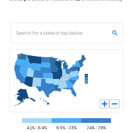
Search for a state or tap below
4.1% - 6.4%
6.5% - 7.3%
7.4% - 7.8%