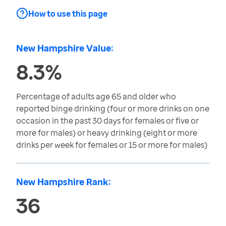
How to use this page
New Hampshire Value:
8.3%
Percentage of adults age 65 and older who
reported binge drinking (four or more drinks on one
occasion in the past 30 days for females or five or
more for males) or heavy drinking (eight or more
drinks per week for females or 15 or more for males)
New Hampshire Rank:
36