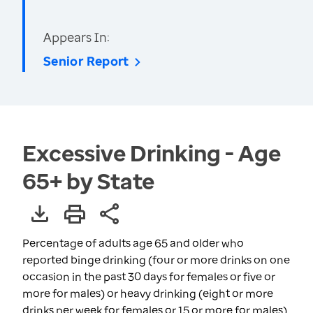
Appears In:
Senior Report
Excessive Drinking - Age
65+ by State
Percentage of adults age 65 and older who
reported binge drinking (four or more drinks on one
occasion in the past 30 days for females or five or
more for males) or heavy drinking (eight or more
drinks per week for females or 15 or more for males)