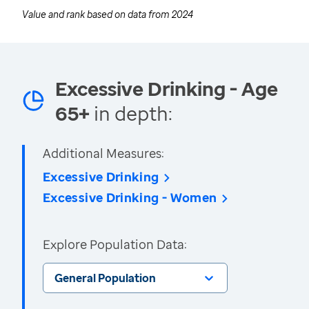
Value and rank based on data from
2024
Excessive Drinking - Age
65+
in depth:
Additional Measures:
Excessive Drinking
Excessive Drinking - Women
Explore Population Data:
General Population