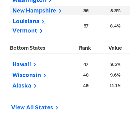
New Hampshire
36
8.3%
Louisiana
37
8.4%
Vermont
Bottom States
Rank
Value
Hawaii
47
9.3%
Wisconsin
48
9.6%
Alaska
49
11.1%
View All States