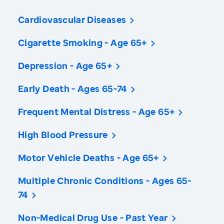
Cardiovascular Diseases
Cigarette Smoking - Age 65+
Depression - Age 65+
Early Death - Ages 65-74
Frequent Mental Distress - Age 65+
High Blood Pressure
Motor Vehicle Deaths - Age 65+
Multiple Chronic Conditions - Ages 65-
74
Non-Medical Drug Use - Past Year