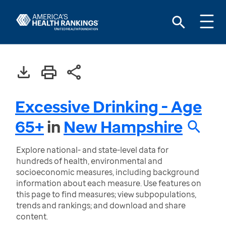
Excessive Drinking - Age
65+
in
New Hampshire
Explore national- and state-level data for
hundreds of health, environmental and
socioeconomic measures, including background
information about each measure. Use features on
this page to find measures; view subpopulations,
trends and rankings; and download and share
content.