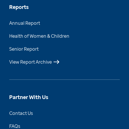
Reports
Annual Report
Health of Women & Children
Senior Report
View Report Archive
Partner With Us
Contact Us
FAQs