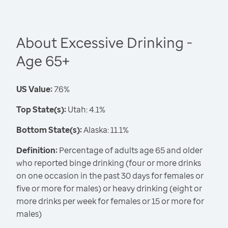
About Excessive Drinking -
Age 65+
US Value:
7.6%
Top State(s):
Utah: 4.1%
Bottom State(s):
Alaska: 11.1%
Definition:
Percentage of adults age 65 and older
who reported binge drinking (four or more drinks
on one occasion in the past 30 days for females or
five or more for males) or heavy drinking (eight or
more drinks per week for females or 15 or more for
males)