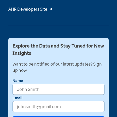
AHR Developers Site
Explore the Data and Stay Tuned for New
Insights
Want to be notified of our latest updates? Sign
up now
Name
Email