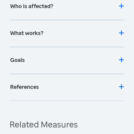
Who is affected?
What works?
Goals
References
Related Measures