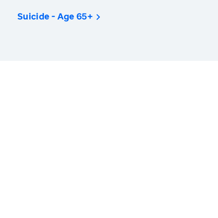
Suicide - Age 65+
America’s Health Rankings