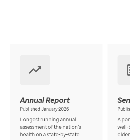
Annual Report
Senior
Published January 2026
Published
Longest running annual
A portrait
assessment of the nation’s
well-bein
health on a state-by-state
older in t