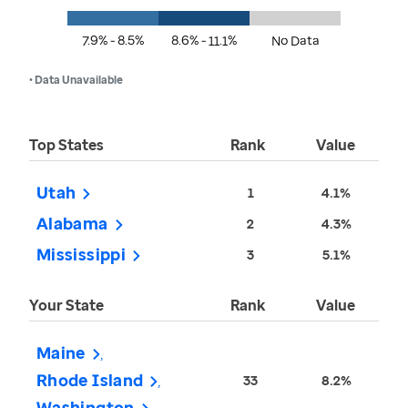
7.9% - 8.5%
8.6% - 11.1%
No Data
• Data Unavailable
Top States
Rank
Value
Utah
1
4.1%
Alabama
2
4.3%
Mississippi
3
5.1%
Your State
Rank
Value
Maine
Rhode Island
33
8.2%
Washington