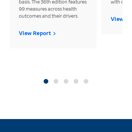
basis. The 36th edition features
with over
99 measures across health
outcomes and their drivers.
View Re
View Report