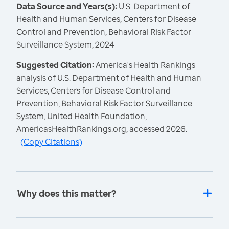
Data Source and Years(s):
U.S. Department of
Health and Human Services, Centers for Disease
Control and Prevention, Behavioral Risk Factor
Surveillance System, 2024
Suggested Citation:
America's Health Rankings
analysis of U.S. Department of Health and Human
Services, Centers for Disease Control and
Prevention, Behavioral Risk Factor Surveillance
System, United Health Foundation,
AmericasHealthRankings.org, accessed 2026.
(
Copy Citations
)
Why does this matter?