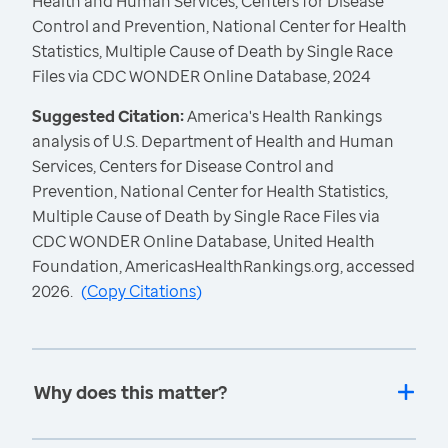
Health and Human Services, Centers for Disease
Control and Prevention, National Center for Health
Statistics, Multiple Cause of Death by Single Race
Files via CDC WONDER Online Database, 2024
Suggested Citation:
America's Health Rankings
analysis of U.S. Department of Health and Human
Services, Centers for Disease Control and
Prevention, National Center for Health Statistics,
Multiple Cause of Death by Single Race Files via
CDC WONDER Online Database, United Health
Foundation, AmericasHealthRankings.org, accessed
2026.
(
Copy Citations
)
Why does this matter?