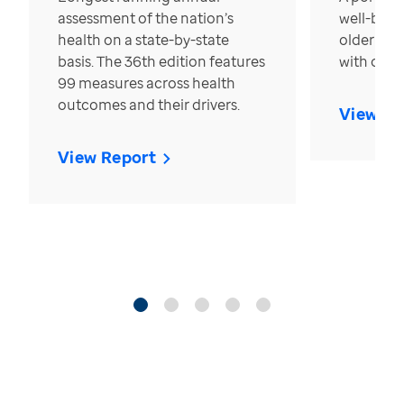
assessment of the nation’s
well-bein
health on a state-by-state
older in t
basis. The 36th edition features
with over
99 measures across health
outcomes and their drivers.
View Re
View Report