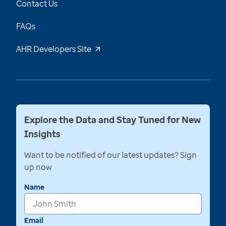
Contact Us
FAQs
AHR Developers Site
Explore the Data and Stay Tuned for New
Insights
Want to be notified of our latest updates? Sign
up now
Name
Email