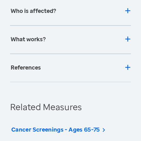
Who is affected?
What works?
References
Related Measures
Cancer Screenings - Ages 65-75