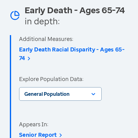
Early Death - Ages 65-74
in depth:
Additional Measures:
Early Death Racial Disparity - Ages 65-
74
Explore Population Data:
General Population
Appears In:
Senior Report