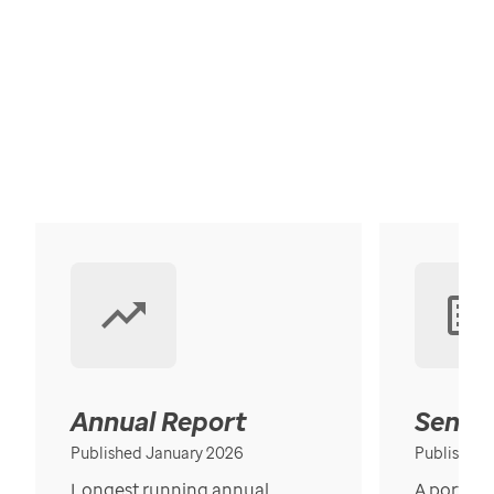
Annual Report
Senior
Published January 2026
Published
Longest running annual
A portrait