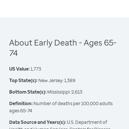
About Early Death - Ages 65-
74
US Value:
1,773
Top State(s):
New Jersey: 1,389
Bottom State(s):
Mississippi: 2,613
Definition:
Number of deaths per 100,000 adults
ages 65-74
Data Source and Years(s):
U.S. Department of