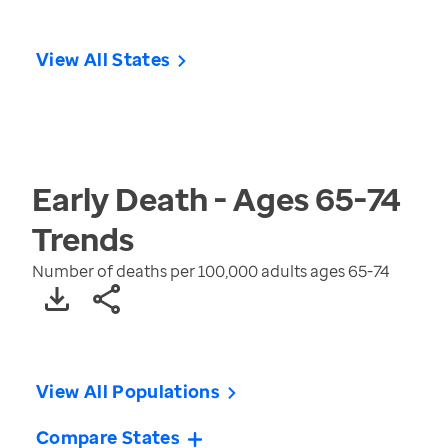
View All States
Early Death - Ages 65-74
Trends
Number of deaths per 100,000 adults ages 65-74
View All Populations
Compare States