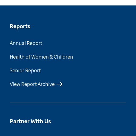
Reports
Annual Report
Health of Women & Children
Senior Report
View Report Archive
Partner With Us