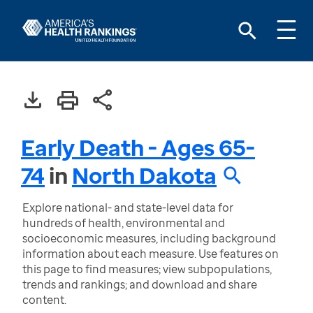
Early Death - Ages 65-
74
in
North Dakota
Explore national- and state-level data for
hundreds of health, environmental and
socioeconomic measures, including background
information about each measure. Use features on
this page to find measures; view subpopulations,
trends and rankings; and download and share
content.