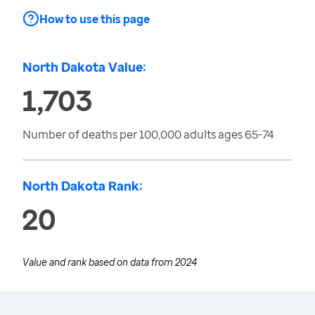
How to use this page
North Dakota Value:
1,703
Number of deaths per 100,000 adults ages 65-74
North Dakota Rank:
20
Value and rank based on data from
2024