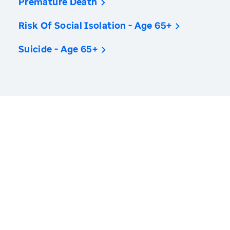
Premature Death
Risk Of Social Isolation - Age 65+
Suicide - Age 65+
America’s Health Rankings