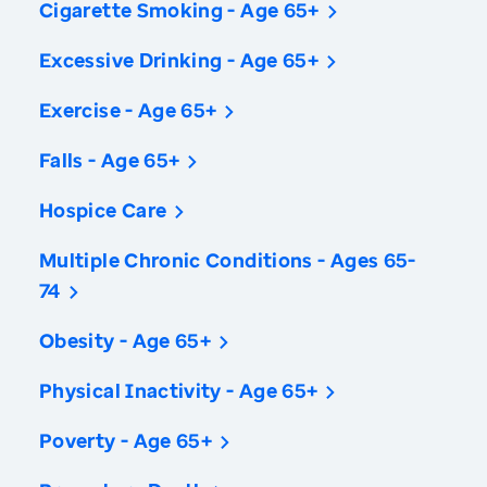
Cigarette Smoking - Age 65+
Excessive Drinking - Age 65+
Exercise - Age 65+
Falls - Age 65+
Hospice Care
Multiple Chronic Conditions - Ages 65-
74
Obesity - Age 65+
Physical Inactivity - Age 65+
Poverty - Age 65+