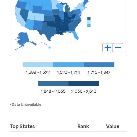
1,389 - 1,522
1,523 - 1,714
1,715 - 1,847
1,848 - 2,035
2,036 - 2,613
• Data Unavailable
Top States
Rank
Value