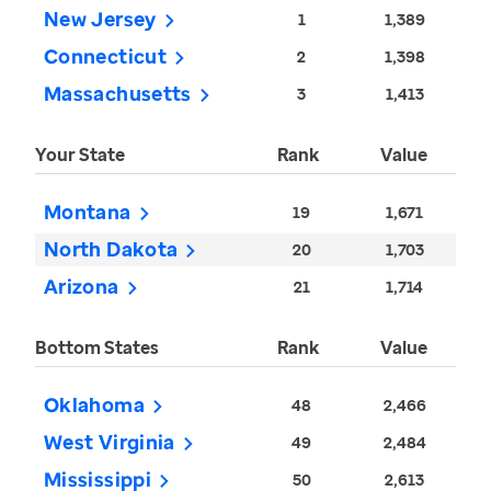
New Jersey
1
1,389
Connecticut
2
1,398
Massachusetts
3
1,413
Your State
Rank
Value
Montana
19
1,671
North Dakota
20
1,703
Arizona
21
1,714
Bottom States
Rank
Value
Oklahoma
48
2,466
West Virginia
49
2,484
Mississippi
50
2,613