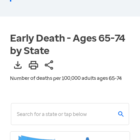
Early Death - Ages 65-74
by State
Number of deaths per 100,000 adults ages 65-74
Search for a state or tap below