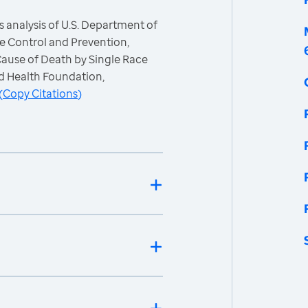
 analysis of U.S. Department of
e Control and Prevention,
 Cause of Death by Single Race
d Health Foundation,
(
Copy Citations
)