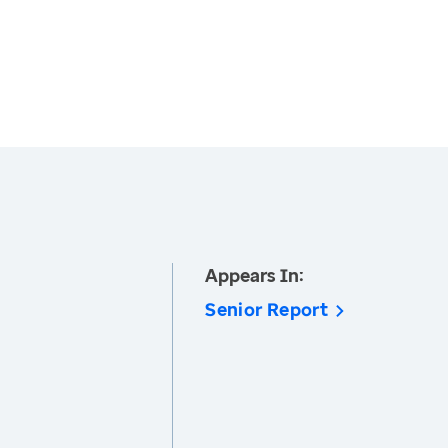
Appears In:
Senior Report