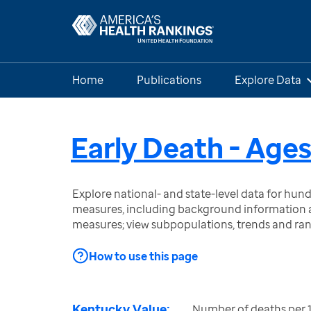
Home
Publications
Explore Data
Early Death - Age
Explore national- and state-level data for hu
measures, including background information a
measures; view subpopulations, trends and ra
How to use this page
Kentucky Value:
Number of deaths per 