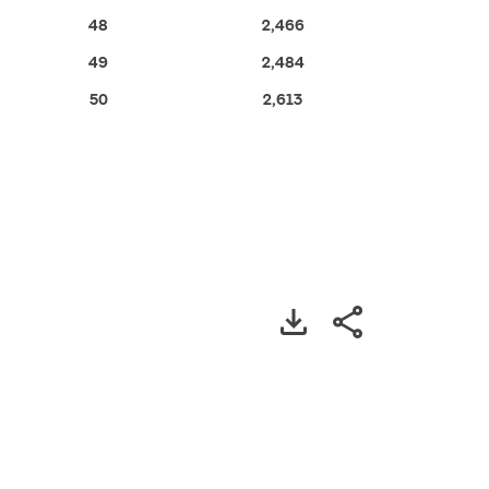
48
2,466
49
2,484
50
2,613