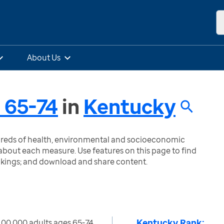
About Us
s 65-74
in
Kentucky
ndreds of health, environmental and socioeconomic
bout each measure. Use features on this page to find
nkings; and download and share content.
Kentucky Rank:
100,000 adults ages 65-74