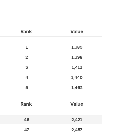
Rank
Value
1
1,389
2
1,398
3
1,413
4
1,440
5
1,462
Rank
Value
46
2,421
47
2,457