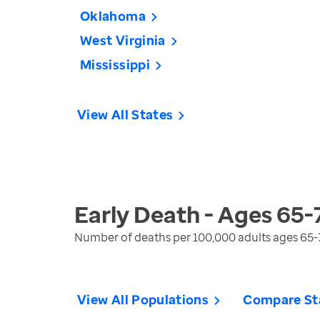
Oklahoma
West Virginia
Mississippi
View All States
Early Death - Ages 65-
Number of deaths per 100,000 adults ages 65-
View All Populations
Compare St