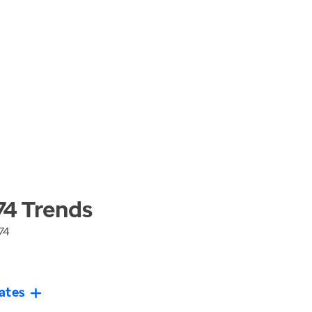
74
Trends
74
ates