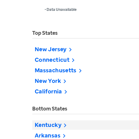
• Data Unavailable
Top States
New Jersey
Connecticut
Massachusetts
New York
California
Bottom States
Kentucky
Arkansas