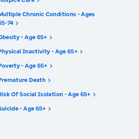
Multiple Chronic Conditions - Ages
65-74
Obesity - Age 65+
Physical Inactivity - Age 65+
Poverty - Age 65+
Premature Death
Risk Of Social Isolation - Age 65+
Suicide - Age 65+