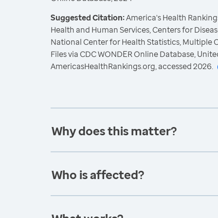
Suggested Citation:
America's Health Rankings
Health and Human Services, Centers for Diseas
National Center for Health Statistics, Multiple
Files via CDC WONDER Online Database, Unite
AmericasHealthRankings.org, accessed 2026.
Why does this matter?
Who is affected?