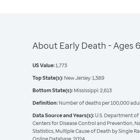
About Early Death - Ages 
US Value:
1,773
Top State(s):
New Jersey: 1,389
Bottom State(s):
Mississippi: 2,613
Definition:
Number of deaths per 100,000 adul
Data Source and Years(s):
U.S. Department of
Centers for Disease Control and Prevention, Na
Statistics, Multiple Cause of Death by Single
Online Database, 2024