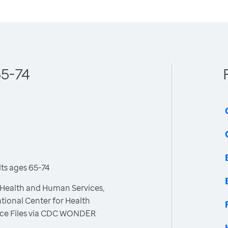
65-74
ts ages 65-74
 Health and Human Services,
tional Center for Health
 Race Files via CDC WONDER