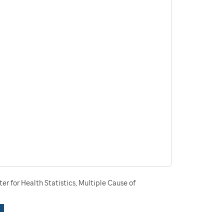
r for Health Statistics, Multiple Cause of