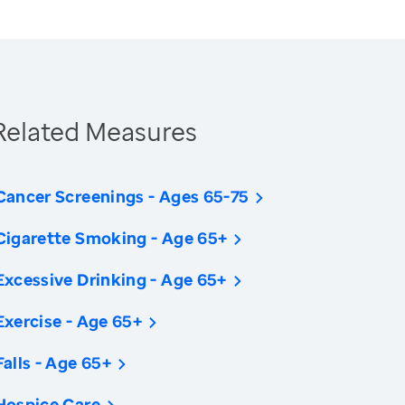
Related Measures
Cancer Screenings - Ages 65-75
Cigarette Smoking - Age 65+
Excessive Drinking - Age 65+
Exercise - Age 65+
Falls - Age 65+
Hospice Care