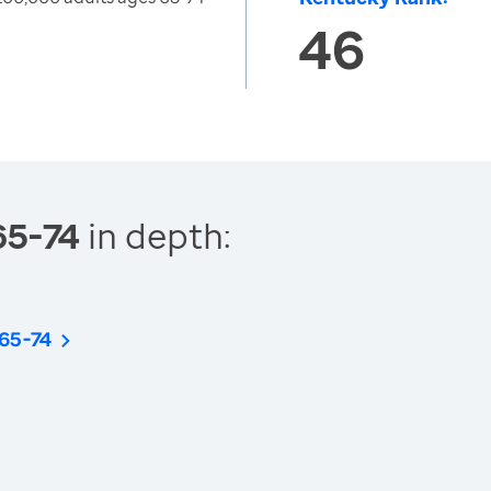
46
65-74
in depth:
 65-74