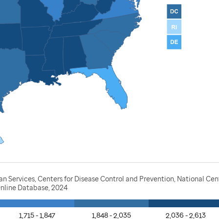
Services, Centers for Disease Control and Prevention, National Cente
nline Database, 2024
1,715 - 1,847
1,848 - 2,035
2,036 - 2,613