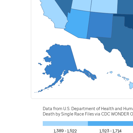
Data from U.S. Department of Health and Human 
Death by Single Race Files via CDC WONDER O
1,389 - 1,522
1,523 - 1,714