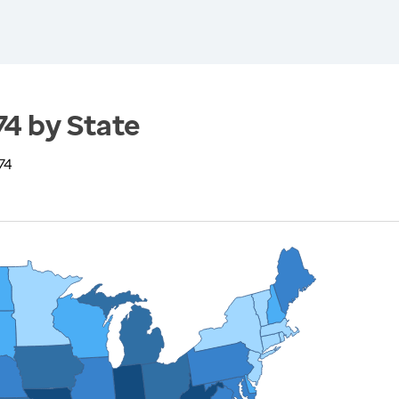
74 by State
74