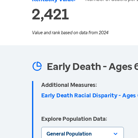
2,421
Value and rank based on data from
2024
Early Death - Ages 
Additional Measures:
Early Death Racial Disparity - Ages
Explore Population Data:
General Population