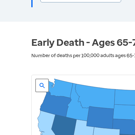
Early Death - Ages 65-
Number of deaths per 100,000 adults ages 65-