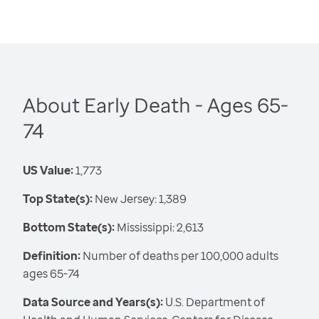
About Early Death - Ages 65-
74
US Value:
1,773
Top State(s):
New Jersey: 1,389
Bottom State(s):
Mississippi: 2,613
Definition:
Number of deaths per 100,000 adults
ages 65-74
Data Source and Years(s):
U.S. Department of