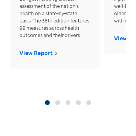
assessment of the nation’s
well-bein
health on a state-by-state
older in t
basis. The 36th edition features
with over
99 measures across health
outcomes and their drivers.
View Re
View Report