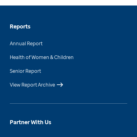
Reports
Annual Report
Health of Women & Children
Senior Report
View Report Archive
Partner With Us