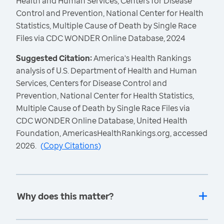
Health and Human Services, Centers for Disease
Control and Prevention, National Center for Health
Statistics, Multiple Cause of Death by Single Race
Files via CDC WONDER Online Database, 2024
Suggested Citation:
America's Health Rankings
analysis of U.S. Department of Health and Human
Services, Centers for Disease Control and
Prevention, National Center for Health Statistics,
Multiple Cause of Death by Single Race Files via
CDC WONDER Online Database, United Health
Foundation, AmericasHealthRankings.org, accessed
2026.
(
Copy Citations
)
Why does this matter?