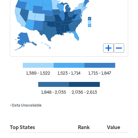
1,389 - 1,522
1,523 - 1,714
1,715 - 1,847
1,848 - 2,035
2,036 - 2,613
• Data Unavailable
Top States
Rank
Value