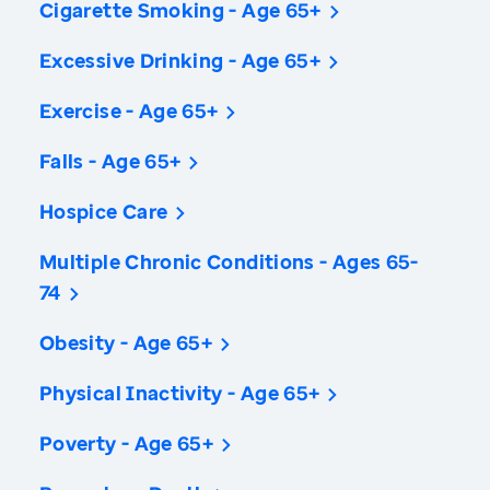
Cigarette Smoking - Age 65+
Excessive Drinking - Age 65+
Exercise - Age 65+
Falls - Age 65+
Hospice Care
Multiple Chronic Conditions - Ages 65-
74
Obesity - Age 65+
Physical Inactivity - Age 65+
Poverty - Age 65+