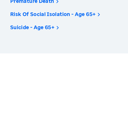
Premature Death
Risk Of Social Isolation - Age 65+
Suicide - Age 65+
America’s Health Rankings