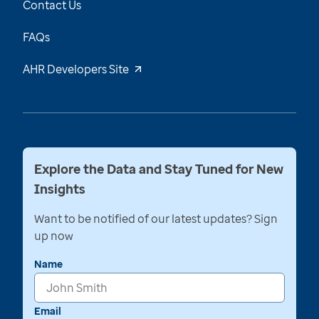
Contact Us
FAQs
AHR Developers Site
Explore the Data and Stay Tuned for New
Insights
Want to be notified of our latest updates? Sign
up now
Name
Email