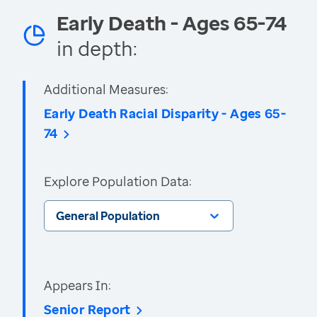
Early Death - Ages 65-74
in depth:
Additional Measures:
Early Death Racial Disparity - Ages 65-
74
Explore Population Data:
General Population
Appears In:
Senior Report