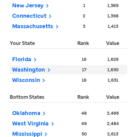
New Jersey
1
1,389
Connecticut
2
1,398
Massachusetts
3
1,413
Your State
Rank
Value
Florida
16
1,629
Washington
17
1,630
Wisconsin
18
1,631
Bottom States
Rank
Value
Oklahoma
48
2,466
West Virginia
49
2,484
Mississippi
50
2,613