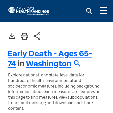
Early Death - Ages 65-
74
in
Washington
Explore national- and state-level data for
hundreds of health, environmental and
socioeconomic measures, including background
information about each measure. Use features on
this page to find measures; view subpopulations,
trends and rankings; and download and share
content.