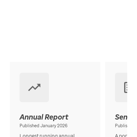
Annual Report
Senior
Published January 2026
Published
Longest running annual
A portrait