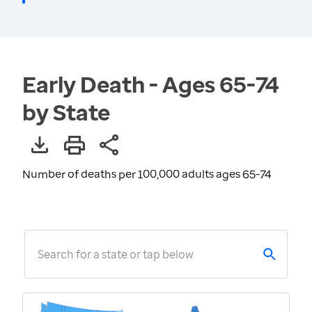
Early Death - Ages 65-74
by State
Number of deaths per 100,000 adults ages 65-74
Search for a state or tap below