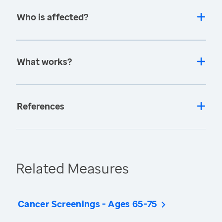
Who is affected?
What works?
References
Related Measures
Cancer Screenings - Ages 65-75