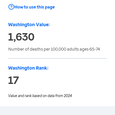
How to use this page
Washington Value:
1,630
Number of deaths per 100,000 adults ages 65-74
Washington Rank:
17
Value and rank based on data from
2024