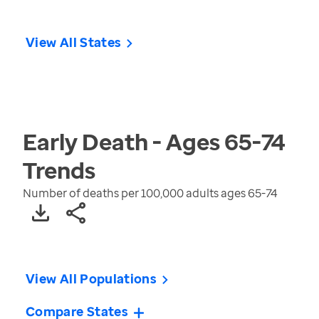
View All States
Early Death - Ages 65-74
Trends
Number of deaths per 100,000 adults ages 65-74
View All Populations
Compare States