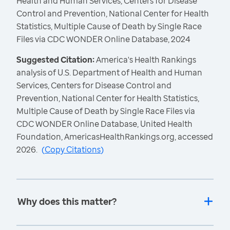
Health and Human Services, Centers for Disease
Control and Prevention, National Center for Health
Statistics, Multiple Cause of Death by Single Race
Files via CDC WONDER Online Database, 2024
Suggested Citation:
America's Health Rankings
analysis of U.S. Department of Health and Human
Services, Centers for Disease Control and
Prevention, National Center for Health Statistics,
Multiple Cause of Death by Single Race Files via
CDC WONDER Online Database, United Health
Foundation, AmericasHealthRankings.org, accessed
2026.
(
Copy Citations
)
Why does this matter?