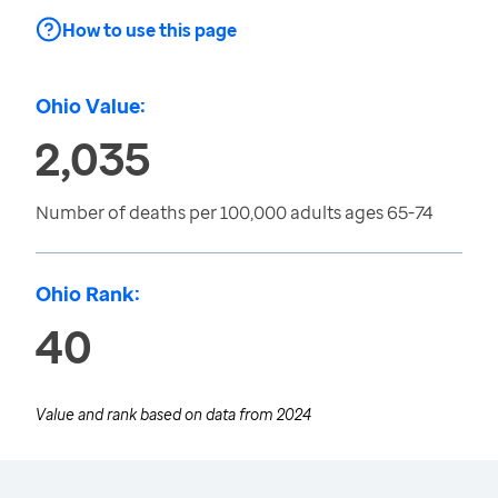
How to use this page
Ohio Value:
2,035
Number of deaths per 100,000 adults ages 65-74
Ohio Rank:
40
Value and rank based on data from
2024