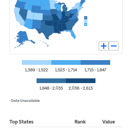
1,389 - 1,522
1,523 - 1,714
1,715 - 1,847
1,848 - 2,035
2,036 - 2,613
• Data Unavailable
Top States
Rank
Value