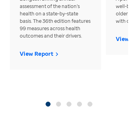
assessment of the nation’s
well-bein
health on a state-by-state
older in t
basis. The 36th edition features
with over
99 measures across health
outcomes and their drivers.
View Re
View Report