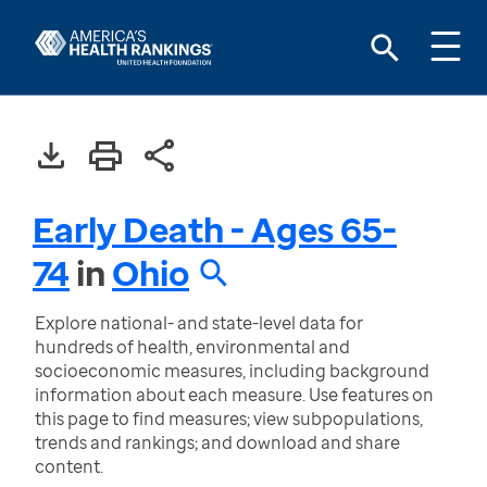
Early Death - Ages 65-
74
in
Ohio
Explore national- and state-level data for
hundreds of health, environmental and
socioeconomic measures, including background
information about each measure. Use features on
this page to find measures; view subpopulations,
trends and rankings; and download and share
content.