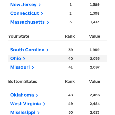
New Jersey
1
1,389
Connecticut
2
1,398
Massachusetts
3
1,413
Your State
Rank
Value
South Carolina
39
1,999
Ohio
40
2,035
Missouri
41
2,097
Bottom States
Rank
Value
Oklahoma
48
2,466
West Virginia
49
2,484
Mississippi
50
2,613