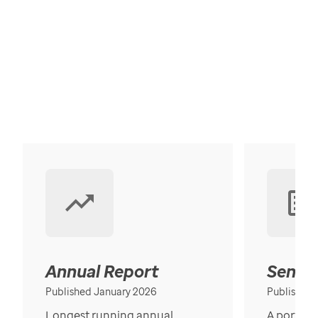
Annual Report
Senior
Published January 2026
Published
Longest running annual
A portrait