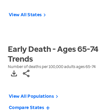
View All States
Early Death - Ages 65-74
Trends
Number of deaths per 100,000 adults ages 65-74
View All Populations
Compare States