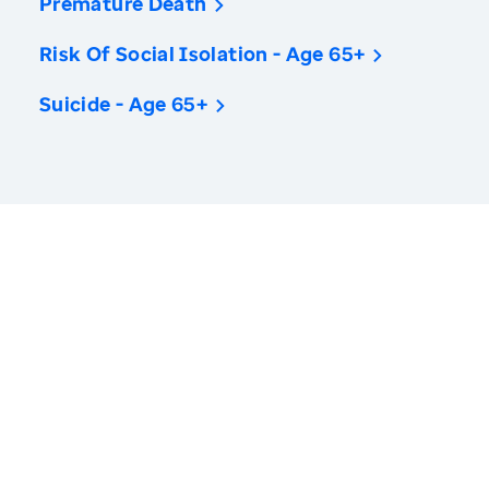
Premature Death
Risk Of Social Isolation - Age 65+
Suicide - Age 65+
America’s Health Rankings