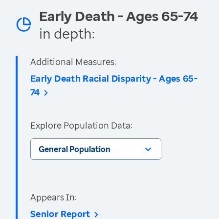
Early Death - Ages 65-74
in depth:
Additional Measures:
Early Death Racial Disparity - Ages 65-
74
Explore Population Data:
General Population
Appears In:
Senior Report