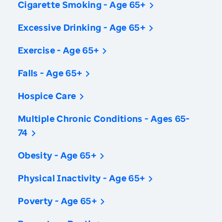
Cigarette Smoking - Age 65+
Excessive Drinking - Age 65+
Exercise - Age 65+
Falls - Age 65+
Hospice Care
Multiple Chronic Conditions - Ages 65-
74
Obesity - Age 65+
Physical Inactivity - Age 65+
Poverty - Age 65+