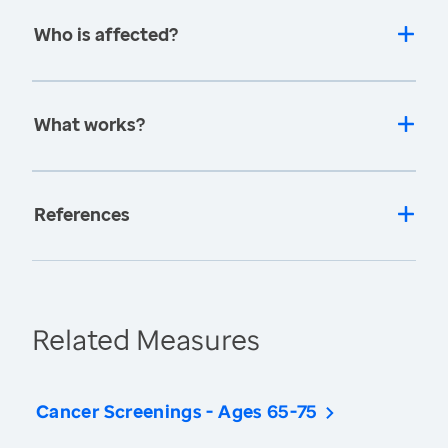
Who is affected?
What works?
References
Related Measures
Cancer Screenings - Ages 65-75