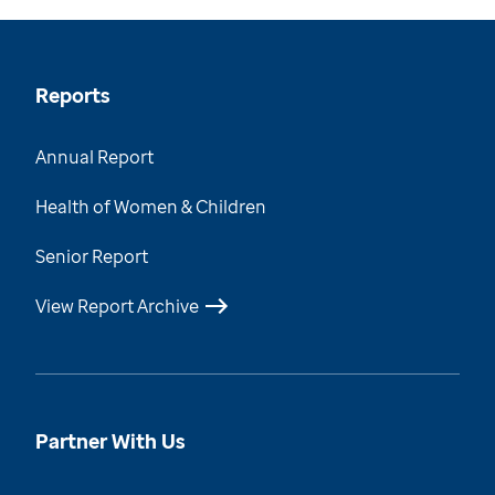
Reports
Annual Report
Health of Women & Children
Senior Report
View Report Archive
Partner With Us