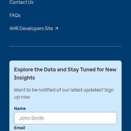
Contact Us
FAQs
AHR Developers Site
Explore the Data and Stay Tuned for New
Insights
Want to be notified of our latest updates? Sign
up now
Name
Email