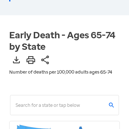
Early Death - Ages 65-74
by State
Number of deaths per 100,000 adults ages 65-74
Search for a state or tap below