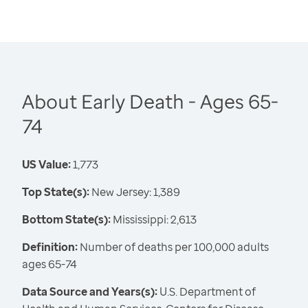
About Early Death - Ages 65-
74
US Value:
1,773
Top State(s):
New Jersey: 1,389
Bottom State(s):
Mississippi: 2,613
Definition:
Number of deaths per 100,000 adults
ages 65-74
Data Source and Years(s):
U.S. Department of