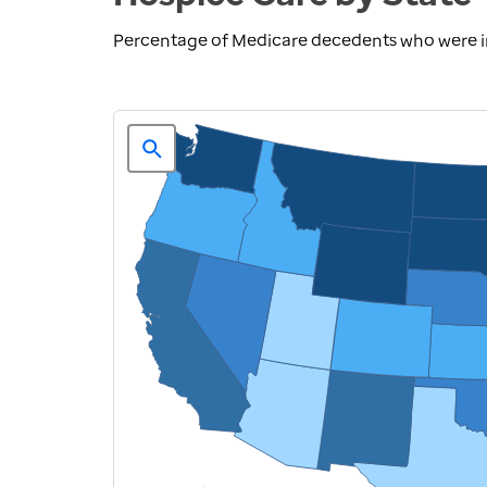
Percentage of Medicare decedents who were in