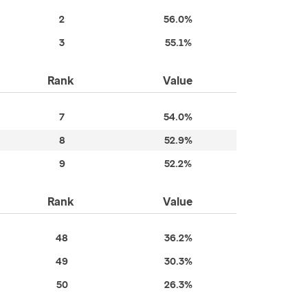
2
56.0%
3
55.1%
Rank
Value
7
54.0%
8
52.9%
9
52.2%
Rank
Value
48
36.2%
49
30.3%
50
26.3%