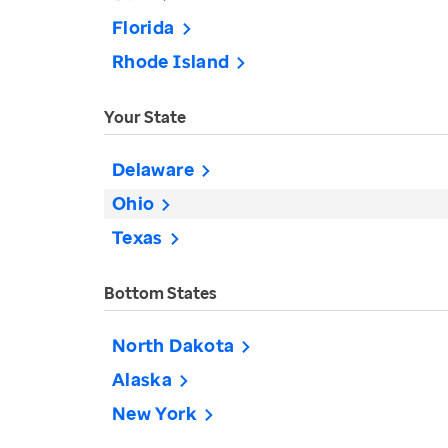
Florida
Rhode Island
Your State
Delaware
Ohio
Texas
Bottom States
North Dakota
Alaska
New York