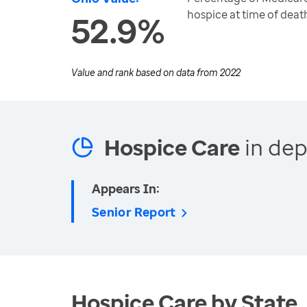
hospice at time of deat
52.9%
Value and rank based on data from
2022
Hospice Care
in dep
Appears In:
Senior Report
Hospice Care by State