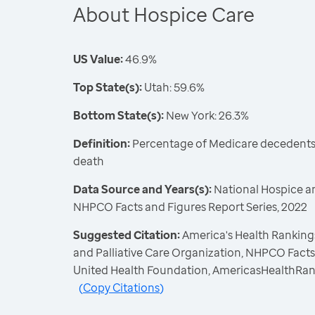
About Hospice Care
US Value:
46.9%
Top State(s):
Utah: 59.6%
Bottom State(s):
New York: 26.3%
Definition:
Percentage of Medicare decedents 
death
Data Source and Years(s):
National Hospice an
NHPCO Facts and Figures Report Series, 2022
Suggested Citation:
America's Health Rankings
and Palliative Care Organization, NHPCO Facts 
United Health Foundation, AmericasHealthRan
(
Copy Citations
)