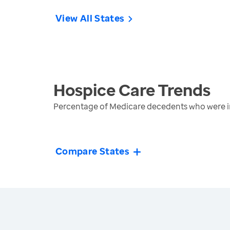
View All States
Hospice Care
Trends
Percentage of Medicare decedents who were in
Compare States