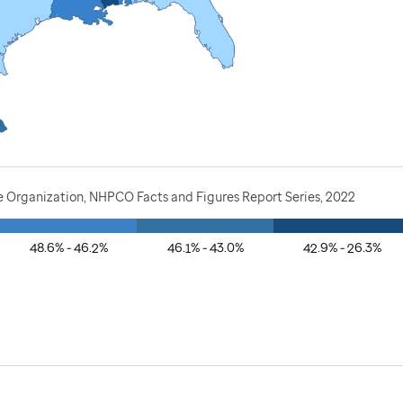
e Organization, NHPCO Facts and Figures Report Series, 2022
48.6% - 46.2%
46.1% - 43.0%
42.9% - 26.3%