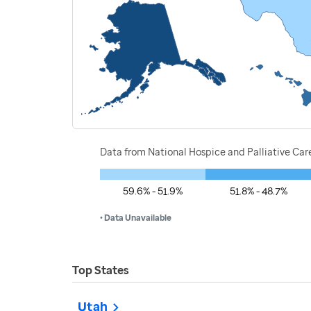
Data from National Hospice and Palliative Car
59.6% - 51.9%
51.8% - 48.7%
• Data Unavailable
Top States
Utah