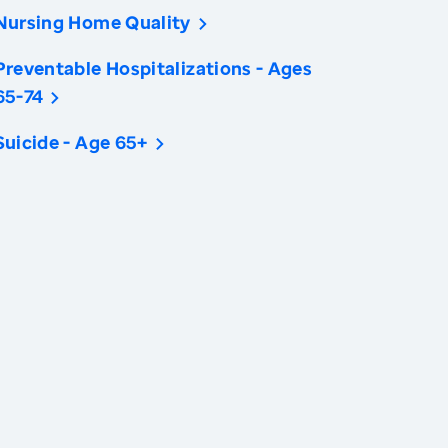
Nursing Home Quality
Preventable Hospitalizations - Ages
65-74
Suicide - Age 65+