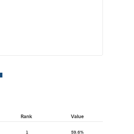
Rank
Value
1
59.6%