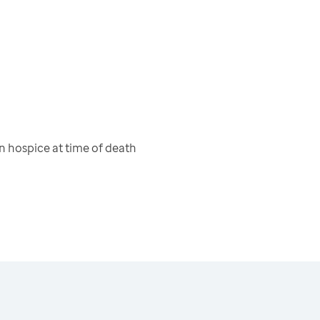
 hospice at time of death