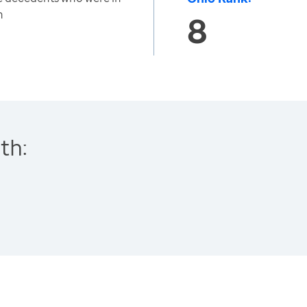
h
8
th: