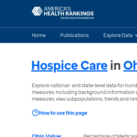
Home
Publications
Explore Data
Hospice Care
in
Oh
Explore national- and state-level data for hu
measures, including background information a
measures; view subpopulations, trends and ra
How to use this page
Ohio Value:
Percentage of Medicar