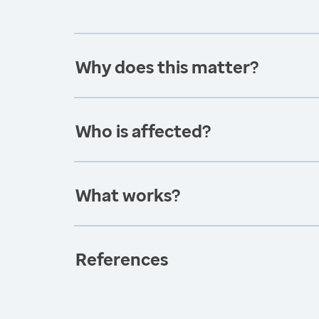
Why does this matter?
Who is affected?
What works?
References