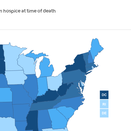
 hospice at time of death