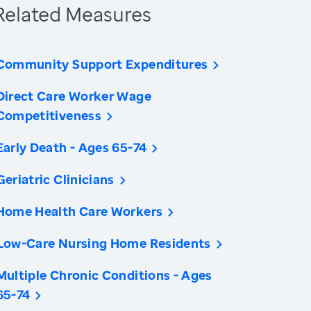
Related Measures
Community Support Expenditures
Direct Care Worker Wage
Competitiveness
Early Death - Ages 65-74
Geriatric Clinicians
Home Health Care Workers
Low-Care Nursing Home Residents
Multiple Chronic Conditions - Ages
65-74