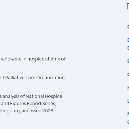
who were in hospice at time of
d Palliative Care Organization,
 analysis of National Hospice
and Figures Report Series,
kings.org, accessed 2026.