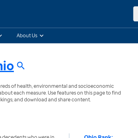
About Us
io
ndreds of health, environmental and socioeconomic
bout each measure. Use features on this page to find
nkings; and download and share content.
Ohio Rank:
e decedents who were in