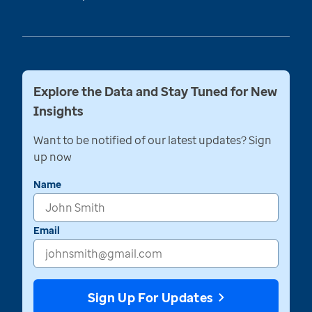
Explore the Data and Stay Tuned for New
Insights
Want to be notified of our latest updates? Sign
up now
Name
Email
Sign Up For Updates