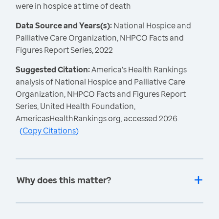
were in hospice at time of death
Data Source and Years(s):
National Hospice and
Palliative Care Organization, NHPCO Facts and
Figures Report Series, 2022
Suggested Citation:
America's Health Rankings
analysis of National Hospice and Palliative Care
Organization, NHPCO Facts and Figures Report
Series, United Health Foundation,
AmericasHealthRankings.org, accessed 2026.
(
Copy Citations
)
Why does this matter?