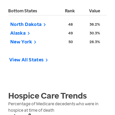
Bottom States
Rank
Value
North Dakota
48
36.2%
Alaska
49
30.3%
New York
50
26.3%
View All States
Hospice Care
Trends
Percentage of Medicare decedents who were in
hospice at time of death