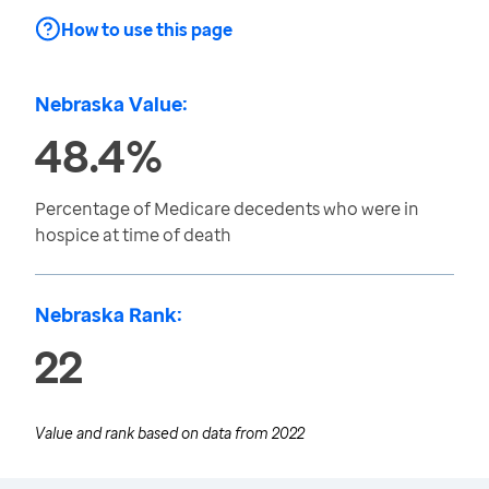
How to use this page
Nebraska Value:
48.4%
Percentage of Medicare decedents who were in
hospice at time of death
Nebraska Rank:
22
Value and rank based on data from
2022