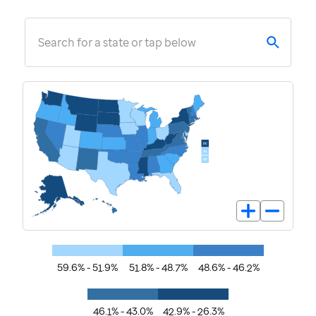
Search for a state or tap below
59.6% - 51.9%
51.8% - 48.7%
48.6% - 46.2%
46.1% - 43.0%
42.9% - 26.3%