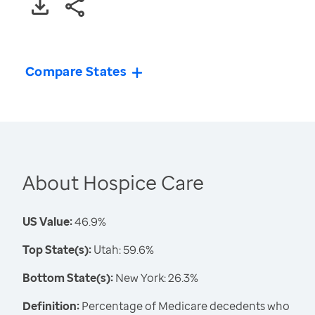
Compare States
About Hospice Care
US Value:
46.9%
Top State(s):
Utah: 59.6%
Bottom State(s):
New York: 26.3%
Definition:
Percentage of Medicare decedents who