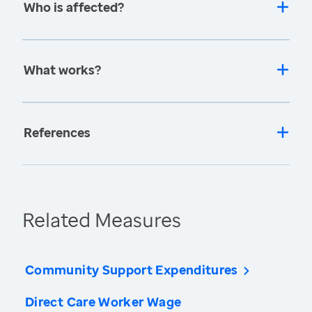
Who is affected?
What works?
References
Related Measures
Community Support Expenditures
Direct Care Worker Wage