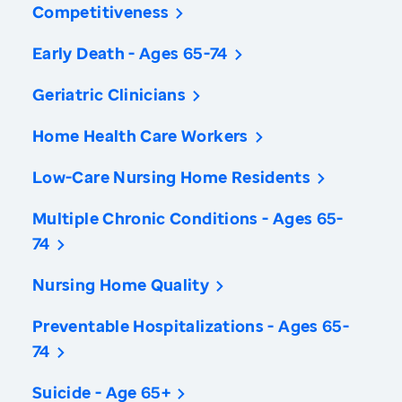
Competitiveness
Early Death - Ages 65-74
Geriatric Clinicians
Home Health Care Workers
Low-Care Nursing Home Residents
Multiple Chronic Conditions - Ages 65-
74
Nursing Home Quality
Preventable Hospitalizations - Ages 65-
74
Suicide - Age 65+