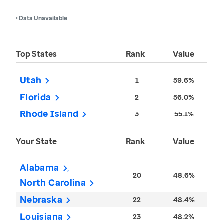
• Data Unavailable
Top States
Rank
Value
Utah
1
59.6%
Florida
2
56.0%
Rhode Island
3
55.1%
Your State
Rank
Value
Alabama
20
48.6%
North Carolina
Nebraska
22
48.4%
Louisiana
23
48.2%