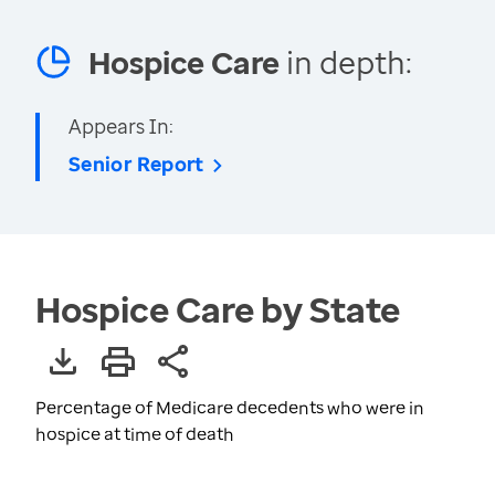
Hospice Care
in depth:
Appears In:
Senior Report
Hospice Care by State
Percentage of Medicare decedents who were in
hospice at time of death