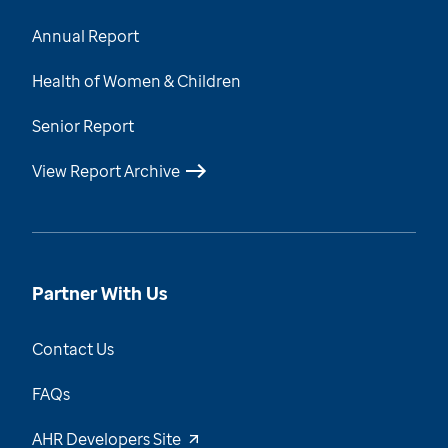
Annual Report
Health of Women & Children
Senior Report
View Report Archive
Partner With Us
Contact Us
FAQs
AHR Developers Site