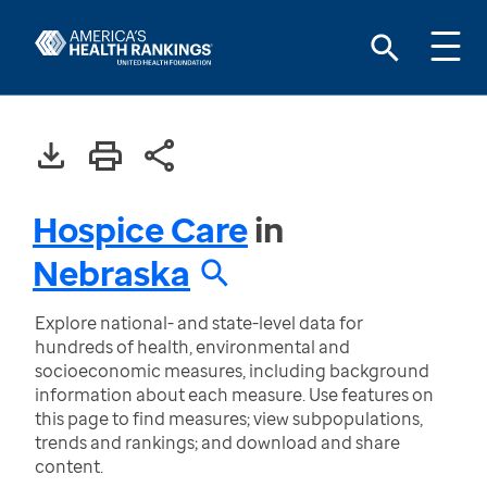
Hospice Care
in
Nebraska
Explore national- and state-level data for
hundreds of health, environmental and
socioeconomic measures, including background
information about each measure. Use features on
this page to find measures; view subpopulations,
trends and rankings; and download and share
content.