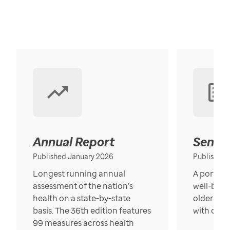
Annual Report
Senior
Published January 2026
Published
Longest running annual
A portrait
assessment of the nation’s
well-bein
health on a state-by-state
older in t
basis. The 36th edition features
with over
99 measures across health