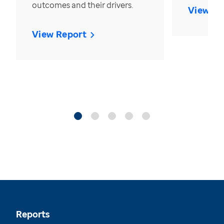
outcomes and their drivers.
View Re
View Report
Reports