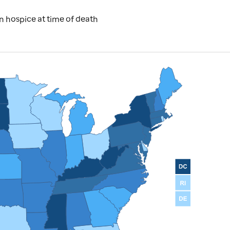
 hospice at time of death