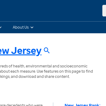
About Us
w Jersey
ndreds of health, environmental and socioeconomic
bout each measure. Use features on this page to find
nkings; and download and share content.
New Jersey Rank:
care decedents who were