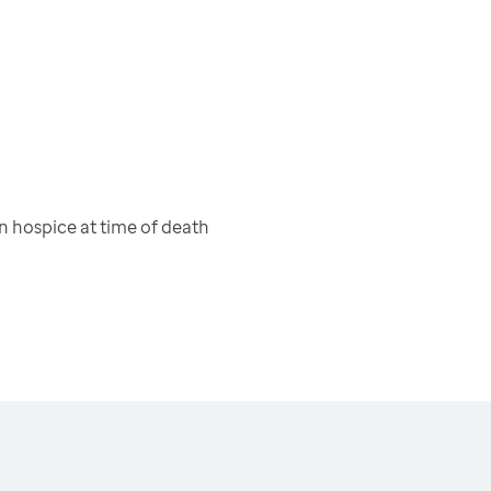
 hospice at time of death