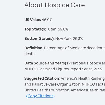
About Hospice Care
US Value:
46.9%
Top State(s):
Utah: 59.6%
Bottom State(s):
New York: 26.3%
Definition:
Percentage of Medicare decedents 
death
Data Source and Years(s):
National Hospice an
NHPCO Facts and Figures Report Series, 2022
Suggested Citation:
America's Health Rankings
and Palliative Care Organization, NHPCO Facts 
United Health Foundation, AmericasHealthRan
(
Copy Citations
)