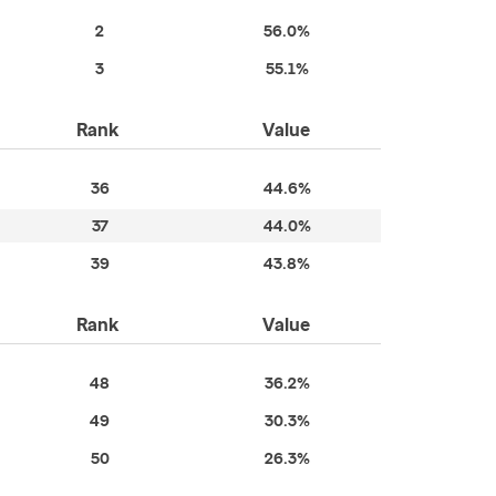
2
56.0%
3
55.1%
Rank
Value
36
44.6%
37
44.0%
39
43.8%
Rank
Value
48
36.2%
49
30.3%
50
26.3%