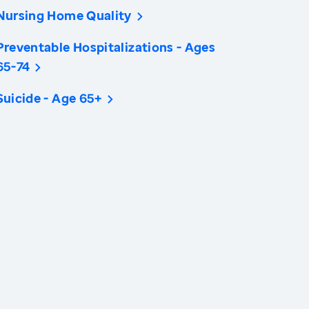
Nursing Home Quality
Preventable Hospitalizations - Ages
65-74
Suicide - Age 65+