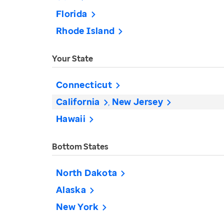
Florida
Rhode Island
Your State
Connecticut
California
New Jersey
Hawaii
Bottom States
North Dakota
Alaska
New York