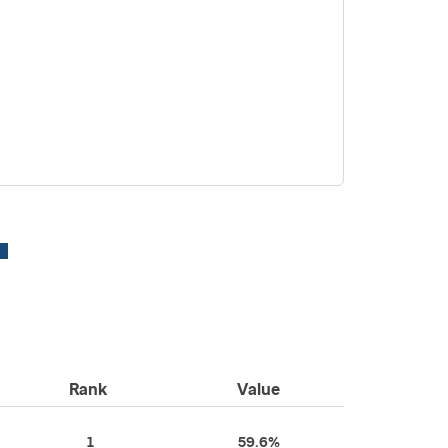
Rank
Value
1
59.6%