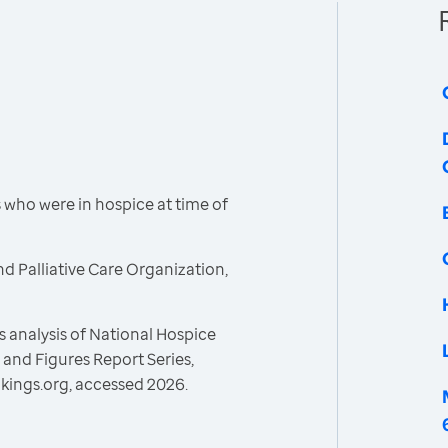
who were in hospice at time of
d Palliative Care Organization,
 analysis of National Hospice
and Figures Report Series,
kings.org, accessed 2026.