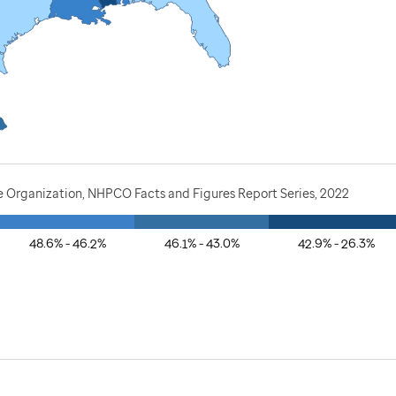
e Organization, NHPCO Facts and Figures Report Series, 2022
48.6% - 46.2%
46.1% - 43.0%
42.9% - 26.3%