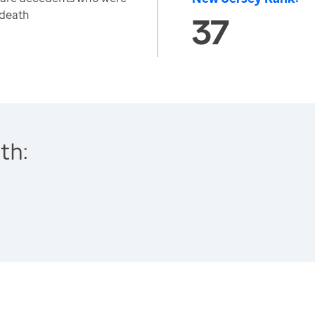
 death
37
th: