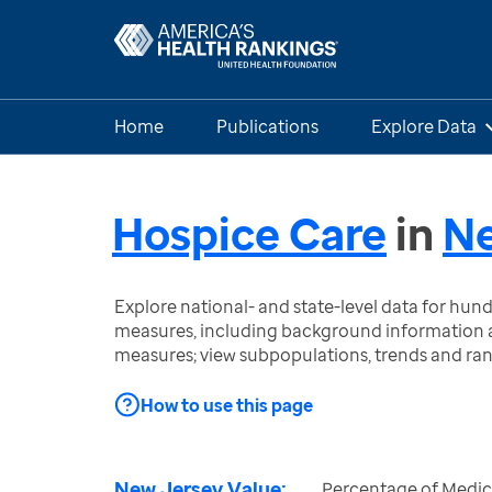
Home
Publications
Explore Data
Hospice Care
in
Ne
Explore national- and state-level data for hu
measures, including background information a
measures; view subpopulations, trends and ra
How to use this page
New Jersey Value:
Percentage of Medi