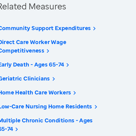
Related Measures
Community Support Expenditures
Direct Care Worker Wage
Competitiveness
Early Death - Ages 65-74
Geriatric Clinicians
Home Health Care Workers
Low-Care Nursing Home Residents
Multiple Chronic Conditions - Ages
65-74