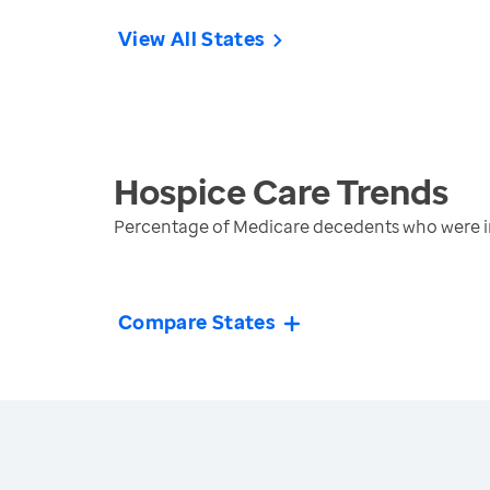
View All States
Hospice Care
Trends
Percentage of Medicare decedents who were in
Compare States