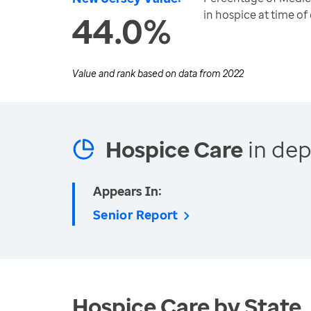
in hospice at time of
44.0%
Value and rank based on data from
2022
Hospice Care
in dep
Appears In:
Senior Report
Hospice Care by State