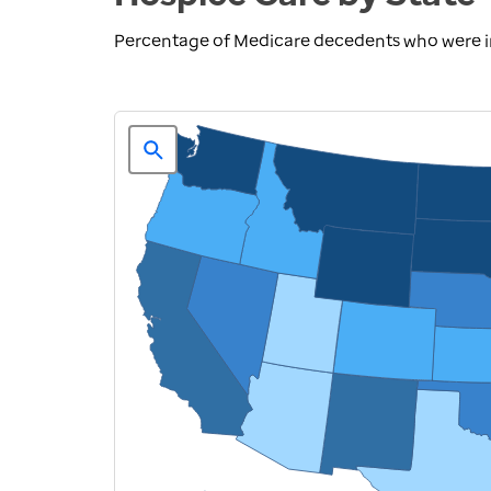
Percentage of Medicare decedents who were in