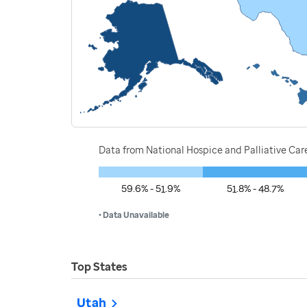
Data from National Hospice and Palliative Car
59.6% - 51.9%
51.8% - 48.7%
• Data Unavailable
Top States
Utah