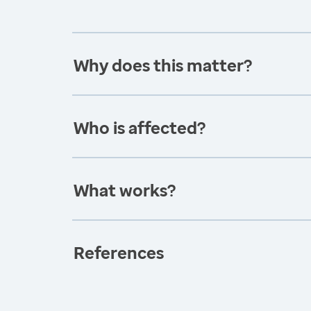
Why does this matter?
Who is affected?
What works?
References