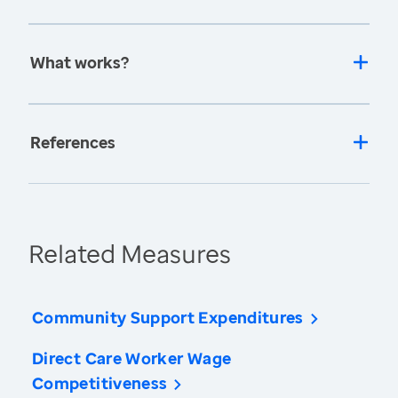
What works?
References
Related Measures
Community Support Expenditures
Direct Care Worker Wage
Competitiveness