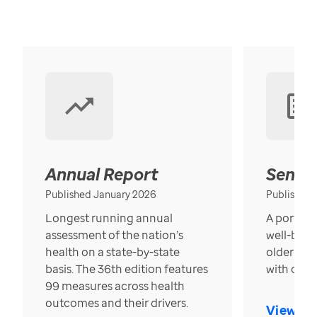
Annual Report
Senior
Published January 2026
Published
Longest running annual
A portrait
assessment of the nation’s
well-bein
health on a state-by-state
older in t
basis. The 36th edition features
with over
99 measures across health
outcomes and their drivers.
View Re