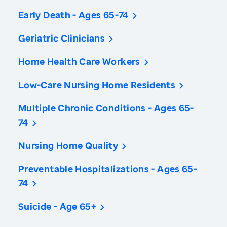
Early Death - Ages 65-74
Geriatric Clinicians
Home Health Care Workers
Low-Care Nursing Home Residents
Multiple Chronic Conditions - Ages 65-
74
Nursing Home Quality
Preventable Hospitalizations - Ages 65-
74
Suicide - Age 65+