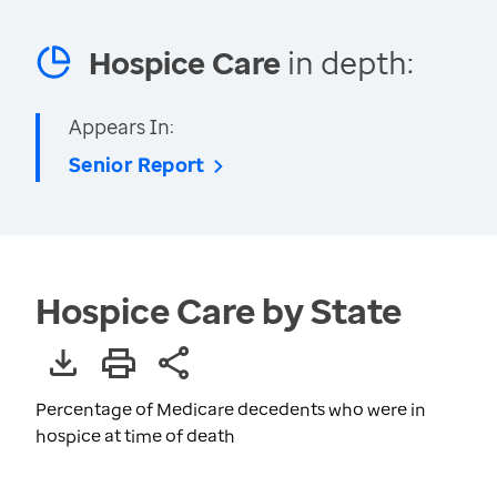
Hospice Care
in depth:
Appears In:
Senior Report
Hospice Care by State
Percentage of Medicare decedents who were in
hospice at time of death