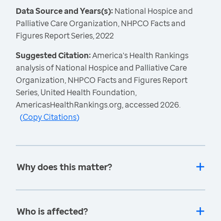
Data Source and Years(s):
National Hospice and
Palliative Care Organization, NHPCO Facts and
Figures Report Series, 2022
Suggested Citation:
America's Health Rankings
analysis of National Hospice and Palliative Care
Organization, NHPCO Facts and Figures Report
Series, United Health Foundation,
AmericasHealthRankings.org, accessed 2026.
(
Copy Citations
)
Why does this matter?
Who is affected?