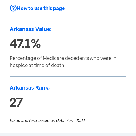
How to use this page
Arkansas Value:
47.1%
Percentage of Medicare decedents who were in
hospice at time of death
Arkansas Rank:
27
Value and rank based on data from
2022