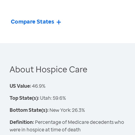
Compare States
About Hospice Care
US Value:
46.9%
Top State(s):
Utah: 59.6%
Bottom State(s):
New York: 26.3%
Definition:
Percentage of Medicare decedents who
were in hospice at time of death