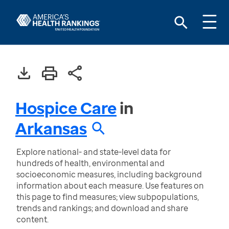
Hospice Care
in
Arkansas
Explore national- and state-level data for
hundreds of health, environmental and
socioeconomic measures, including background
information about each measure. Use features on
this page to find measures; view subpopulations,
trends and rankings; and download and share
content.