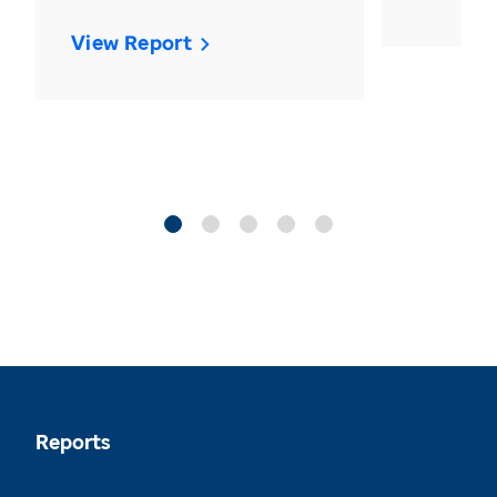
View Report
Reports