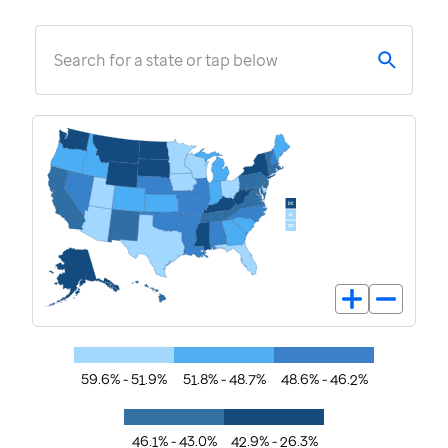
Search for a state or tap below
59.6% - 51.9%
51.8% - 48.7%
48.6% - 46.2%
46.1% - 43.0%
42.9% - 26.3%