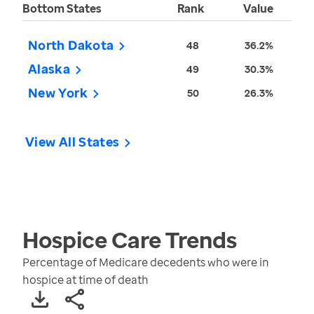
Bottom States
Rank
Value
North Dakota
48
36.2%
Alaska
49
30.3%
New York
50
26.3%
View All States
Hospice Care
Trends
Percentage of Medicare decedents who were in
hospice at time of death