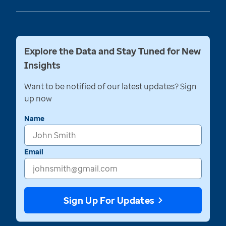
Explore the Data and Stay Tuned for New
Insights
Want to be notified of our latest updates? Sign
up now
Name
Email
Sign Up For Updates