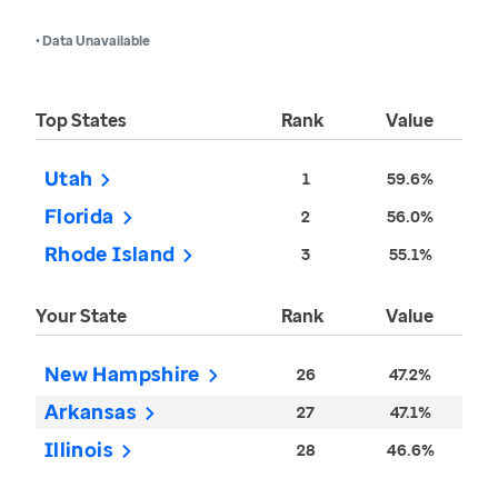
• Data Unavailable
Top States
Rank
Value
Utah
1
59.6%
Florida
2
56.0%
Rhode Island
3
55.1%
Your State
Rank
Value
New Hampshire
26
47.2%
Arkansas
27
47.1%
Illinois
28
46.6%