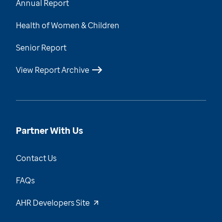
Annual Report
Health of Women & Children
Senior Report
View Report Archive
Partner With Us
Contact Us
FAQs
AHR Developers Site