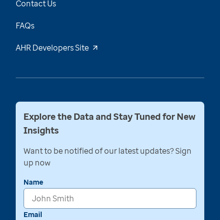
Contact Us
FAQs
AHR Developers Site
Explore the Data and Stay Tuned for New
Insights
Want to be notified of our latest updates? Sign
up now
Name
Email