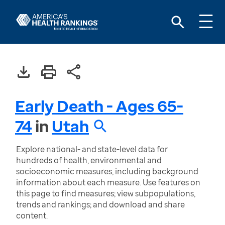
Early Death - Ages 65-
74
in
Utah
Explore national- and state-level data for
hundreds of health, environmental and
socioeconomic measures, including background
information about each measure. Use features on
this page to find measures; view subpopulations,
trends and rankings; and download and share
content.