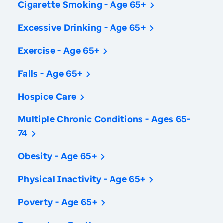
Cigarette Smoking - Age 65+
Excessive Drinking - Age 65+
Exercise - Age 65+
Falls - Age 65+
Hospice Care
Multiple Chronic Conditions - Ages 65-
74
Obesity - Age 65+
Physical Inactivity - Age 65+
Poverty - Age 65+