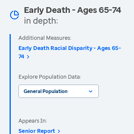
Early Death - Ages 65-74
in depth:
Additional Measures:
Early Death Racial Disparity - Ages 65-
74
Explore Population Data:
General Population
Appears In:
Senior Report