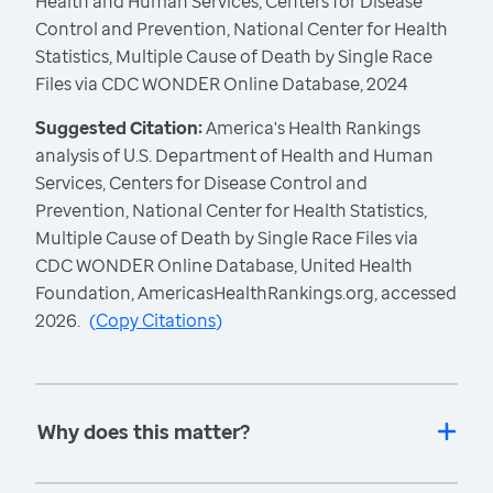
Health and Human Services, Centers for Disease
Control and Prevention, National Center for Health
Statistics, Multiple Cause of Death by Single Race
Files via CDC WONDER Online Database, 2024
Suggested Citation:
America's Health Rankings
analysis of U.S. Department of Health and Human
Services, Centers for Disease Control and
Prevention, National Center for Health Statistics,
Multiple Cause of Death by Single Race Files via
CDC WONDER Online Database, United Health
Foundation, AmericasHealthRankings.org, accessed
2026.
(
Copy Citations
)
Why does this matter?