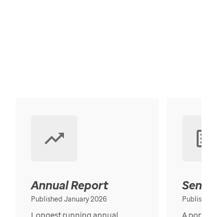
Annual Report
Senior
Published January 2026
Published
Longest running annual
A portrait