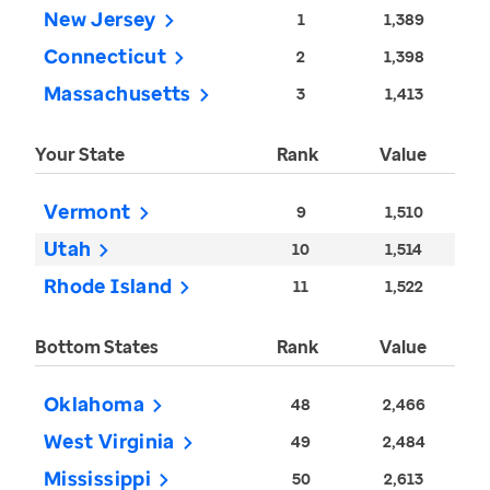
New Jersey
1
1,389
Connecticut
2
1,398
Massachusetts
3
1,413
Your State
Rank
Value
Vermont
9
1,510
Utah
10
1,514
Rhode Island
11
1,522
Bottom States
Rank
Value
Oklahoma
48
2,466
West Virginia
49
2,484
Mississippi
50
2,613