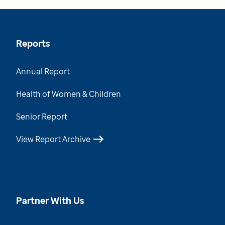
Reports
Annual Report
Health of Women & Children
Senior Report
View Report Archive
Partner With Us