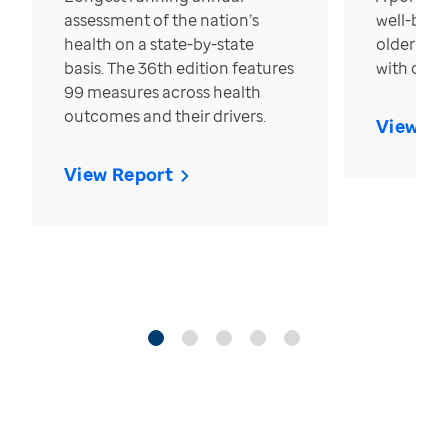
assessment of the nation’s
well-bein
health on a state-by-state
older in t
basis. The 36th edition features
with over
99 measures across health
outcomes and their drivers.
View Re
View Report