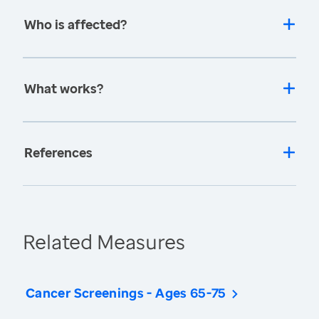
Who is affected?
What works?
References
Related Measures
Cancer Screenings - Ages 65-75