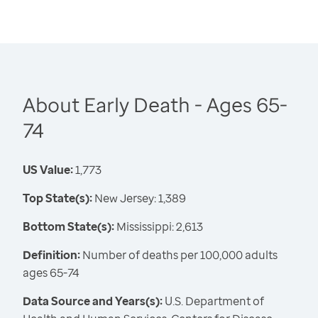
About Early Death - Ages 65-
74
US Value:
1,773
Top State(s):
New Jersey: 1,389
Bottom State(s):
Mississippi: 2,613
Definition:
Number of deaths per 100,000 adults
ages 65-74
Data Source and Years(s):
U.S. Department of