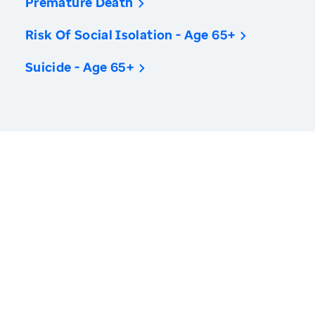
Premature Death
Risk Of Social Isolation - Age 65+
Suicide - Age 65+
America’s Health Rankings