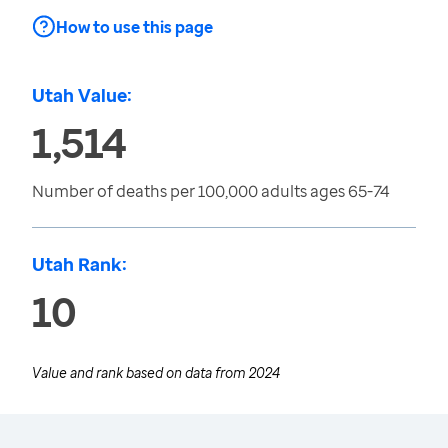
How to use this page
Utah Value:
1,514
Number of deaths per 100,000 adults ages 65-74
Utah Rank:
10
Value and rank based on data from
2024