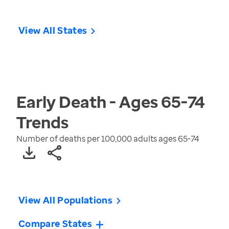
View All States
Early Death - Ages 65-74
Trends
Number of deaths per 100,000 adults ages 65-74
View All Populations
Compare States