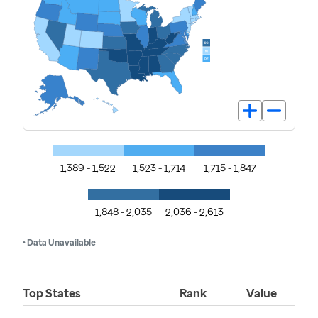
1,389 - 1,522
1,523 - 1,714
1,715 - 1,847
1,848 - 2,035
2,036 - 2,613
• Data Unavailable
Top States
Rank
Value