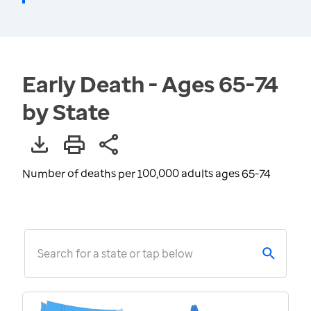
Early Death - Ages 65-74
by State
Number of deaths per 100,000 adults ages 65-74
Search for a state or tap below