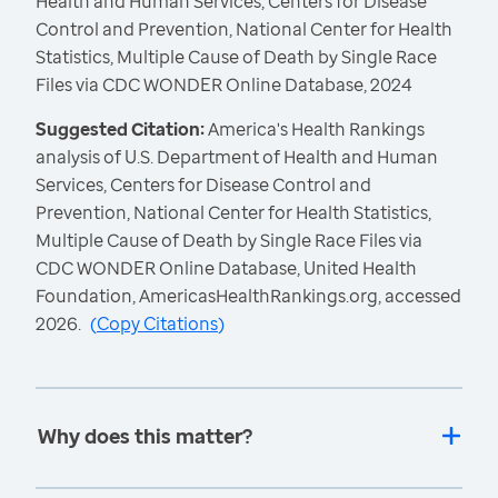
Health and Human Services, Centers for Disease
Control and Prevention, National Center for Health
Statistics, Multiple Cause of Death by Single Race
Files via CDC WONDER Online Database, 2024
Suggested Citation:
America's Health Rankings
analysis of U.S. Department of Health and Human
Services, Centers for Disease Control and
Prevention, National Center for Health Statistics,
Multiple Cause of Death by Single Race Files via
CDC WONDER Online Database, United Health
Foundation, AmericasHealthRankings.org, accessed
2026.
(
Copy Citations
)
Why does this matter?