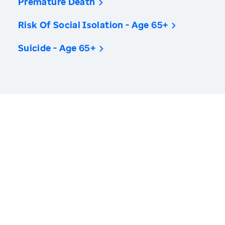
Premature Death
Risk Of Social Isolation - Age 65+
Suicide - Age 65+
America’s Health Rankings