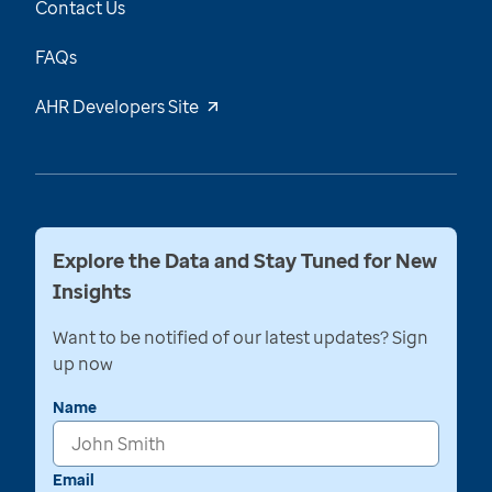
Contact Us
FAQs
AHR Developers Site
Explore the Data and Stay Tuned for New
Insights
Want to be notified of our latest updates? Sign
up now
Name
Email