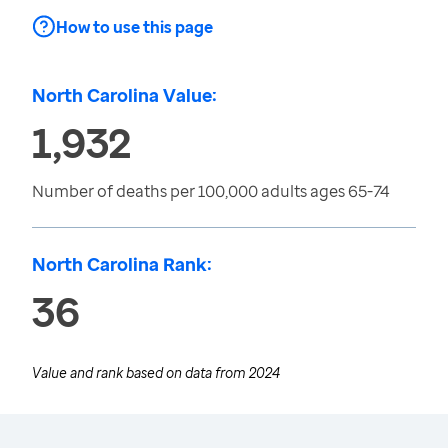
How to use this page
North Carolina Value:
1,932
Number of deaths per 100,000 adults ages 65-74
North Carolina Rank:
36
Value and rank based on data from
2024