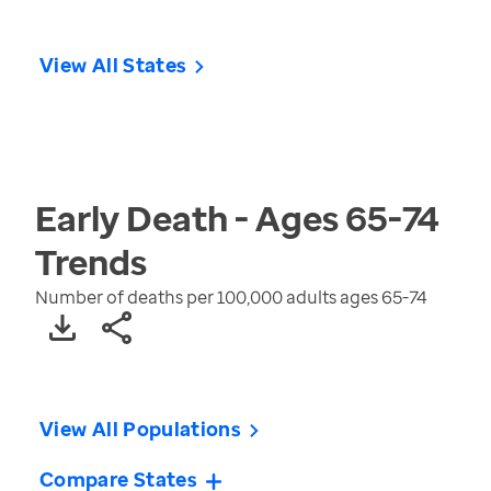
View All States
Early Death - Ages 65-74
Trends
Number of deaths per 100,000 adults ages 65-74
View All Populations
Compare States