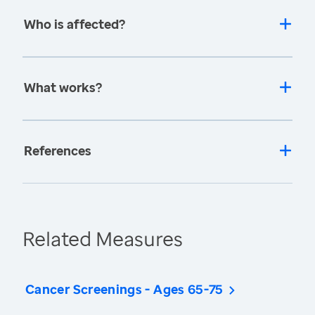
Who is affected?
What works?
References
Related Measures
Cancer Screenings - Ages 65-75