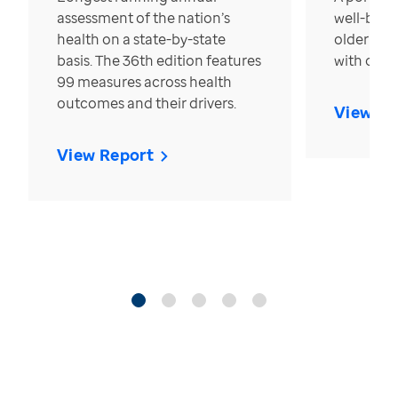
assessment of the nation’s
well-bein
health on a state-by-state
older in t
basis. The 36th edition features
with over
99 measures across health
outcomes and their drivers.
View Re
View Report