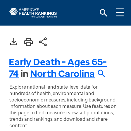
Early Death - Ages 65-
74
in
North Carolina
Explore national- and state-level data for
hundreds of health, environmental and
socioeconomic measures, including background
information about each measure. Use features on
this page to find measures; view subpopulations,
trends and rankings; and download and share
content.