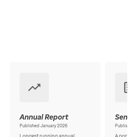
Annual Report
Senior
Published January 2026
Published
Longest running annual
A portrait