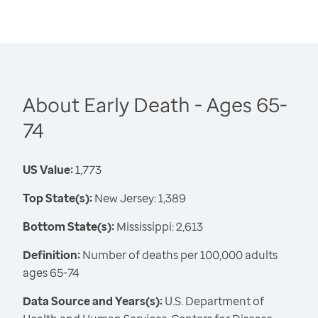
About Early Death - Ages 65-
74
US Value:
1,773
Top State(s):
New Jersey: 1,389
Bottom State(s):
Mississippi: 2,613
Definition:
Number of deaths per 100,000 adults
ages 65-74
Data Source and Years(s):
U.S. Department of