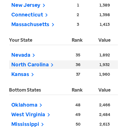
New Jersey
1
1,389
Connecticut
2
1,398
Massachusetts
3
1,413
Your State
Rank
Value
Nevada
35
1,892
North Carolina
36
1,932
Kansas
37
1,960
Bottom States
Rank
Value
Oklahoma
48
2,466
West Virginia
49
2,484
Mississippi
50
2,613