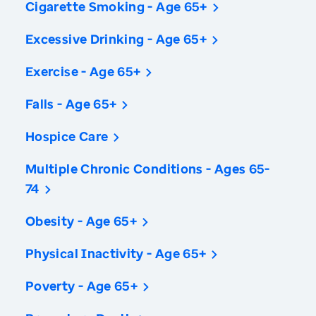
Cigarette Smoking - Age 65+
Excessive Drinking - Age 65+
Exercise - Age 65+
Falls - Age 65+
Hospice Care
Multiple Chronic Conditions - Ages 65-
74
Obesity - Age 65+
Physical Inactivity - Age 65+
Poverty - Age 65+