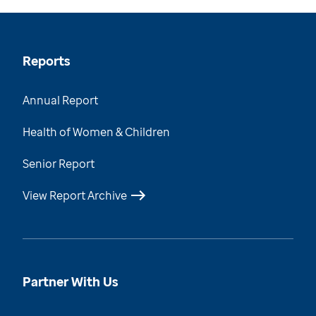
Reports
Annual Report
Health of Women & Children
Senior Report
View Report Archive
Partner With Us