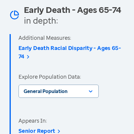
Early Death - Ages 65-74
in depth:
Additional Measures:
Early Death Racial Disparity - Ages 65-
74
Explore Population Data:
General Population
Appears In:
Senior Report