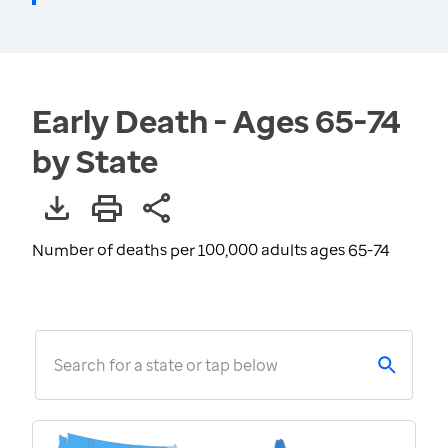
Early Death - Ages 65-74
by State
Number of deaths per 100,000 adults ages 65-74
Search for a state or tap below