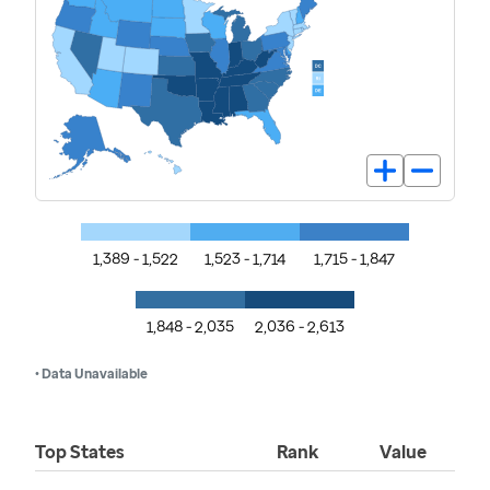
1,389 - 1,522
1,523 - 1,714
1,715 - 1,847
1,848 - 2,035
2,036 - 2,613
• Data Unavailable
Top States
Rank
Value