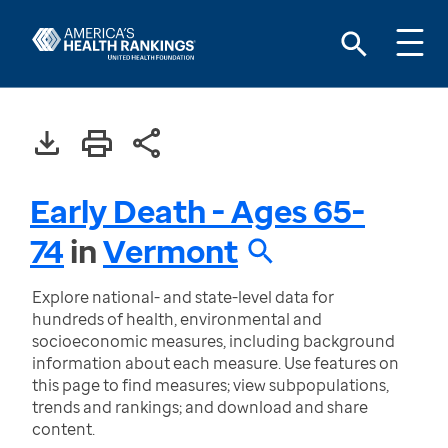
Early Death - Ages 65-
74
in
Vermont
Explore national- and state-level data for
hundreds of health, environmental and
socioeconomic measures, including background
information about each measure. Use features on
this page to find measures; view subpopulations,
trends and rankings; and download and share
content.