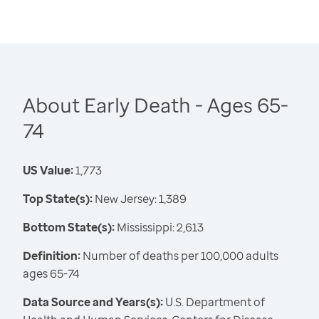
About Early Death - Ages 65-
74
US Value:
1,773
Top State(s):
New Jersey: 1,389
Bottom State(s):
Mississippi: 2,613
Definition:
Number of deaths per 100,000 adults
ages 65-74
Data Source and Years(s):
U.S. Department of