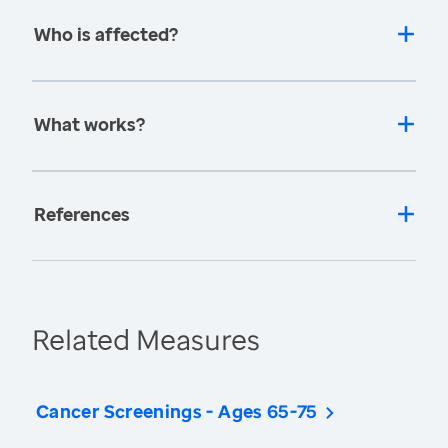
Who is affected?
What works?
References
Related Measures
Cancer Screenings - Ages 65-75