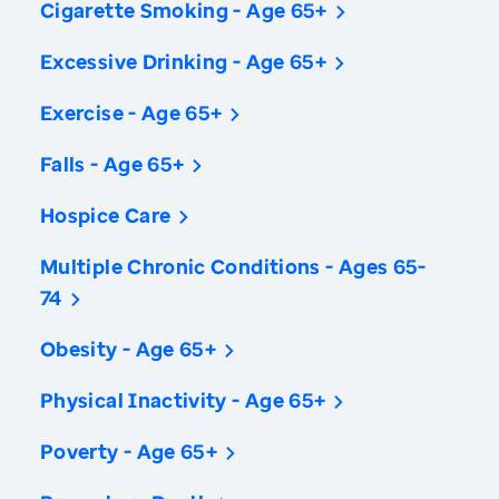
Cigarette Smoking - Age 65+
Excessive Drinking - Age 65+
Exercise - Age 65+
Falls - Age 65+
Hospice Care
Multiple Chronic Conditions - Ages 65-
74
Obesity - Age 65+
Physical Inactivity - Age 65+
Poverty - Age 65+