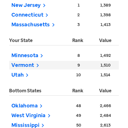
New Jersey
1
1,389
Connecticut
2
1,398
Massachusetts
3
1,413
Your State
Rank
Value
Minnesota
8
1,492
Vermont
9
1,510
Utah
10
1,514
Bottom States
Rank
Value
Oklahoma
48
2,466
West Virginia
49
2,484
Mississippi
50
2,613