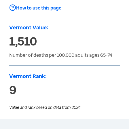
How to use this page
Vermont Value:
1,510
Number of deaths per 100,000 adults ages 65-74
Vermont Rank:
9
Value and rank based on data from
2024