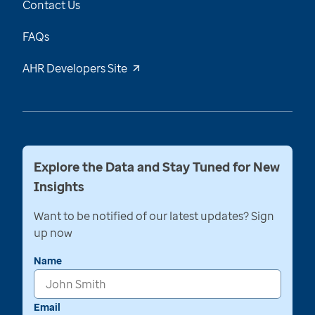
Contact Us
FAQs
AHR Developers Site
Explore the Data and Stay Tuned for New
Insights
Want to be notified of our latest updates? Sign
up now
Name
Email