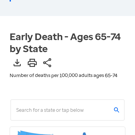
Early Death - Ages 65-74
by State
Number of deaths per 100,000 adults ages 65-74
Search for a state or tap below