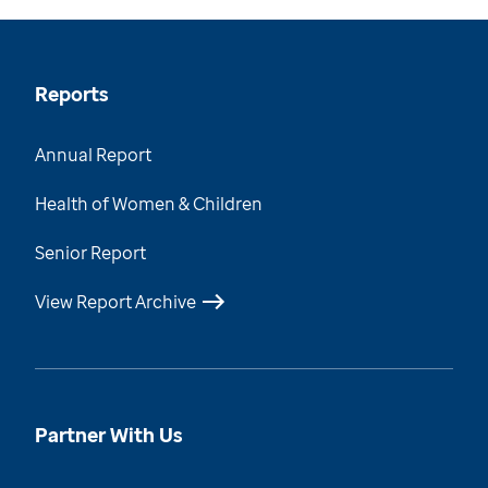
Reports
Annual Report
Health of Women & Children
Senior Report
View Report Archive
Partner With Us