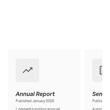
Annual Report
Senior
Published January 2026
Published
Longest running annual
A portrait