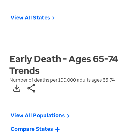
View All States
Early Death - Ages 65-74
Trends
Number of deaths per 100,000 adults ages 65-74
View All Populations
Compare States