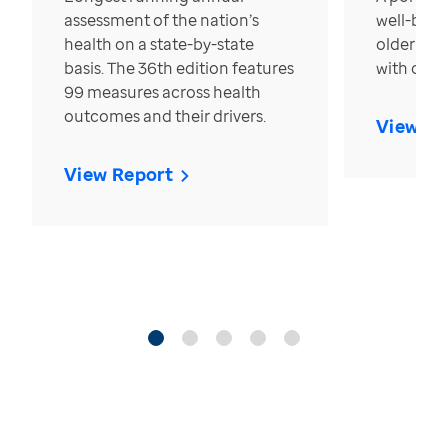
assessment of the nation’s
well-bein
health on a state-by-state
older in t
basis. The 36th edition features
with over
99 measures across health
outcomes and their drivers.
View Re
View Report