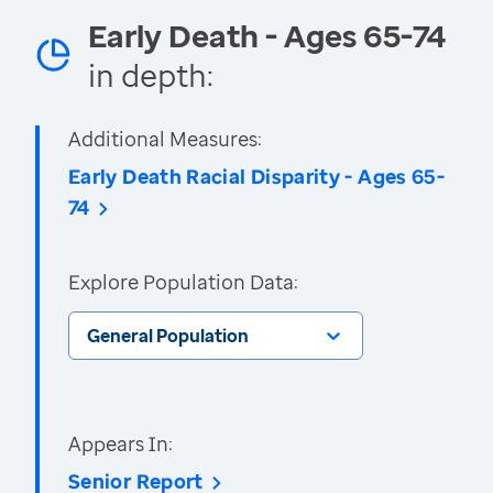
Early Death - Ages 65-74
in depth:
Additional Measures:
Early Death Racial Disparity - Ages 65-
74
Explore Population Data:
General Population
Appears In:
Senior Report