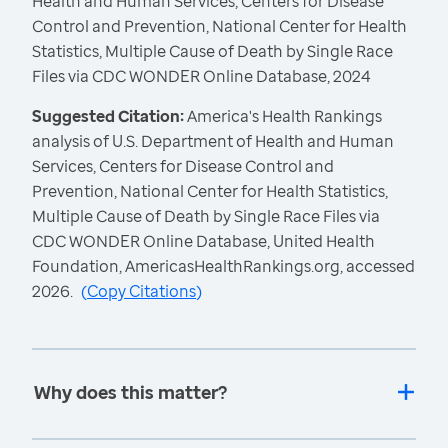
Health and Human Services, Centers for Disease
Control and Prevention, National Center for Health
Statistics, Multiple Cause of Death by Single Race
Files via CDC WONDER Online Database, 2024
Suggested Citation:
America's Health Rankings
analysis of U.S. Department of Health and Human
Services, Centers for Disease Control and
Prevention, National Center for Health Statistics,
Multiple Cause of Death by Single Race Files via
CDC WONDER Online Database, United Health
Foundation, AmericasHealthRankings.org, accessed
2026.
(
Copy Citations
)
Why does this matter?