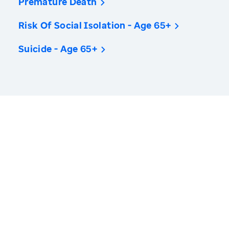
Premature Death
Risk Of Social Isolation - Age 65+
Suicide - Age 65+
America’s Health Rankings