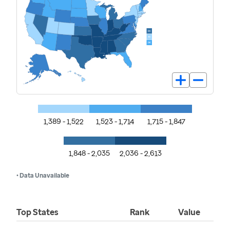
1,389 - 1,522
1,523 - 1,714
1,715 - 1,847
1,848 - 2,035
2,036 - 2,613
• Data Unavailable
Top States
Rank
Value