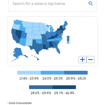
Search for a state or tap below
17.4% - 23.9%
24.0% - 26.5%
26.6% - 28.1%
28.2% - 29.6%
29.7% - 42.8%
• Data Unavailable