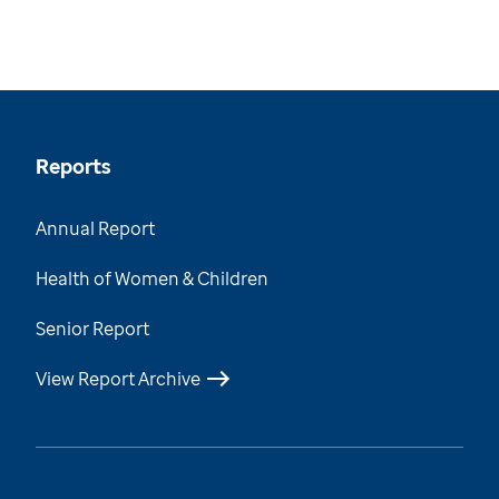
Reports
Annual Report
Health of Women & Children
Senior Report
View Report Archive