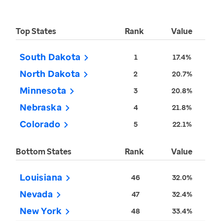
Top States
Rank
Value
South Dakota
1
17.4%
North Dakota
2
20.7%
Minnesota
3
20.8%
Nebraska
4
21.8%
Colorado
5
22.1%
Bottom States
Rank
Value
Louisiana
46
32.0%
Nevada
47
32.4%
New York
48
33.4%