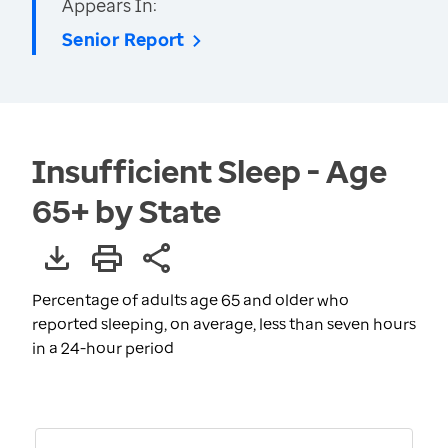
Appears In:
Senior Report
Insufficient Sleep - Age
65+ by State
Percentage of adults age 65 and older who
reported sleeping, on average, less than seven hours
in a 24-hour period