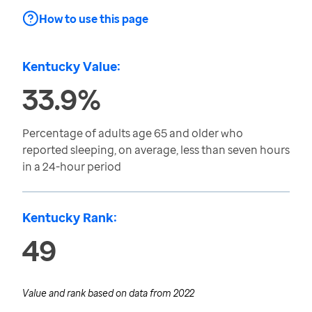
How to use this page
Kentucky Value:
33.9%
Percentage of adults age 65 and older who
reported sleeping, on average, less than seven hours
in a 24-hour period
Kentucky Rank:
49
Value and rank based on data from
2022