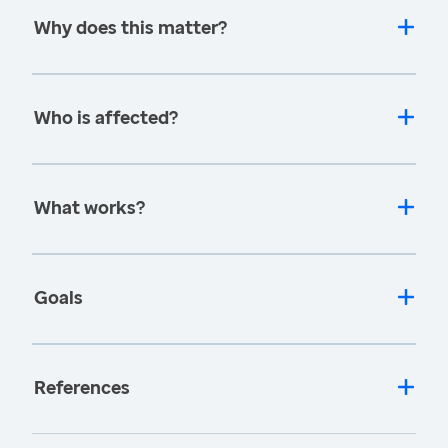
Why does this matter?
Who is affected?
What works?
Goals
References