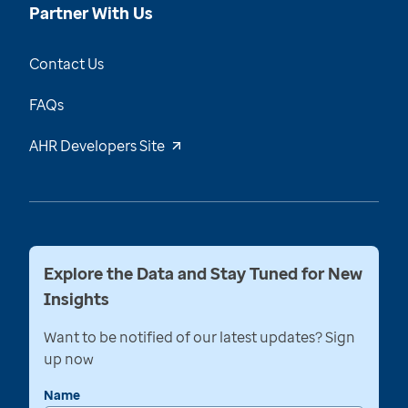
Partner With Us
Contact Us
FAQs
AHR Developers Site
Explore the Data and Stay Tuned for New
Insights
Want to be notified of our latest updates? Sign
up now
Name