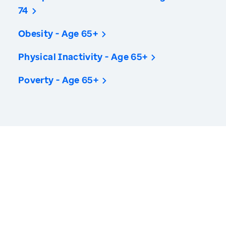
74
Obesity - Age 65+
Physical Inactivity - Age 65+
Poverty - Age 65+
America’s Health Rankings