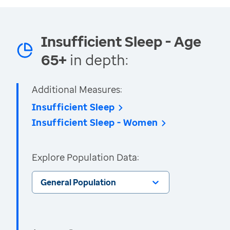
Insufficient Sleep - Age
65+
in depth:
Additional Measures:
Insufficient Sleep
Insufficient Sleep - Women
Explore Population Data:
General Population