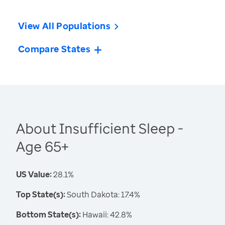
View All Populations
Compare States
About Insufficient Sleep -
Age 65+
US Value:
28.1%
Top State(s):
South Dakota: 17.4%
Bottom State(s):
Hawaii: 42.8%