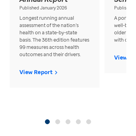
Published January 2026
Published
Longest running annual
A portrait
assessment of the nation’s
well-bein
health on a state-by-state
older in t
basis. The 36th edition features
with over
99 measures across health
outcomes and their drivers.
View Re
View Report