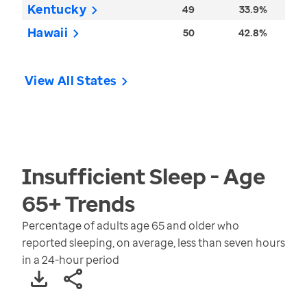
Kentucky
49
33.9%
Hawaii
50
42.8%
View All States
Insufficient Sleep - Age
65+
Trends
Percentage of adults age 65 and older who
reported sleeping, on average, less than seven hours
in a 24-hour period