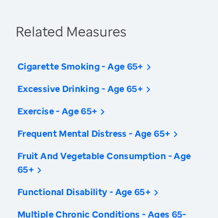
Related Measures
Cigarette Smoking - Age 65+
Excessive Drinking - Age 65+
Exercise - Age 65+
Frequent Mental Distress - Age 65+
Fruit And Vegetable Consumption - Age
65+
Functional Disability - Age 65+
Multiple Chronic Conditions - Ages 65-