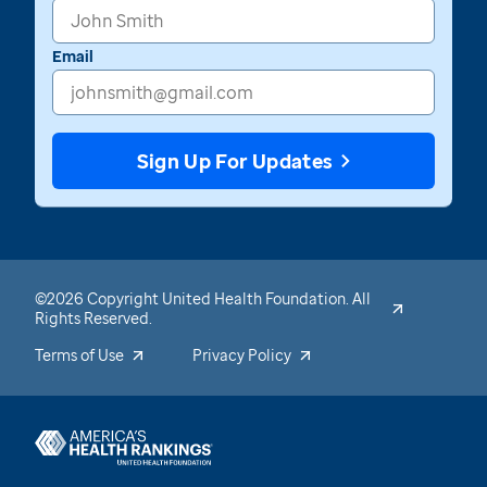
Email
Sign Up For Updates
©2026 Copyright United Health Foundation. All
Rights Reserved.
Terms of Use
Privacy Policy