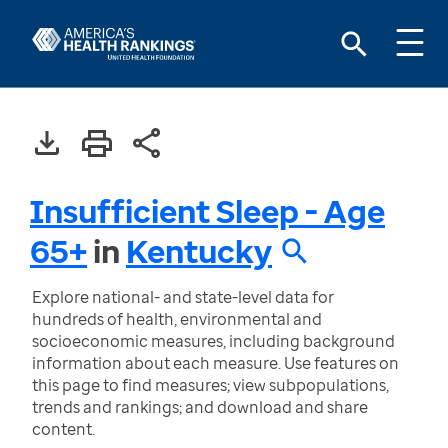
Insufficient Sleep - Age
65+
in
Kentucky
Explore national- and state-level data for
hundreds of health, environmental and
socioeconomic measures, including background
information about each measure. Use features on
this page to find measures; view subpopulations,
trends and rankings; and download and share
content.