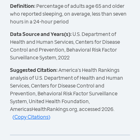
Definition:
Percentage of adults age 65 and older
who reported sleeping, on average, less than seven
hours in a 24-hour period
Data Source and Years(s):
U.S. Department of
Health and Human Services, Centers for Disease
Control and Prevention, Behavioral Risk Factor
Surveillance System, 2022
Suggested Citation:
America's Health Rankings
analysis of U.S. Department of Health and Human
Services, Centers for Disease Control and
Prevention, Behavioral Risk Factor Surveillance
System, United Health Foundation,
AmericasHealthRankings.org, accessed 2026.
(
Copy Citations
)