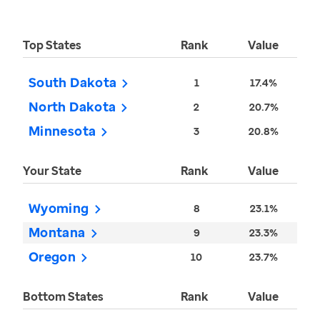
Top States
Rank
Value
South Dakota
1
17.4%
North Dakota
2
20.7%
Minnesota
3
20.8%
Your State
Rank
Value
Wyoming
8
23.1%
Montana
9
23.3%
Oregon
10
23.7%
Bottom States
Rank
Value