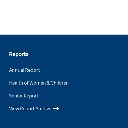
Reports
Annual Report
Health of Women & Children
Senior Report
View Report Archive