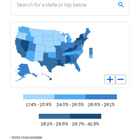
Search for a state or tap below
17.4% - 23.9%
24.0% - 26.5%
26.6% - 28.1%
28.2% - 29.6%
29.7% - 42.8%
• Data Unavailable