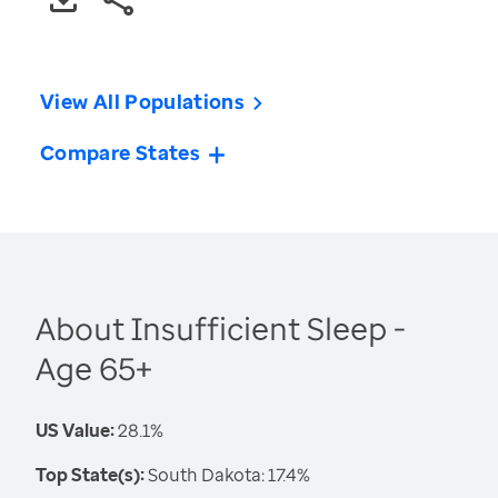
View All Populations
Compare States
About Insufficient Sleep -
Age 65+
US Value:
28.1%
Top State(s):
South Dakota: 17.4%