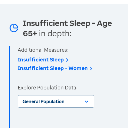
Insufficient Sleep - Age
65+
in depth:
Additional Measures:
Insufficient Sleep
Insufficient Sleep - Women
Explore Population Data:
General Population