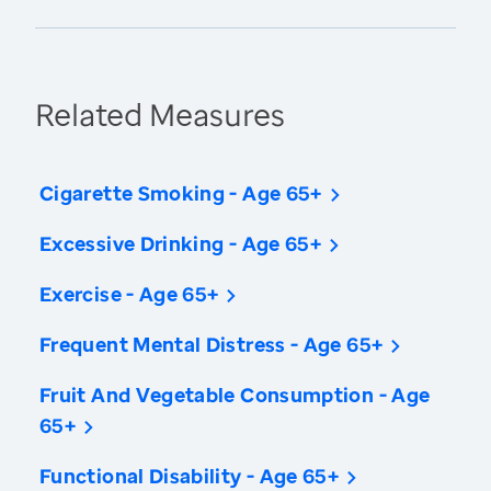
Related Measures
Cigarette Smoking - Age 65+
Excessive Drinking - Age 65+
Exercise - Age 65+
Frequent Mental Distress - Age 65+
Fruit And Vegetable Consumption - Age
65+
Functional Disability - Age 65+