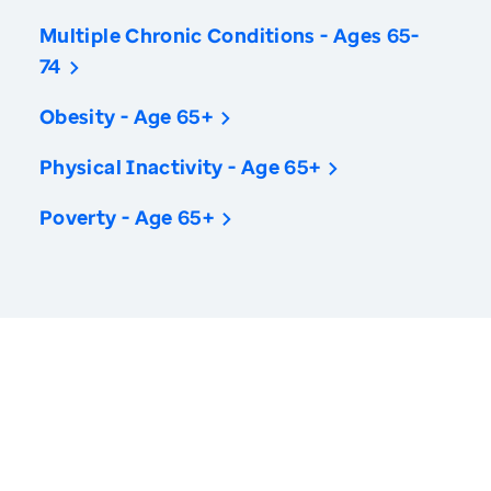
Multiple Chronic Conditions - Ages 65-
74
Obesity - Age 65+
Physical Inactivity - Age 65+
Poverty - Age 65+