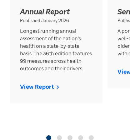
Annual Report
Senior
Published January 2026
Published
Longest running annual
A portrait
assessment of the nation’s
well-bein
health on a state-by-state
older in t
basis. The 36th edition features
with over
99 measures across health
outcomes and their drivers.
View Re
View Report