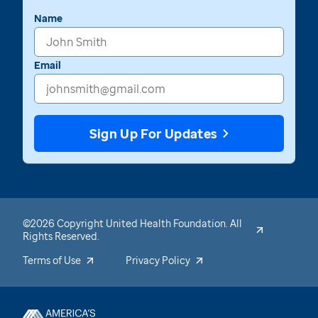
Name
Email
Sign Up For Updates
©2026 Copyright United Health Foundation. All
Rights Reserved.
Terms of Use
Privacy Policy