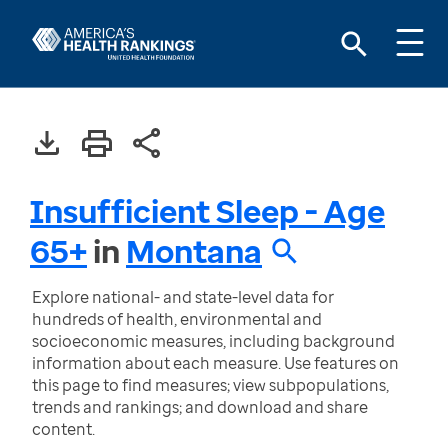
Insufficient Sleep - Age
65+
in
Montana
Explore national- and state-level data for
hundreds of health, environmental and
socioeconomic measures, including background
information about each measure. Use features on
this page to find measures; view subpopulations,
trends and rankings; and download and share
content.