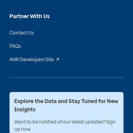
Partner With Us
Contact Us
FAQs
AHR Developers Site
Explore the Data and Stay Tuned for New
Insights
Want to be notified of our latest updates? Sign
up now