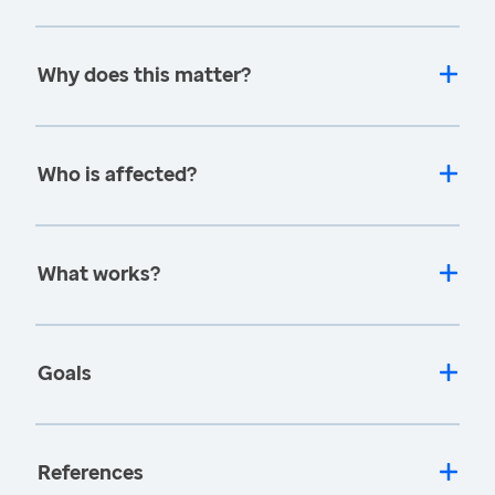
Why does this matter?
Who is affected?
What works?
Goals
References