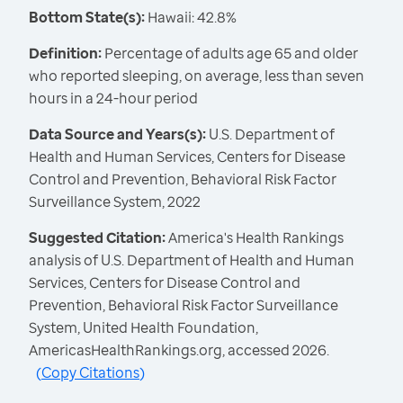
Bottom State(s):
Hawaii: 42.8%
Definition:
Percentage of adults age 65 and older
who reported sleeping, on average, less than seven
hours in a 24-hour period
Data Source and Years(s):
U.S. Department of
Health and Human Services, Centers for Disease
Control and Prevention, Behavioral Risk Factor
Surveillance System, 2022
Suggested Citation:
America's Health Rankings
analysis of U.S. Department of Health and Human
Services, Centers for Disease Control and
Prevention, Behavioral Risk Factor Surveillance
System, United Health Foundation,
AmericasHealthRankings.org, accessed 2026.
(
Copy Citations
)