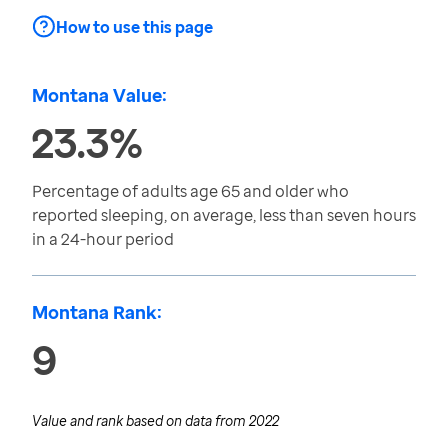
How to use this page
Montana Value:
23.3%
Percentage of adults age 65 and older who
reported sleeping, on average, less than seven hours
in a 24-hour period
Montana Rank:
9
Value and rank based on data from
2022