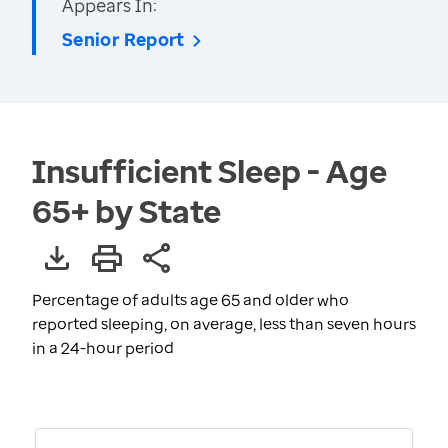
Appears In:
Senior Report
Insufficient Sleep - Age
65+ by State
Percentage of adults age 65 and older who
reported sleeping, on average, less than seven hours
in a 24-hour period