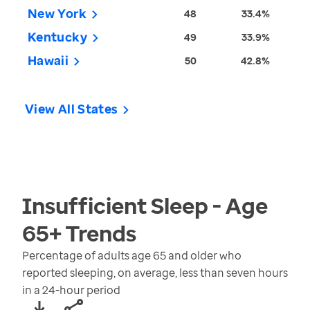
New York
48
33.4%
Kentucky
49
33.9%
Hawaii
50
42.8%
View All States
Insufficient Sleep - Age
65+
Trends
Percentage of adults age 65 and older who
reported sleeping, on average, less than seven hours
in a 24-hour period