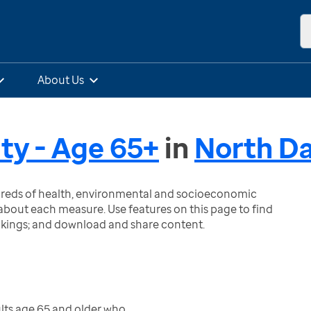
About Us
ity - Age 65+
in
North D
ndreds of health, environmental and socioeconomic
bout each measure. Use features on this page to find
nkings; and download and share content.
lts age 65 and older who