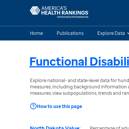
Home
Publications
Explore Data
Functional Disabil
Explore national- and state-level data for hu
measures, including background information a
measures; view subpopulations, trends and ra
How to use this page
North Dakota Value:
Percentage of adu