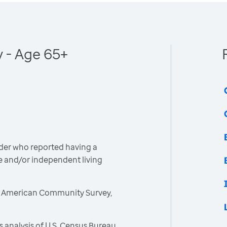
y - Age 65+
der who reported having a
are and/or independent living
, American Community Survey,
 analysis of U.S. Census Bureau,