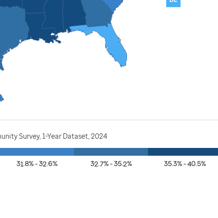
nity Survey, 1-Year Dataset, 2024
31.8% - 32.6%
32.7% - 35.2%
35.3% - 40.5%