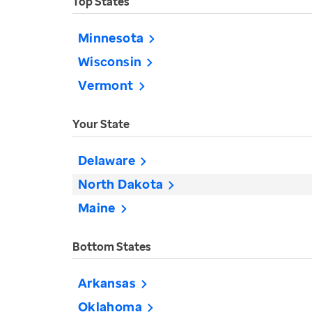
Top States
Minnesota
Wisconsin
Vermont
Your State
Delaware
North Dakota
Maine
Bottom States
Arkansas
Oklahoma