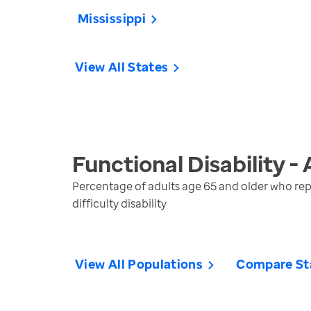
Mississippi
View All States
Functional Disability -
Percentage of adults age 65 and older who repo
difficulty disability
View All Populations
Compare St