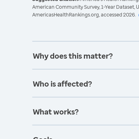
American Community Survey, 1-Year Dataset, U
AmericasHealthRankings.org, accessed 2026.
Why does this matter?
Who is affected?
What works?