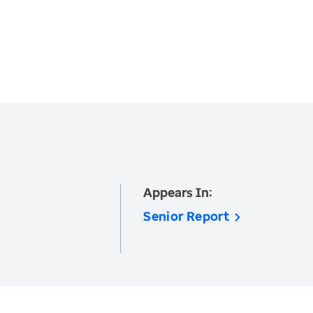
Appears In:
Senior Report