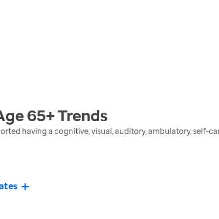
 Age 65+
Trends
rted having a cognitive, visual, auditory, ambulatory, self-c
ates