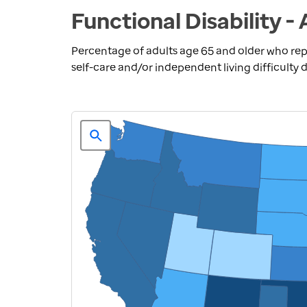
Functional Disability -
Percentage of adults age 65 and older who repo
self-care and/or independent living difficulty d