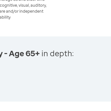
ognitive, visual, auditory,
care and/or independent
ability
y - Age 65+
in depth: