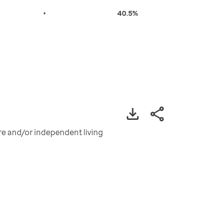
•
40.5%
are and/or independent living