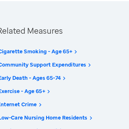
Related Measures
Cigarette Smoking - Age 65+
Community Support Expenditures
Early Death - Ages 65-74
Exercise - Age 65+
Internet Crime
Low-Care Nursing Home Residents