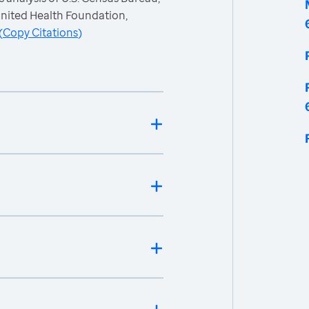
nited Health Foundation,
(
Copy Citations
)