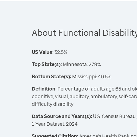
About Functional Disabilit
US Value:
32.5%
Top State(s):
Minnesota: 27.9%
Bottom State(s):
Mississippi: 40.5%
Definition:
Percentage of adults age 65 and ol
cognitive, visual, auditory, ambulatory, self-c
difficulty disability
Data Source and Years(s):
U.S. Census Bureau
1-Year Dataset, 2024
Suggested Citation:
America's Health Rankings