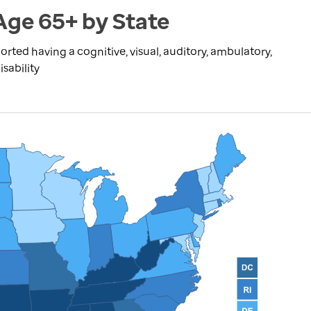
 Age 65+ by State
rted having a cognitive, visual, auditory, ambulatory,
isability