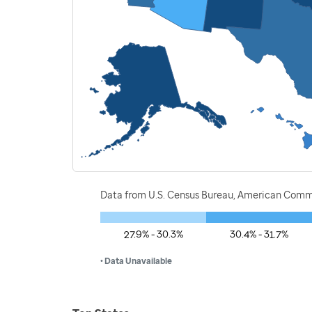
Data from U.S. Census Bureau, American Commu
27.9% - 30.3%
30.4% - 31.7%
• Data Unavailable