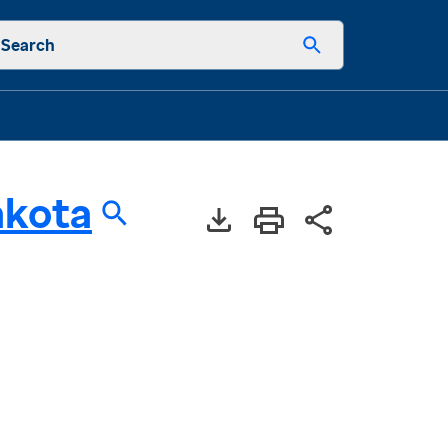
Search
akota