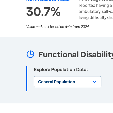
reported having a c
30.7%
ambulatory, self-
living difficulty dis
Value and rank based on data from
2024
Functional Disabilit
Explore Population Data:
General Population