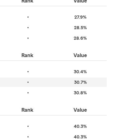
Rank
Value
•
27.9%
•
28.5%
•
28.6%
Rank
Value
•
30.4%
•
30.7%
•
30.8%
Rank
Value
•
40.3%
•
40.3%