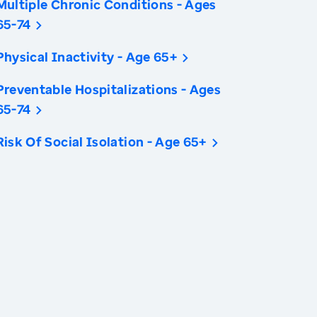
Multiple Chronic Conditions - Ages
65-74
Physical Inactivity - Age 65+
Preventable Hospitalizations - Ages
65-74
Risk Of Social Isolation - Age 65+