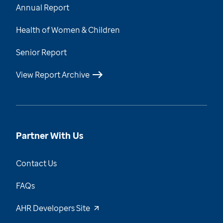
Annual Report
Health of Women & Children
Senior Report
View Report Archive
Partner With Us
Contact Us
FAQs
AHR Developers Site