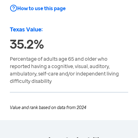
How to use this page
Texas Value:
35.2%
Percentage of adults age 65 and older who
reported having a cognitive, visual, auditory,
ambulatory, self-care and/or independent living
difficulty disability
Value and rank based on data from
2024