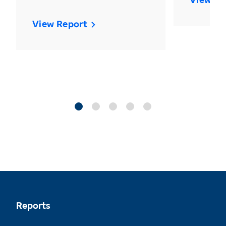
View Report
Reports