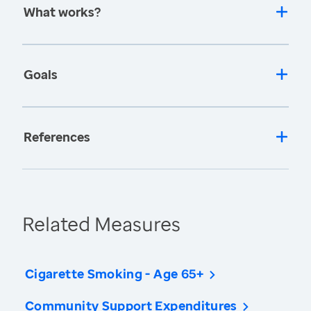
What works?
Goals
References
Related Measures
Cigarette Smoking - Age 65+
Community Support Expenditures