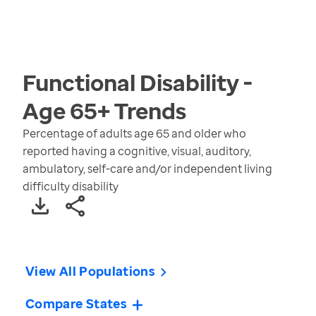
Functional Disability -
Age 65+
Trends
Percentage of adults age 65 and older who
reported having a cognitive, visual, auditory,
ambulatory, self-care and/or independent living
difficulty disability
View All Populations
Compare States