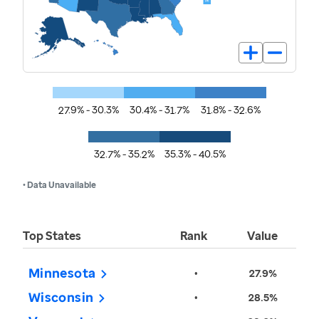
27.9% - 30.3%
30.4% - 31.7%
31.8% - 32.6%
32.7% - 35.2%
35.3% - 40.5%
• Data Unavailable
Top States
Rank
Value
Minnesota
•
27.9%
Wisconsin
•
28.5%