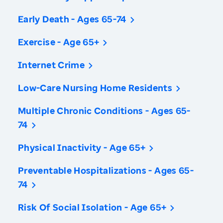
Early Death - Ages 65-74
Exercise - Age 65+
Internet Crime
Low-Care Nursing Home Residents
Multiple Chronic Conditions - Ages 65-
74
Physical Inactivity - Age 65+
Preventable Hospitalizations - Ages 65-
74
Risk Of Social Isolation - Age 65+