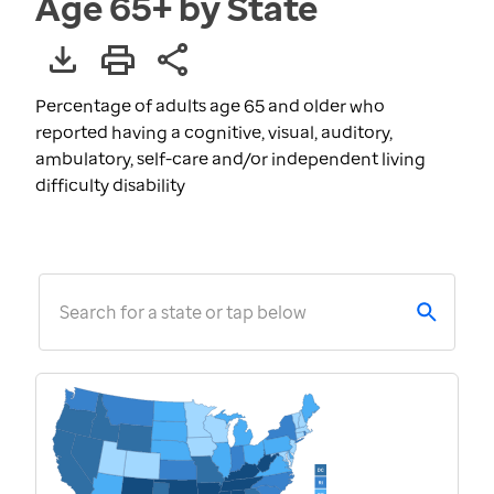
Age 65+ by State
Percentage of adults age 65 and older who
reported having a cognitive, visual, auditory,
ambulatory, self-care and/or independent living
difficulty disability
Search for a state or tap below