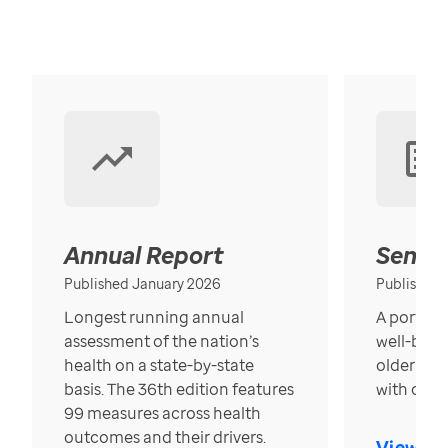
Annual Report
Senior
Published January 2026
Published
Longest running annual
A portrait
assessment of the nation’s
well-bein
health on a state-by-state
older in t
basis. The 36th edition features
with over
99 measures across health
outcomes and their drivers.
View Re