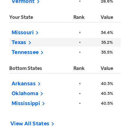
Vermont
•
28.6%
Your State
Rank
Value
Missouri
•
34.4%
Texas
•
35.2%
Tennessee
•
35.5%
Bottom States
Rank
Value
Arkansas
•
40.3%
Oklahoma
•
40.3%
Mississippi
•
40.5%
View All States