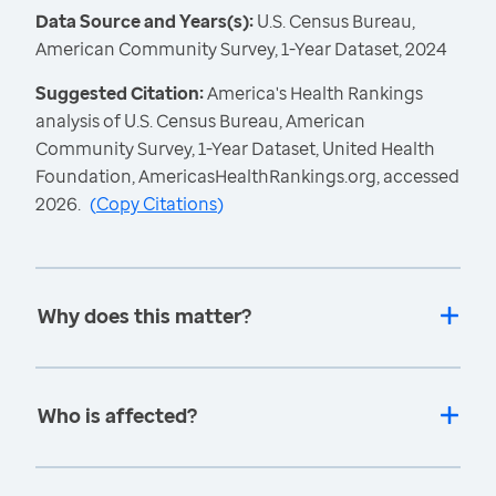
Data Source and Years(s):
U.S. Census Bureau,
American Community Survey, 1-Year Dataset, 2024
Suggested Citation:
America's Health Rankings
analysis of U.S. Census Bureau, American
Community Survey, 1-Year Dataset, United Health
Foundation, AmericasHealthRankings.org, accessed
2026.
(
Copy Citations
)
Why does this matter?
Who is affected?