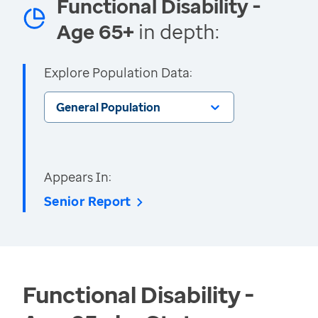
Functional Disability -
Age 65+
in depth:
Explore Population Data:
General Population
Appears In:
Senior Report
Functional Disability -