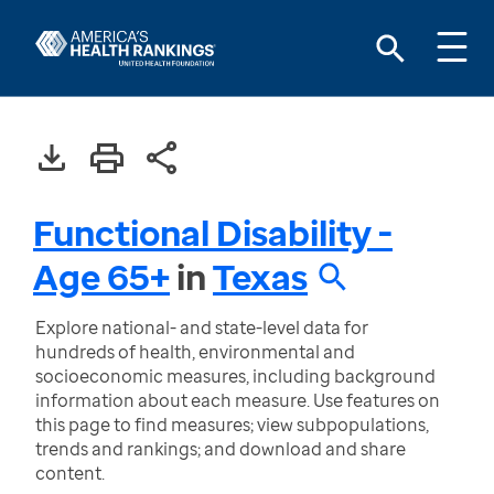
Functional Disability -
Age 65+
in
Texas
Explore national- and state-level data for
hundreds of health, environmental and
socioeconomic measures, including background
information about each measure. Use features on
this page to find measures; view subpopulations,
trends and rankings; and download and share
content.