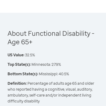
About Functional Disability -
Age 65+
US Value:
32.5%
Top State(s):
Minnesota: 27.9%
Bottom State(s):
Mississippi: 40.5%
Definition:
Percentage of adults age 65 and older
who reported having a cognitive, visual, auditory,
ambulatory, self-care and/or independent living
difficulty disability