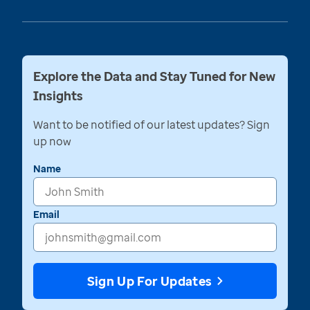
Explore the Data and Stay Tuned for New
Insights
Want to be notified of our latest updates? Sign
up now
Name
Email
Sign Up For Updates